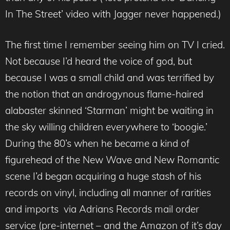
In The Street’ video with Jagger never happened.)
The first time I remember seeing him on TV I cried.
Not because I’d heard the voice of god, but
because I was a small child and was terrified by
the notion that an androgynous flame-haired
alabaster skinned ‘Starman’ might be waiting in
the sky willing children everywhere to ‘boogie.’
During the 80’s when he became a kind of
figurehead of the New Wave and New Romantic
scene I’d began acquiring a huge stash of his
records on vinyl, including all manner of rarities
and imports via Adrians Records mail order
service (pre-internet – and the Amazon of it’s day