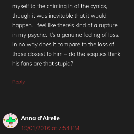
myself to the chiming in of the cynics,
though it was inevitable that it would
happen. I feel like there’s kind of a rupture
in my psyche. It’s a genuine feeling of loss.
In no way does it compare to the loss of
those closest to him – do the sceptics think
his fans are that stupid?
Reply
Anna d'Airelle
19/01/2016 at 7:54 PM