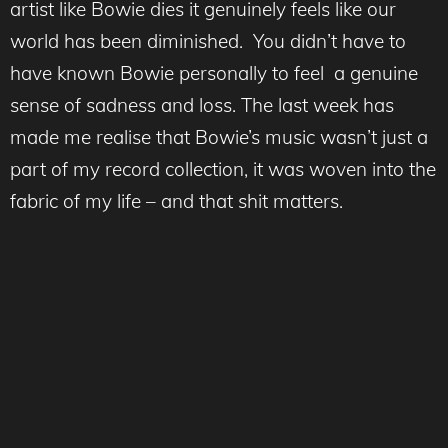
artist like Bowie dies it genuinely feels like our
world has been diminished. You didn’t have to
have known Bowie personally to feel a genuine
sense of sadness and loss. The last week has
made me realise that Bowie’s music wasn’t just a
part of my record collection, it was woven into the
fabric of my life – and that shit matters.