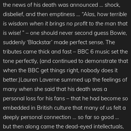
the news of his death was announced … shock,
disbelief, and then emptiness …
“Alas, how terrible
is wisdom when it brings no profit to the man that
is wise!
” – one should never second guess Bowie,
suddenly ‘Blackstar’ made perfect sense. The
tributes came thick and fast – BBC 6 music set the
tone perfectly, (and continued to demonstrate that
when the BBC get things right, nobody does it
better.)Lauren Laverne summed up the feelings of
many when she said that his death
was
a
personal loss for his fans – that he had become so
embedded in British culture that many of us felt a
deeply personal connection … so far so good …
but then along came the dead-eyed intellectuals,