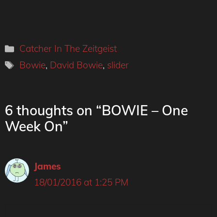
Categories
Catcher In The Zeitgeist
Tags
Bowie
,
David Bowie
,
slider
6 thoughts on “BOWIE – One
Week On”
James
18/01/2016 at 1:25 PM