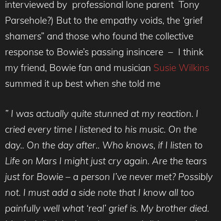
interviewed by professional lone parent Tony
Parsehole?) But to the empathy voids, the ‘grief
shamers” and those who found the collective
response to Bowie’s passing insincere – I think
my friend, Bowie fan and musician
Susie Wilkins
summed it up best when she told me
” I was actually quite stunned at my reaction. I
cried every time I listened to his music. On the
day.. On the day after.. Who knows, if I listen to
Life on Mars I might just cry again. Are the tears
just for Bowie – a person I’ve never met? Possibly
not. I must add a side note that I know all too
painfully well what ‘real’ grief is. My brother died.