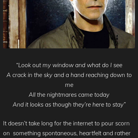
“Look out my window and what do I see
A crack in the sky and a hand reaching down to
me
All the nightmares came today
And it looks as though they’re here to stay”
It doesn’t take long for the internet to pour scorn
on something spontaneous, heartfelt and rather