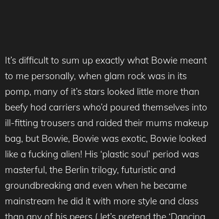
It’s difficult to sum up exactly what Bowie meant
to me personally, when glam rock was in its
pomp, many of it’s stars looked little more than
beefy hod carriers who’d poured themselves into
ill-fitting trousers and raided their mums makeup
bag, but Bowie, Bowie was exotic, Bowie looked
like a fucking alien! His ‘plastic soul’ period was
masterful, the Berlin trilogy, futuristic and
groundbreaking and even when he became
mainstream he did it with more style and class
than any of his peers ( let’s pretend the ‘Dancing