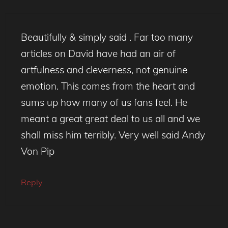
Beautifully & simply said . Far too many
articles on David have had an air of
artfulness and cleverness, not genuine
emotion. This comes from the heart and
sums up how many of us fans feel. He
meant a great great deal to us all and we
shall miss him terribly. Very well said Andy
Von Pip
Reply