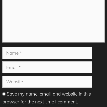
Name
Email
Website
Save my name, email, and website in this
browser for the next time I comment.