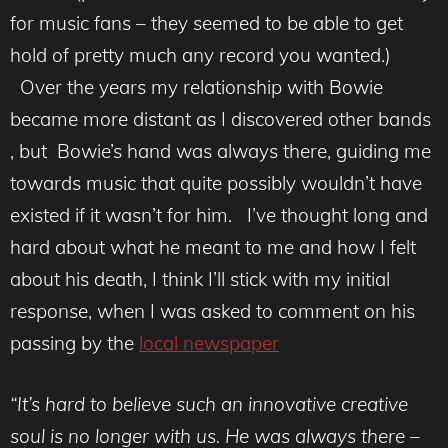
for music fans – they seemed to be able to get
hold of pretty much any record you wanted.)
Over the years my relationship with Bowie
became more distant as I discovered other bands
, but Bowie’s hand was always there, guiding me
towards music that quite possibly wouldn’t have
existed if it wasn’t for him. I’ve thought long and
hard about what he meant to me and how I felt
about his death, I think I’ll stick with my initial
response, when I was asked to comment on his
passing by the
local newspaper
“It’s hard to believe such an innovative creative
soul is no longer with us. He was always there –