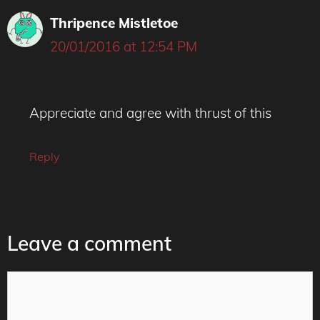
Thripence Mistletoe
20/01/2016 at 12:54 PM
Appreciate and agree with thrust of this
Reply
Leave a comment
Comment