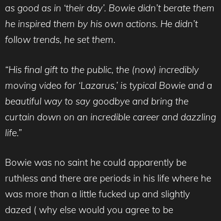
as good as in ‘their day’. Bowie didn’t berate them
he inspired them by his own actions. He didn’t
follow trends, he set them.
“His final gift to the public, the (now) incredibly
moving video for ‘Lazarus,’ is typical Bowie and a
beautiful way to say goodbye and bring the
curtain down on an incredible career and dazzling
life.”
Bowie was no saint he could apparently be
ruthless and there are periods in his life where he
was more than a little fucked up and slightly
dazed ( why else would you agree to be