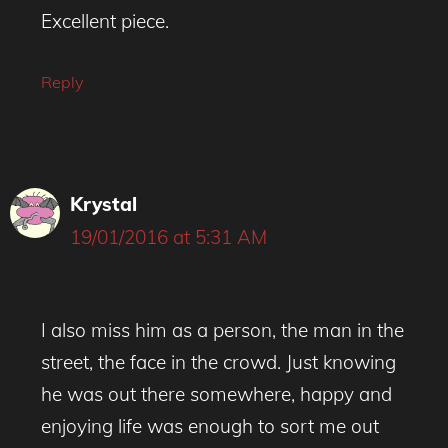
Excellent piece.
Reply
Krystal
19/01/2016 at 5:31 AM
I also miss him as a person, the man in the
street, the face in the crowd. Just knowing
he was out there somewhere, happy and
enjoying life was enough to sort me out