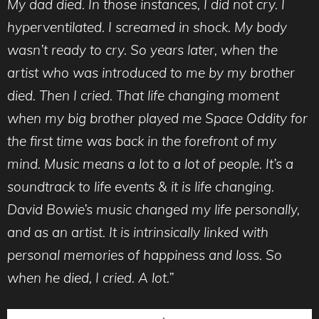
My dad died. In those instances, I did not cry. I
hyperventilated. I screamed in shock. My body
wasn’t ready to cry. So years later, when the
artist who was introduced to me by my brother
died. Then I cried. That life changing moment
when my big brother played me Space Oddity for
the first time was back in the forefront of my
mind. Music means a lot to a lot of people. It’s a
soundtrack to life events & it is life changing.
David Bowie’s music changed my life personally,
and as an artist. It is intrinsically linked with
personal memories of happiness and loss. So
when he died, I cried. A lot.”