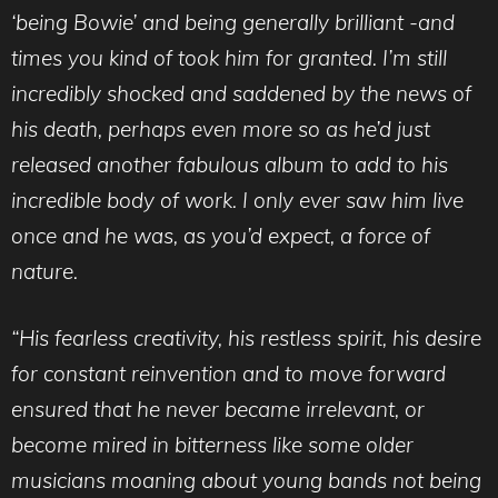
‘being Bowie’ and being generally brilliant -and
times you kind of took him for granted. I’m still
incredibly shocked and saddened by the news of
his death, perhaps even more so as he’d just
released another fabulous album to add to his
incredible body of work. I only ever saw him live
once and he was, as you’d expect, a force of
nature.
“His fearless creativity, his restless spirit, his desire
for constant reinvention and to move forward
ensured that he never became irrelevant, or
become mired in bitterness like some older
musicians moaning about young bands not being