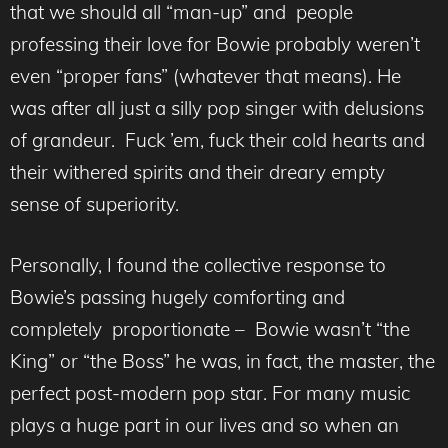
that we should all “man-up” and people
professing their love for Bowie probably weren’t
even “proper fans” (whatever that means). He
was after all just a silly pop singer with delusions
of grandeur. Fuck ’em, fuck their cold hearts and
their withered spirits and their dreary empty
sense of superiority.
Personally, I found the collective response to
Bowie’s passing hugely comforting and
completely proportionate – Bowie wasn’t “the
King” or “the Boss” he was, in fact, the master, the
perfect post-modern pop star. For many music
plays a huge part in our lives and so when an