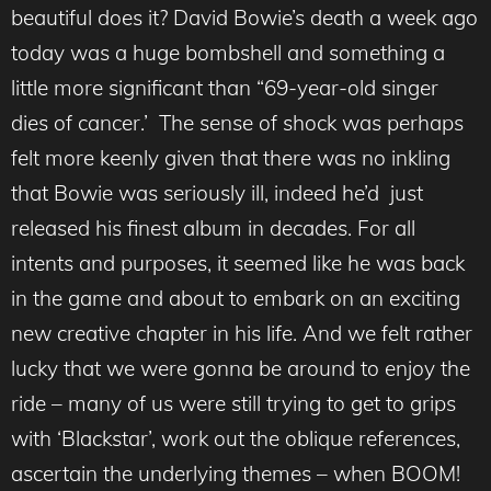
beautiful does it? David Bowie’s death a week ago
today was a huge bombshell and something a
little more significant than “69-year-old singer
dies of cancer.’ The sense of shock was perhaps
felt more keenly given that there was no inkling
that Bowie was seriously ill, indeed he’d just
released his finest album in decades. For all
intents and purposes, it seemed like he was back
in the game and about to embark on an exciting
new creative chapter in his life. And we felt rather
lucky that we were gonna be around to enjoy the
ride – many of us were still trying to get to grips
with ‘Blackstar’, work out the oblique references,
ascertain the underlying themes – when BOOM!