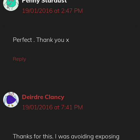
Penny Stardust
19/01/2016 at 2:47 PM
Perfect . Thank you x
Reply
Deirdre Clancy
19/01/2016 at 7:41 PM
Thanks for this. I was avoiding exposing