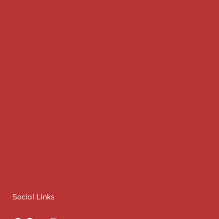
Social Links