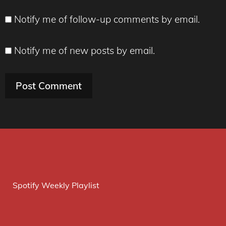
Notify me of follow-up comments by email.
Notify me of new posts by email.
Spotify Weekly Playlist