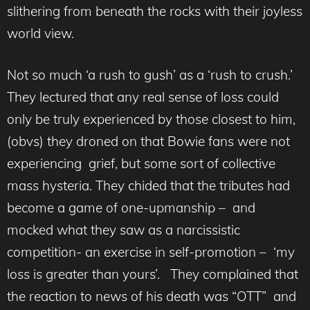
slithering from beneath the rocks with their joyless
world view.
Not so much ‘a rush to gush’ as a ‘rush to crush.’
They lectured that any real sense of loss could
only be truly experienced by those closest to him,
(obvs) they droned on that Bowie fans were not
experiencing grief, but some sort of collective
mass hysteria. They chided that the tributes had
become a game of one-upmanship – and
mocked what they saw as a narcissistic
competition- an exercise in self-promotion – ‘my
loss is greater than yours’. They complained that
the reaction to news of his death was “OTT” and