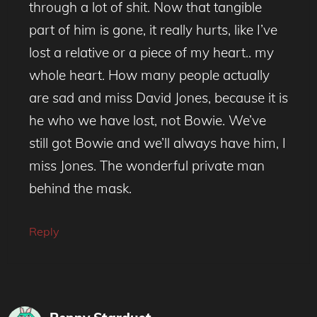
through a lot of shit. Now that tangible
part of him is gone, it really hurts, like I’ve
lost a relative or a piece of my heart.. my
whole heart. How many people actually
are sad and miss David Jones, because it is
he who we have lost, not Bowie. We’ve
still got Bowie and we’ll always have him, I
miss Jones. The wonderful private man
behind the mask.
Reply