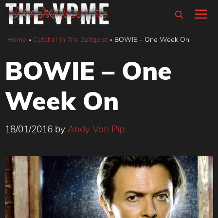
Skip
M
to
content
Home
»
Catcher In The Zeitgeist
»
BOWIE – One Week On
BOWIE – One
Week On
18/01/2016
by
Andy Von Pip