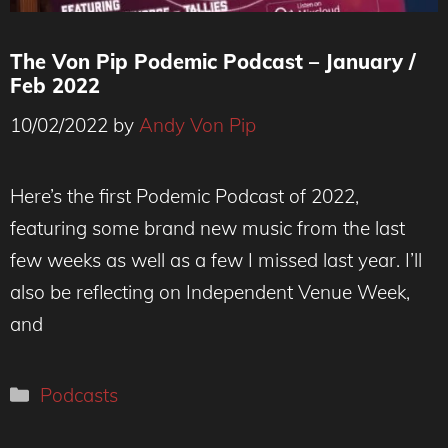
The Von Pip Podemic Podcast – January /
Feb 2022
10/02/2022
by
Andy Von Pip
Here’s the first Podemic Podcast of 2022,
featuring some brand new music from the last
few weeks as well as a few I missed last year. I’ll
also be reflecting on Independent Venue Week,
and
Categories
Podcasts