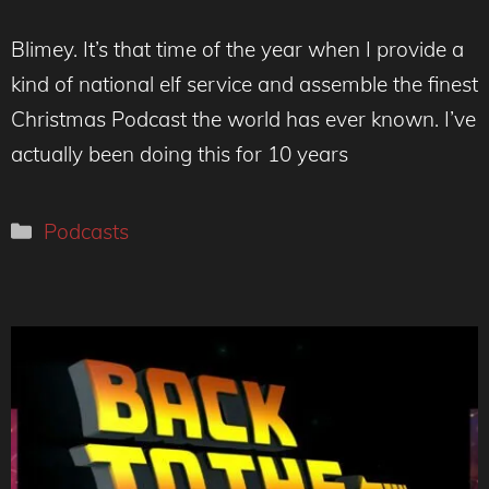
Blimey. It’s that time of the year when I provide a
kind of national elf service and assemble the finest
Christmas Podcast the world has ever known. I’ve
actually been doing this for 10 years
Categories
Podcasts