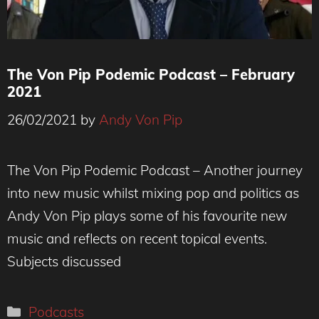
The Von Pip Podemic Podcast – February
2021
26/02/2021
by
Andy Von Pip
The Von Pip Podemic Podcast – Another journey
into new music whilst mixing pop and politics as
Andy Von Pip plays some of his favourite new
music and reflects on recent topical events.
Subjects discussed
Categories
Podcasts