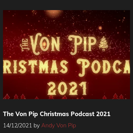
The Von Pip Christmas Podcast 2021
14/12/2021
by
Andy Von Pip