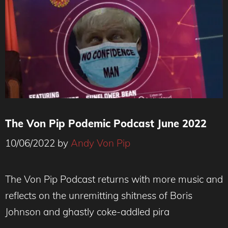
The Von Pip Podemic Podcast June 2022
10/06/2022
by
Andy Von Pip
The Von Pip Podcast returns with more music and
reflects on the unremitting shitness of Boris
Johnson and ghastly coke-addled pira