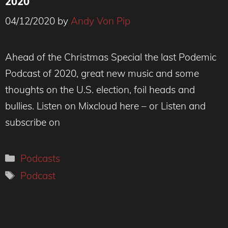
2020
04/12/2020
by
Andy Von Pip
Ahead of the Christmas Special the last Podemic
Podcast of 2020, great new music and some
thoughts on the U.S. election, foil heads and
bullies. Listen on Mixcloud here – or Listen and
subscribe on
Categories
Podcasts
Tags
Podcast