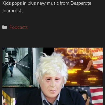
Kids pops in plus new music from Desperate
Journalist ,
Categories
Podcasts