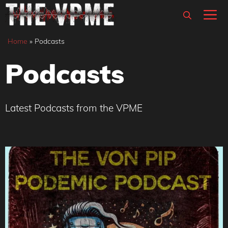
Skip
M
to
content
Home
»
Podcasts
Podcasts
Latest Podcasts from the VPME