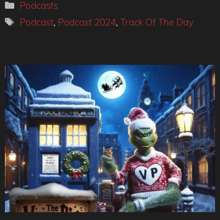
Categories
Podcasts
Tags
Podcast
,
Podcast 2024
,
Track Of The Day