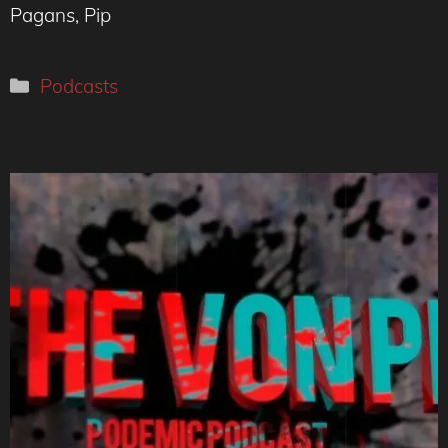
Pagans, Pip
Categories
Podcasts