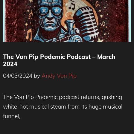
The Von Pip Podemic Podcast – March
2024
04/03/2024
by
Andy Von Pip
The Von Pip Podemic podcast returns, gushing
white-hot musical steam from its huge musical
funnel,