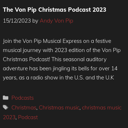
The Von Pip Christmas Podcast 2023
15/12/2023
by
Andy Von Pip
Join the Von Pip Musical Express on a festive
musical journey with 2023 edition of the Von Pip
Christmas Podcast! This seasonal auditory
adventure has been jingling its bells for over 14
years, as a radio show in the U.S. and the U.K
Categories
Podcasts
Tags
Christmas
,
Christmas music
,
christmas music
2023
,
Podcast