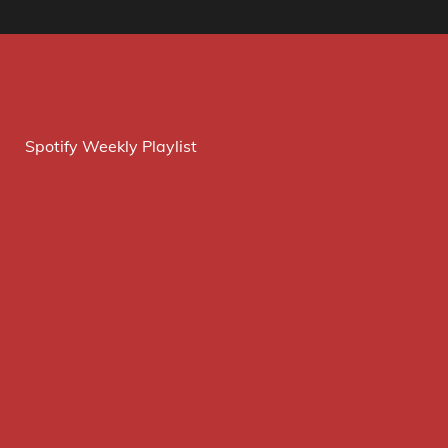
Spotify Weekly Playlist