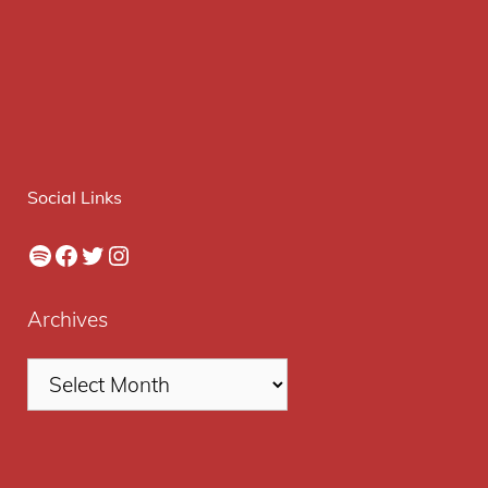
Social Links
Spotify
Facebook
Twitter
Instagram
Archives