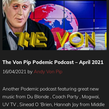
The Von Pip Podemic Podcast – April 2021
16/04/2021
by
Andy Von Pip
Another Podemic podcast featuring great new
music from Du Blonde , Coach Party , Mogwai,
UV TV , Sinead O ‘Brien, Hannah Joy from Middle