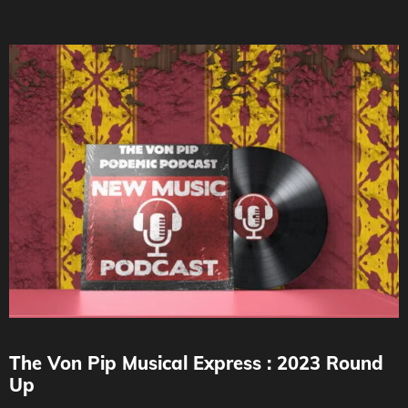
The Von Pip Musical Express : 2023 Round
Up