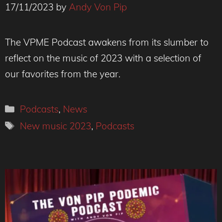
17/11/2023
by
Andy Von Pip
The VPME Podcast awakens from its slumber to
reflect on the music of 2023 with a selection of
our favorites from the year.
Categories
Podcasts
,
News
Tags
New music 2023
,
Podcasts