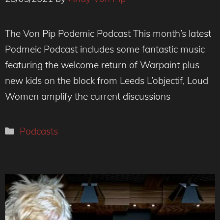
The Von Pip Podemic Podcast This month’s latest
Podmeic Podcast includes some fantastic music
featuring the welcome return of Warpaint plus
new kids on the block from Leeds L’objectif, Loud
Women amplify the current discussions
Categories
Podcasts