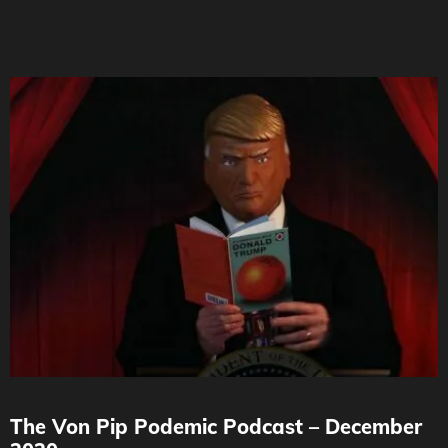
The Von Pip Podemic Podcast – December