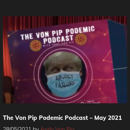
The Von Pip Podemic Podcast – May 2021
28/05/2021
by
Andy Von Pip