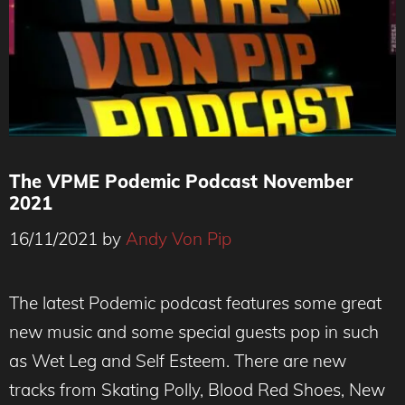
The VPME Podemic Podcast November
2021
16/11/2021
by
Andy Von Pip
The latest Podemic podcast features some great
new music and some special guests pop in such
as Wet Leg and Self Esteem. There are new
tracks from Skating Polly, Blood Red Shoes, New