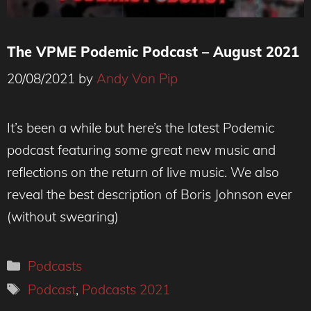
The VPME Podemic Podcast – August 2021
20/08/2021
by
Andy Von Pip
It’s been a while but here’s the latest Podemic
podcast featuring some great new music and
reflections on the return of live music. We also
reveal the best description of Boris Johnson ever
(without swearing)
Categories
Podcasts
Tags
Podcast
,
Podcasts 2021