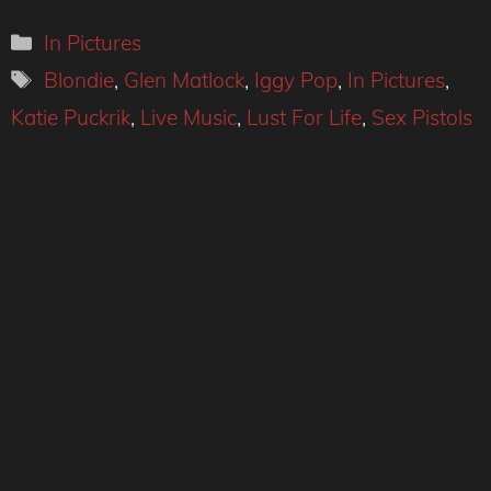
Categories
In Pictures
Tags
Blondie
,
Glen Matlock
,
Iggy Pop
,
In Pictures
,
Katie Puckrik
,
Live Music
,
Lust For Life
,
Sex Pistols