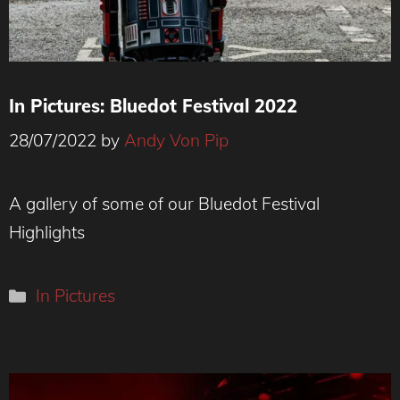
In Pictures: Bluedot Festival 2022
28/07/2022
by
Andy Von Pip
R2D2, blagged his way in
A gallery of some of our Bluedot Festival
Highlights
Categories
In Pictures