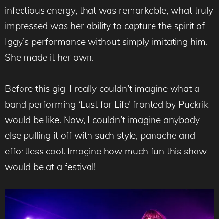
infectious energy, that was remarkable, what truly
impressed was her ability to capture the spirit of
Iggy’s performance without simply imitating him.
She made it her own.
Before this gig, I really couldn’t imagine what a
band performing ‘Lust for Life’ fronted by Puckrik
would be like. Now, I couldn’t imagine anybody
else pulling it off with such style, panache and
effortless cool. Imagine how much fun this show
would be at a festival!