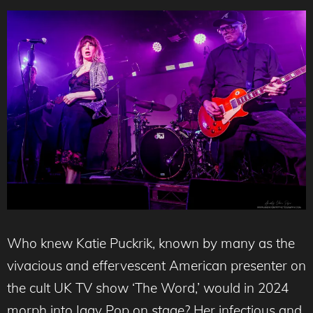
Who knew Katie Puckrik, known by many as the
vivacious and effervescent American presenter on
the cult UK TV show ‘The Word,’ would in 2024
morph into Iggy Pop on stage? Her infectious and