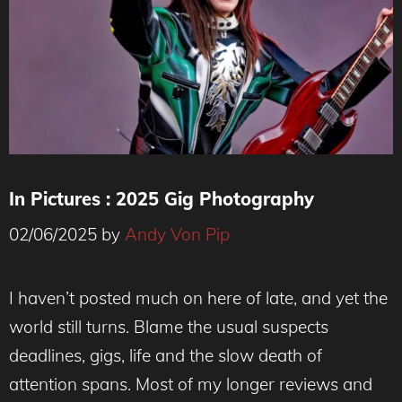
In Pictures : 2025 Gig Photography
02/06/2025
by
Andy Von Pip
I haven’t posted much on here of late, and yet the
world still turns. Blame the usual suspects
deadlines, gigs, life and the slow death of
attention spans. Most of my longer reviews and