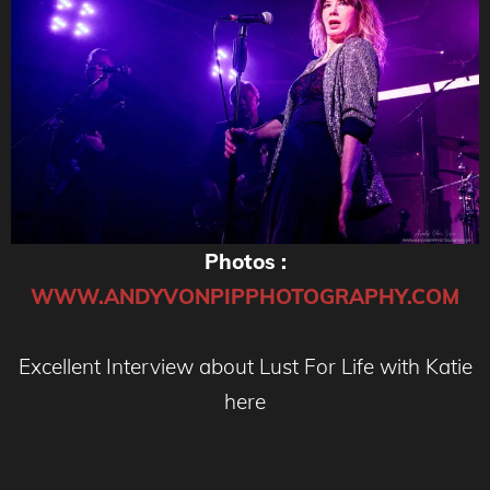
Photos :
WWW.ANDYVONPIPPHOTOGRAPHY.COM
Excellent Interview about Lust For Life with Katie
here