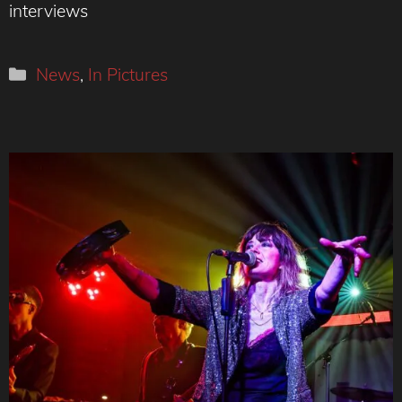
interviews
Categories
News
,
In Pictures