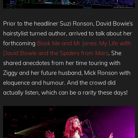
Prior to the headliner Suzi Ronson, David Bowie’s
hairstylist turned author, arrived to talk about her
forthcoming
Book Me and Mr Jones: My Life with
David Bowie and the Spiders from Mars
. She
shared anecdotes from her time touring with
Ziggy and her future husband, Mick Ronson with
eloquence and humour. And the crowd did
actually listen, which can be a rarity these days!