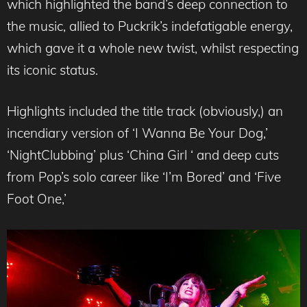
which highlighted the band’s deep connection to
the music, allied to Puckrik’s indefatigable energy,
which gave it a whole new twist, whilst respecting
its iconic status.
Highlights included the title track (obviously,) an
incendiary version of ‘I Wanna Be Your Dog,’
‘NightClubbing’ plus ‘China Girl ‘ and deep cuts
from Pop’s solo career like ‘I’m Bored’ and ‘Five
Foot One,’