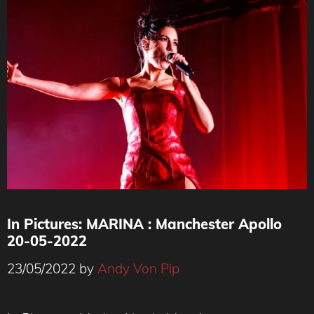
In Pictures: MARINA : Manchester Apollo
20-05-2022
23/05/2022
by
Andy Von Pip