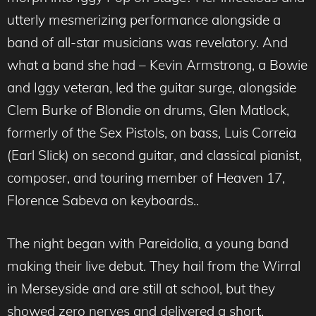
utterly mesmerizing performance alongside a
band of all-star musicians was revelatory. And
what a band she had – Kevin Armstrong, a Bowie
and Iggy veteran, led the guitar surge, alongside
Clem Burke of Blondie on drums, Glen Matlock,
formerly of the Sex Pistols, on bass, Luis Correia
(Earl Slick) on second guitar, and classical pianist,
composer, and touring member of Heaven 17,
Florence Sabeva on keyboards..
The night began with Pareidolia, a young band
making their live debut. They hail from the Wirral
in Merseyside and are still at school, but they
showed zero nerves and delivered a short,