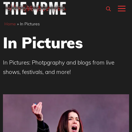
Skip
M
to
content
Home
»
In Pictures
In Pictures
In Pictures: Photpgraphy and blogs from live
shows, festivals, and more!