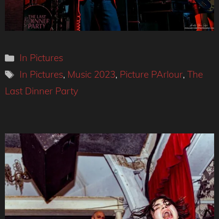
Categories
In Pictures
Tags
In Pictures
,
Music 2023
,
Picture PArlour
,
The
Last Dinner Party