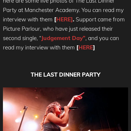
here are some live photos of The Last Dinner
Party at Manchester Academy. You can read my
interview with them
[
HERE]
.
Support came from
Picture Parlour, who have just released their
second single, “
Judgement Day”
, and you can
read my interview with
them
[
HERE
]
THE LAST DINNER PARTY