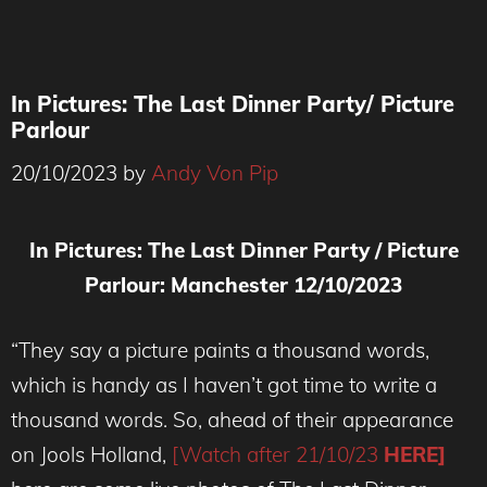
In Pictures: The Last Dinner Party/ Picture
Parlour
20/10/2023
by
Andy Von Pip
In Pictures: The Last Dinner Party / Picture
Parlour: Manchester 12/10/2023
“They say a picture paints a thousand words,
which is handy as I haven’t got time to write a
thousand words. So, ahead of their appearance
on Jools Holland,
[Watch after 21/10/23
HERE]