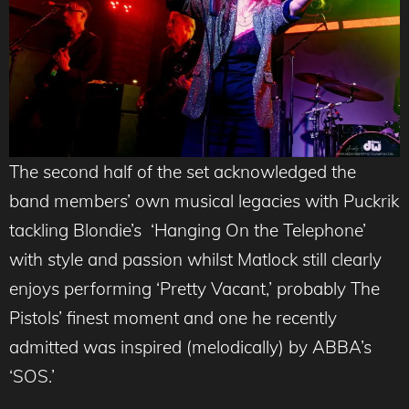
The second half of the set acknowledged the
band members’ own musical legacies with Puckrik
tackling Blondie’s ‘Hanging On the Telephone’
with style and passion whilst Matlock still clearly
enjoys performing ‘Pretty Vacant,’ probably The
Pistols’ finest moment and one he recently
admitted was inspired (melodically) by ABBA’s
‘SOS.’