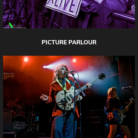
PICTURE PARLOUR