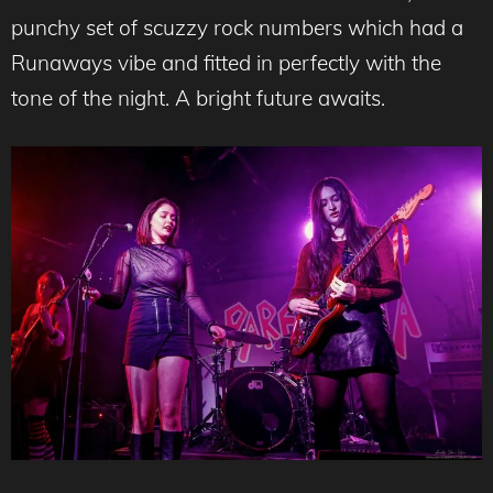
punchy set of scuzzy rock numbers which had a
Runaways vibe and fitted in perfectly with the
tone of the night. A bright future awaits.