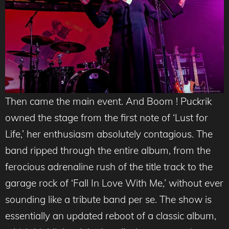
Then came the main event. And Boom ! Puckrik
owned the stage from the first note of ‘Lust for
Life,’ her enthusiasm absolutely contagious. The
band ripped through the entire album, from the
ferocious adrenaline rush of the title track to the
garage rock of ‘Fall In Love With Me,’ without ever
sounding like a tribute band per se. The show is
essentially an updated reboot of a classic album,