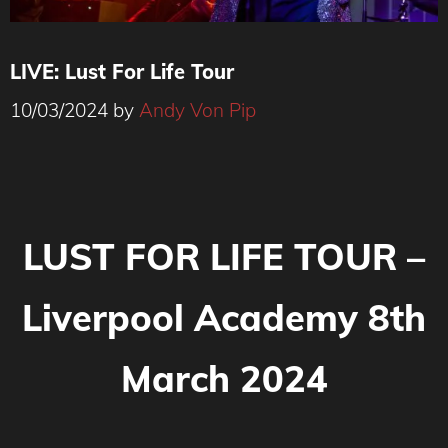
LIVE: Lust For Life Tour
10/03/2024
by
Andy Von Pip
LUST FOR LIFE TOUR –
Liverpool Academy 8th
March 2024