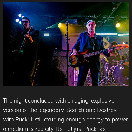
The night concluded with a raging, explosive
version of the legendary ‘Search and Destroy,’
with Puckrik still exuding enough energy to power
a medium-sized city. It’s not just Puckrik’s