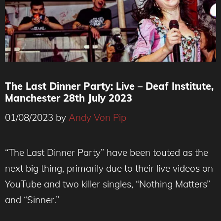
The Last Dinner Party: Live – Deaf Institute,
Manchester 28th July 2023
01/08/2023
by
Andy Von Pip
“The Last Dinner Party” have been touted as the
next big thing, primarily due to their live videos on
YouTube and two killer singles, “Nothing Matters”
and “Sinner.”