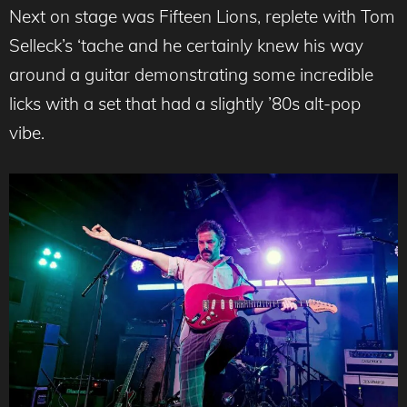
Next on stage was Fifteen Lions, replete with Tom
Selleck’s ‘tache and he certainly knew his way
around a guitar demonstrating some incredible
licks with a set that had a slightly ’80s alt-pop
vibe.