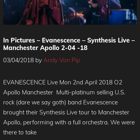
In Pictures – Evanescence – Synthesis Live –
Manchester Apollo 2-04 -18
03/04/2018
by
Andy Von Pip
EVANESCENCE Live Mon 2nd April 2018 O2
Apollo Manchester Multi-platinum selling U.S.
rock (dare we say goth) band Evanescence
brought their Synthesis Live tour to Manchester
Apollo, performing with a full orchestra. We were
there to take