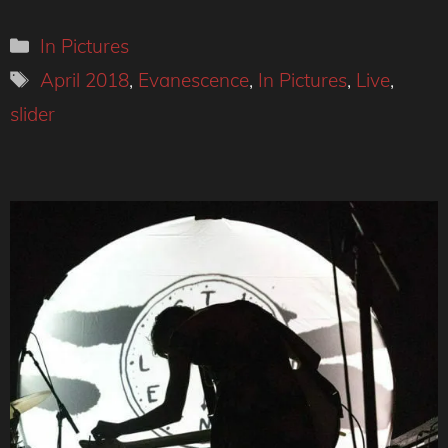
Categories
In Pictures
Tags
April 2018
,
Evanescence
,
In Pictures
,
Live
,
slider