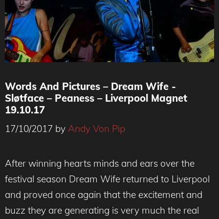
Words And Pictures – Dream Wife -
Sløtface – Peaness – Liverpool Magnet
19.10.17
17/10/2017
by
Andy Von Pip
After winning hearts minds and ears over the
festival season Dream Wife returned to Liverpool
and proved once again that the excitement and
buzz they are generating is very much the real