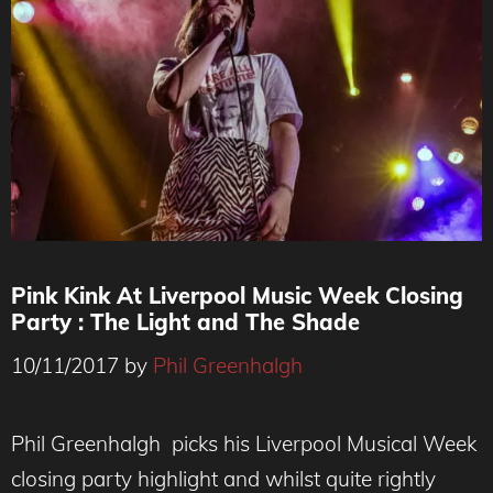
Pink Kink At Liverpool Music Week Closing
Party : The Light and The Shade
10/11/2017
by
Phil Greenhalgh
Phil Greenhalgh picks his Liverpool Musical Week
closing party highlight and whilst quite rightly