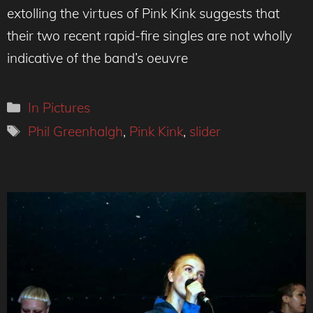
extolling the virtues of Pink Kink suggests that
their two recent rapid-fire singles are not wholly
indicative of the band’s oeuvre
Categories
In Pictures
Tags
Phil Greenhalgh
,
Pink Kink
,
slider