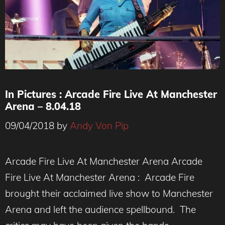
In Pictures : Arcade Fire Live At Manchester
Arena – 8.04.18
09/04/2018
by
Andy Von Pip
Arcade Fire Live At Manchester Arena Arcade
Fire Live At Manchester Arena : Arcade Fire
brought their acclaimed live show to Manchester
Arena and left the audience spellbound. The