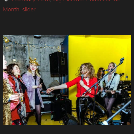
Month
,
slider