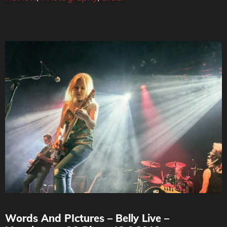
Words And PIctures – Belly Live –