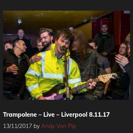
Trampolene – Live – Liverpool 8.11.17
13/11/2017
by
Andy Von Pip