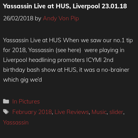
Yassassin Live at HUS, Liverpool 23.01.18
26/02/2018
by
Andy Von Pip
Yassassin Live at HUS When we saw our no.1 tip
for 2018, Yassassin (see here) were playing in
Liverpool headlining promoters ICYMI 2nd
birthday bash show at HUS, it was a no-brainer
which gig we’d
Categories
In Pictures
Tags
February 2018
,
Live Reviews
,
Music
,
slider
,
Yassassin