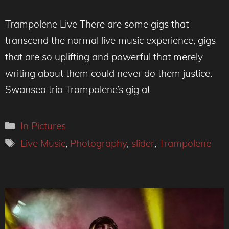
Trampolene Live There are some gigs that
transcend the normal live music experience, gigs
that are so uplifting and powerful that merely
writing about them could never do them justice.
Swansea trio Trampolene’s gig at
Categories
In Pictures
Tags
Live Music
,
Photography
,
slider
,
Trampolene