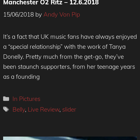
Manchester O2 Ritz – 12.6.2018
15/06/2018
by
Andy Von Pip
It’s a fact that UK music fans have always enjoyed
a “special relationship” with the work of Tanya
Donelly. Pretty much from the get-go, they’ve
been staunch supporters, from her teenage years
as a founding
Categories
In Pictures
Tags
Belly
,
Live Review
,
slider