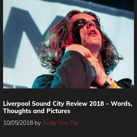
Liverpool Sound City Review 2018 – Words,
Thoughts and Pictures
10/05/2018
by
Andy Von Pip
By Andy Von Pip © www.AndyVonPipPhotography.com