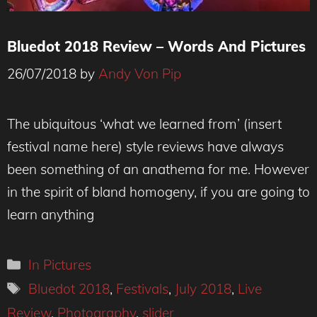
Bluedot 2018 Review – Words And Pictures
26/07/2018
by
Andy Von Pip
The ubiquitous ‘what we learned from’ (insert
festival name here) style reviews have always
been something of an anathema for me. However
in the spirit of bland homogeny, if you are going to
learn anything
Categories
In Pictures
Tags
Bluedot 2018
,
Festivals
,
July 2018
,
Live
Review
,
Photography
,
slider