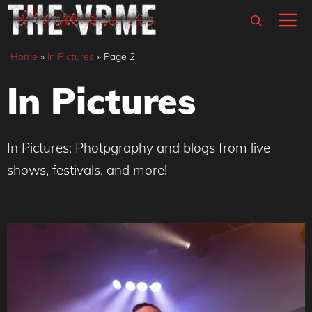
Skip
M
to
content
Home
»
In Pictures
»
Page 2
In Pictures
In Pictures: Photpgraphy and blogs from live
shows, festivals, and more!