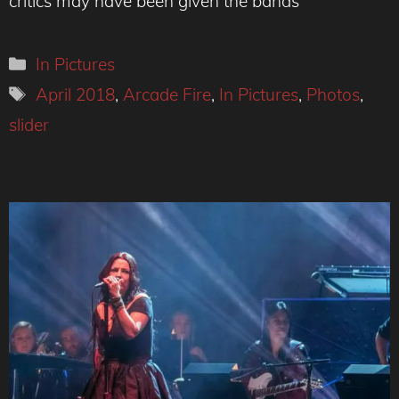
critics may have been given the bands
Categories
In Pictures
Tags
April 2018
,
Arcade Fire
,
In Pictures
,
Photos
,
slider