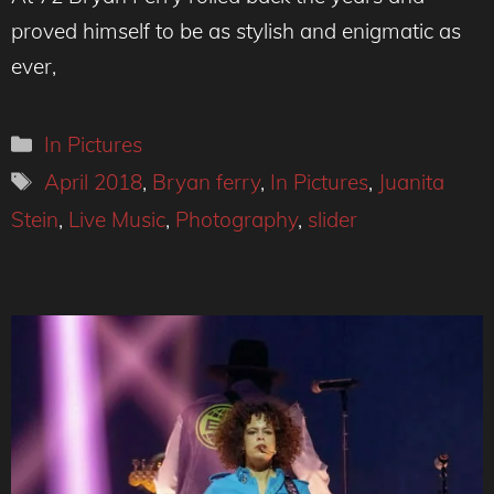
proved himself to be as stylish and enigmatic as
ever,
Categories
In Pictures
Tags
April 2018
,
Bryan ferry
,
In Pictures
,
Juanita
Stein
,
Live Music
,
Photography
,
slider