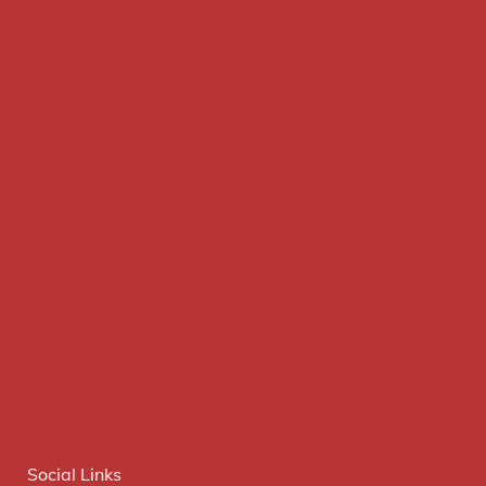
Social Links