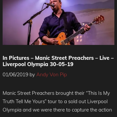
In Pictures – Manic Street Preachers – Live –
Liverpool Olympia 30-05-19
01/06/2019
by
Andy Von Pip
Manic Street Preachers brought their “This Is My
Truth Tell Me Yours” tour to a sold out Liverpool
Olympia and we were there to capture the action