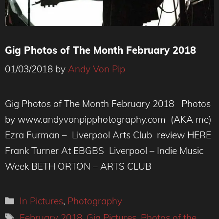
Gig Photos of The Month February 2018
01/03/2018
by
Andy Von Pip
Gig Photos of The Month February 2018 Photos
by www.andyvonpipphotography.com (AKA me)
Ezra Furman – Liverpool Arts Club review HERE
Frank Turner At EBGBS Liverpool – Indie Music
Week BETH ORTON – ARTS CLUB
Categories
In Pictures
,
Photography
Tags
February 2018
,
Gig Pictures
,
Photos of the