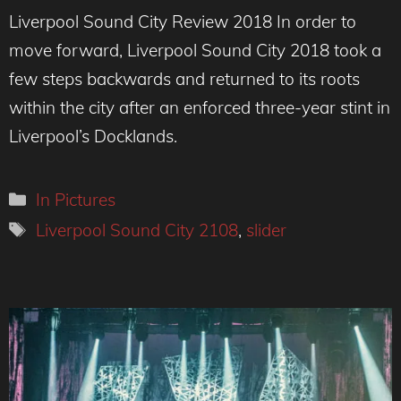
Liverpool Sound City Review 2018 In order to
move forward, Liverpool Sound City 2018 took a
few steps backwards and returned to its roots
within the city after an enforced three-year stint in
Liverpool’s Docklands.
Categories
In Pictures
Tags
Liverpool Sound City 2108
,
slider