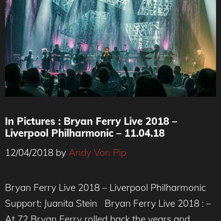
In Pictures : Bryan Ferry Live 2018 –
Liverpool Philharmonic – 11.04.18
12/04/2018
by
Andy Von Pip
Bryan Ferry Live 2018 – Liverpool Philharmonic
Support: Juanita Stein Bryan Ferry Live 2018 : –
At 72 Bryan Ferry rolled back the years and