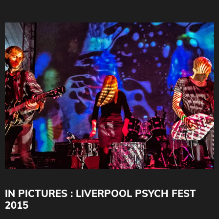
IN PICTURES : LIVERPOOL PSYCH FEST
2015