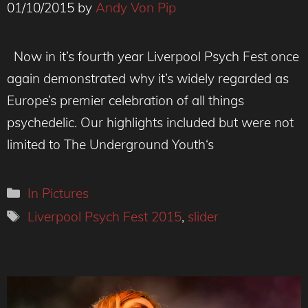
01/10/2015
by
Andy Von Pip
Now in it’s fourth year Liverpool Psych Fest once
again demonstrated why it’s widely regarded as
Europe’s premier celebration of all things
psychedelic. Our highlights included but were not
limited to The Underground Youth‘s
Categories
In Pictures
Tags
Liverpool Psych Fest 2015
,
slider