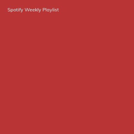
Spotify Weekly Playlist