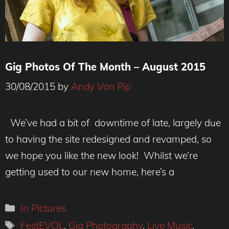
Gig Photos Of The Month – August 2015
30/08/2015
by
Andy Von Pip
We’ve had a bit of downtime of late, largely due
to having the site redesigned and revamped, so
we hope you like the new look! Whilst we’re
getting used to our new home, here’s a
Categories
In Pictures
Tags
FestEVOL
,
Gig Photography
,
Live Music
,