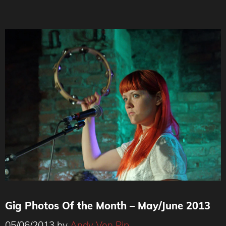
Gig Photos Of the Month – May/June 2013
05/06/2013
by
Andy Von Pip