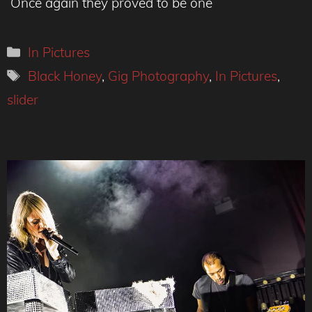
Once again they proved to be one
Categories
In Pictures
Tags
Black Honey
,
Gig Photography
,
In Pictures
,
slider