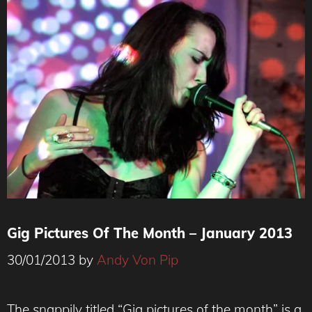
Gig Pictures Of The Month – January 2013
30/01/2013
by
Andy Von Pip
The snappily titled “Gig pictures of the month” is a