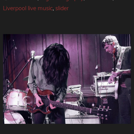
Liverpool live music
,
slider