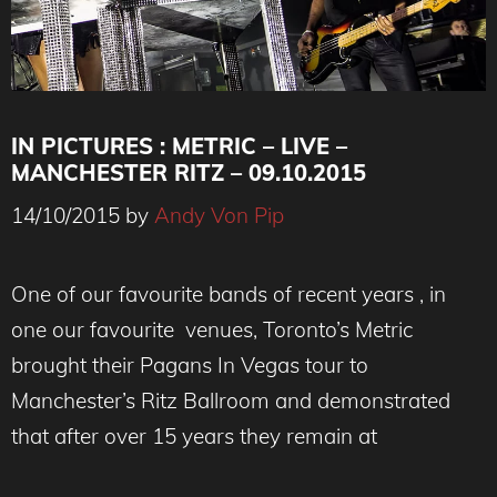
IN PICTURES : METRIC – LIVE –
MANCHESTER RITZ – 09.10.2015
14/10/2015
by
Andy Von Pip
One of our favourite bands of recent years , in
one our favourite venues, Toronto’s Metric
brought their Pagans In Vegas tour to
Manchester’s Ritz Ballroom and demonstrated
that after over 15 years they remain at