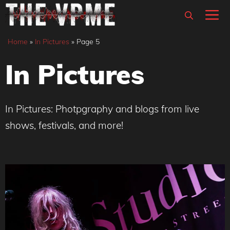
Skip
M
to
content
Home
»
In Pictures
»
Page 5
In Pictures
In Pictures: Photpgraphy and blogs from live
shows, festivals, and more!