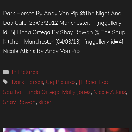
Dark Horses By Andy Von Pip @The Night And
Day Cafe, 23/03/2012 Manchester. [nggallery
id=5] Linda Ortega By Shay Rowan @ The Soup
Kitchen, Manchester (04/03/13) [nggallery id=4]
Nicole Atkins By Andy Von Pip
Categories
In Pictures
Tags
Dark Horses
,
Gig Pictures
,
JJ Rosa
,
Lee
Southall
,
Linda Ortega
,
Molly Jones
,
Nicole Atkins
,
Shay Rowan
,
slider