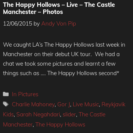
The Happy Hollows – Live – The Castle
Manchester – Photos
12/06/2015
by
Andy Von Pip
We caught LA’s The Happy Hollows last week in
Manchester on their debut UK tour. We had a
chat we took some pictures and learnt a few
things such as …. The Happy Hollows second*
Categories
In Pictures
Tags
Charlie Mahoney
,
Gor J
,
Live Music
,
Reykjavik
Kids
,
Sarah Negahdari
,
slider
,
The Castle
Manchester
,
The Happy Hollows