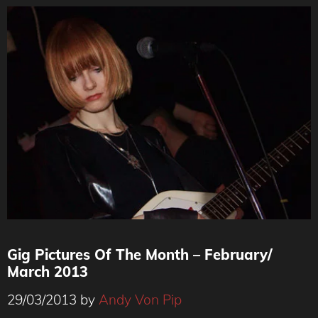
Gig Pictures Of The Month – February/
March 2013
29/03/2013
by
Andy Von Pip