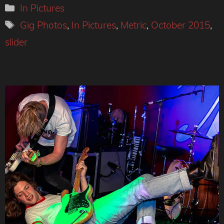
Categories
In Pictures
Tags
Gig Photos
,
In Pictures
,
Metric
,
October 2015
,
slider