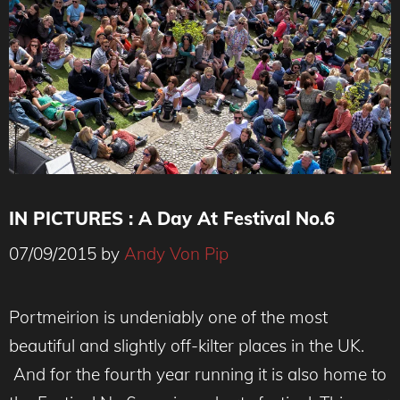
IN PICTURES : A Day At Festival No.6
07/09/2015
by
Andy Von Pip
Portmeirion is undeniably one of the most
beautiful and slightly off-kilter places in the UK.
And for the fourth year running it is also home to