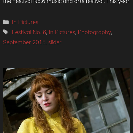
the Festival No.6 music and arts festival. This year
Categories
In Pictures
Tags
Festival No. 6
,
In Pictures
,
Photography
,
September 2015
,
slider