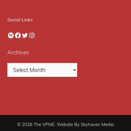
Social Links
Spotify
Facebook
Twitter
Instagram
Archives
© 2026 The VPME. Website By Skyhaven Media