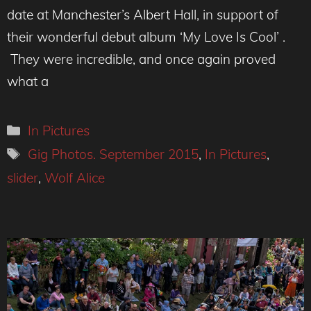
date at Manchester’s Albert Hall, in support of
their wonderful debut album ‘My Love Is Cool’ .
They were incredible, and once again proved
what a
Categories
In Pictures
Tags
Gig Photos. September 2015
,
In Pictures
,
slider
,
Wolf Alice