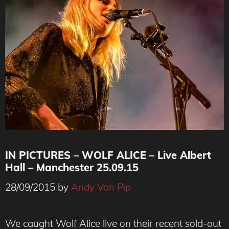
IN PICTURES – WOLF ALICE – Live Albert
Hall – Manchester 25.09.15
28/09/2015
by
Andy Von Pip
Ellie Rowsell - Wolf Alice
We caught Wolf Alice live on their recent sold-out