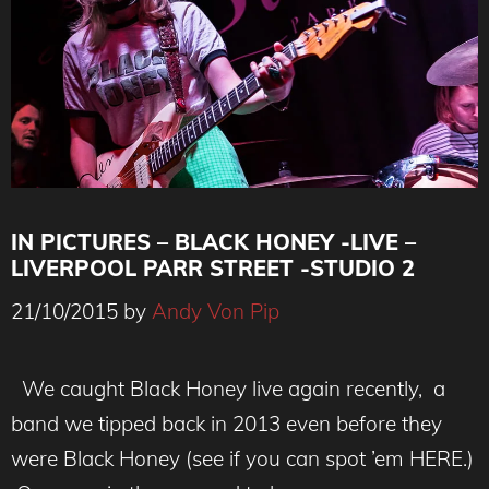
IN PICTURES – BLACK HONEY -LIVE –
LIVERPOOL PARR STREET -STUDIO 2
21/10/2015
by
Andy Von Pip
We caught Black Honey live again recently, a
band we tipped back in 2013 even before they
were Black Honey (see if you can spot ’em HERE.)