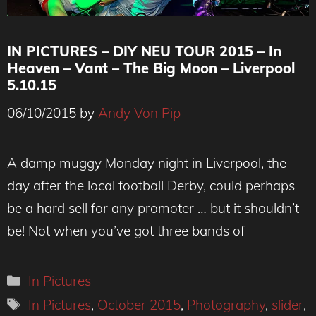
IN PICTURES – DIY NEU TOUR 2015 – In
Heaven – Vant – The Big Moon – Liverpool
5.10.15
06/10/2015
by
Andy Von Pip
A damp muggy Monday night in Liverpool, the
day after the local football Derby, could perhaps
be a hard sell for any promoter … but it shouldn’t
be! Not when you’ve got three bands of
Categories
In Pictures
Tags
In Pictures
,
October 2015
,
Photography
,
slider
,