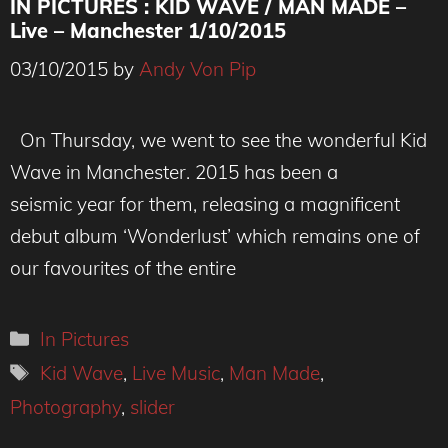
IN PICTURES : KID WAVE / MAN MADE –
Live – Manchester 1/10/2015
03/10/2015
by
Andy Von Pip
On Thursday, we went to see the wonderful Kid
Wave in Manchester. 2015 has been a
seismic year for them, releasing a magnificent
debut album ‘Wonderlust’ which remains one of
our favourites of the entire
Categories
In Pictures
Tags
Kid Wave
,
Live Music
,
Man Made
,
Photography
,
slider