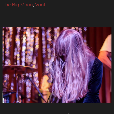
The Big Moon
,
Vant