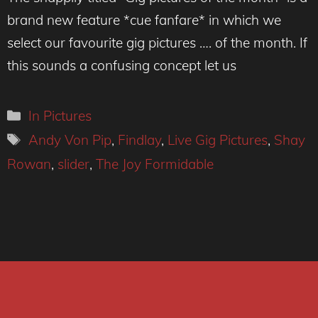
brand new feature *cue fanfare* in which we
select our favourite gig pictures …. of the month. If
this sounds a confusing concept let us
Categories
In Pictures
Tags
Andy Von Pip
,
Findlay
,
Live Gig Pictures
,
Shay
Rowan
,
slider
,
The Joy Formidable