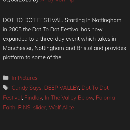
DOT TO DOT FESTIVAL. Starting in Nottingham
in 2005 the Dot To Dot Festival has now
expanded to a three-day event which takes in
Manchester, Nottingham and Bristol and provides
platform to some of the
Categories
In Pictures
Tags
Candy Says
,
DEEP VALLEY
,
Dot To Dot
Festival
,
Findlay
,
In The Valley Below
,
Paloma
Faith
,
PINS
,
slider
,
Wolf Alice