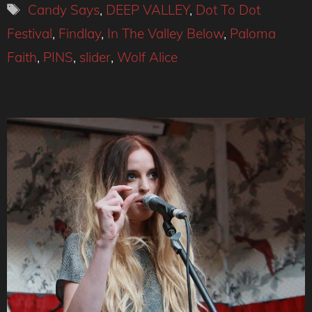
Tags
Candy Says
,
DEEP VALLEY
,
Dot To Dot
Festival
,
Findlay
,
In The Valley Below
,
Paloma
Faith
,
PINS
,
slider
,
Wolf Alice