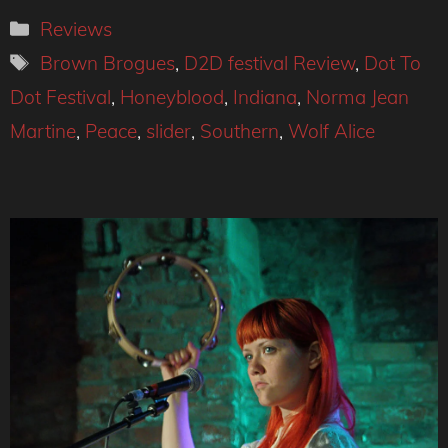
Categories
Reviews
Tags
Brown Brogues
,
D2D festival Review
,
Dot To
Dot Festival
,
Honeyblood
,
Indiana
,
Norma Jean
Martine
,
Peace
,
slider
,
Southern
,
Wolf Alice