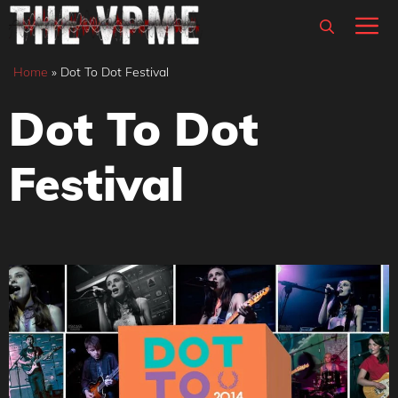
Skip
M
to
content
Home
»
Dot To Dot Festival
Dot To Dot
Festival