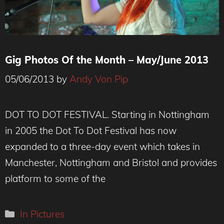
Gig Photos Of the Month – May/June 2013
05/06/2013
by
Andy Von Pip
DOT TO DOT FESTIVAL. Starting in Nottingham
in 2005 the Dot To Dot Festival has now
expanded to a three-day event which takes in
Manchester, Nottingham and Bristol and provides
platform to some of the
Categories
In Pictures