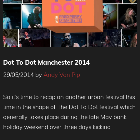
Dot To Dot Manchester 2014
29/05/2014
by
Andy Von Pip
So it’s time to recap on another urban festival this
time in the shape of The Dot To Dot festival which
generally takes place during the late May bank
holiday weekend over three days kicking