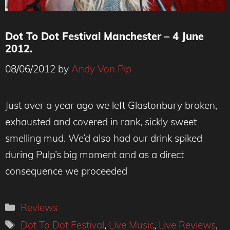
Dot To Dot Festival Manchester – 4 June
2012.
08/06/2012
by
Andy Von Pip
Just over a year ago we left Glastonbury broken,
exhausted and covered in rank, sickly sweet
smelling mud. We’d also had our drink spiked
during Pulp’s big moment and as a direct
consequence we proceeded
Categories
Reviews
Tags
Dot To Dot Festival
,
Live Music
,
Live Reviews
,