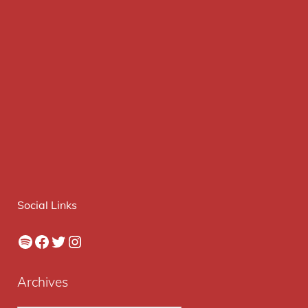
Social Links
Spotify
Facebook
Twitter
Instagram
Archives