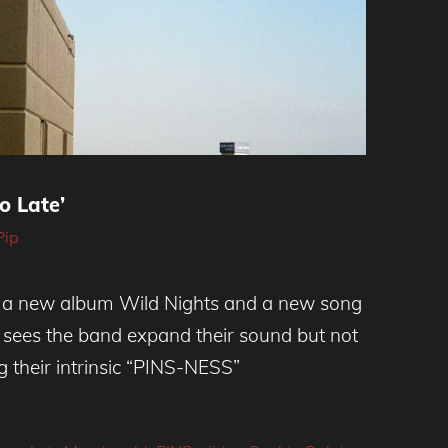
oo Late’
Pip
h a new album Wild Nights and a new song
 It sees the band expand their sound but not
g their intrinsic “PINS-NESS”