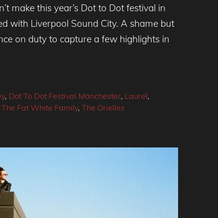
t make this year’s Dot to Dot festival in
ed with Liverpool Sound City. A shame but
 on duty to capture a few highlights in
ey
,
Dot To Dot Festival Manchester
,
Laurel
,
,
The Fat White Family
,
The Orielles