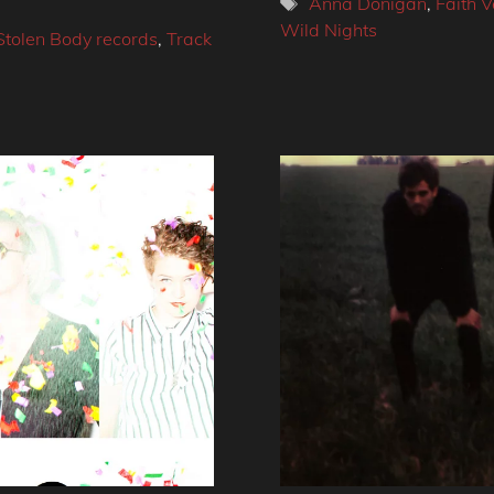
Tags
Anna Donigan
,
Faith V
Wild Nights
Stolen Body records
,
Track