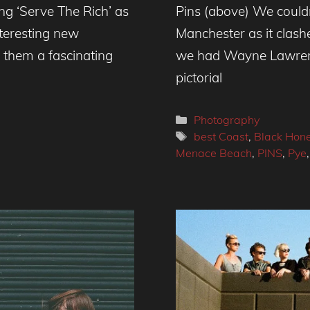
g ‘Serve The Rich’ as
Pins (above) We couldn’
nteresting new
Manchester as it clash
de them a fascinating
we had Wayne Lawrence
pictorial
Categories
Photography
Tags
best Coast
,
Black Hon
Menace Beach
,
PINS
,
Pye