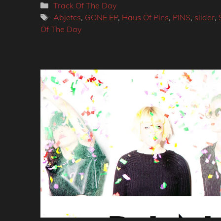
Categories
Track Of The Day
Tags
Abjetcs
,
GONE EP
,
Haus Of Pins
,
PINS
,
slider
,
Of The Day