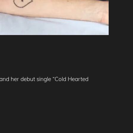
 and her debut single “Cold Hearted