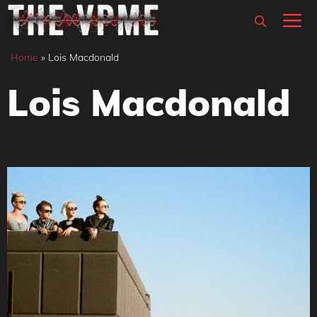
Skip
M
to
content
Home
»
Lois Macdonald
Lois Macdonald