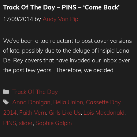
Track Of The Day – PINS – ‘Come Back’
17/09/2014
by
Andy Von Pip
We’ve been a tad reluctant to post cover versions
of late, possibly due to the deluge of insipid Lana
Del Rey covers that have invaded our inbox over
the past few years. Therefore, we decided
Categories
Track Of The Day
Tags
Anna Donigan
,
Bella Union
,
Cassette Day
2014
,
Faith Vern
,
Girls Like Us
,
Lois Macdonald
,
PINS
,
slider
,
Sophie Galpin