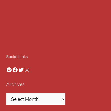
Social Links
Spotify
Facebook
Twitter
Instagram
Archives