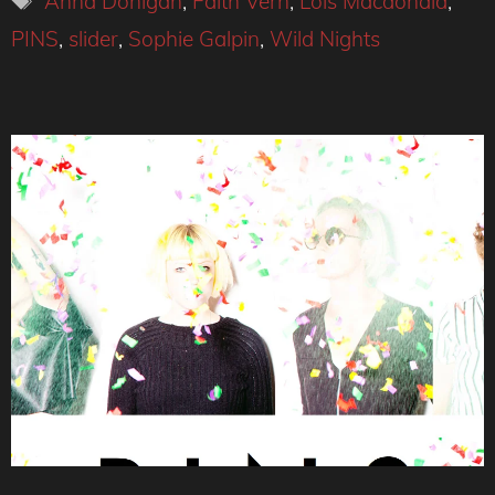
Anna Donigan
,
Faith Vern
,
Lois Macdonald
,
PINS
,
slider
,
Sophie Galpin
,
Wild Nights