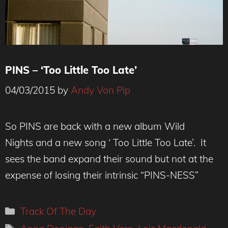
PINS – ‘Too Little Too Late’
04/03/2015
by
Andy Von Pip
So PINS are back with a new album Wild
Nights and a new song ‘ Too Little Too Late’. It
sees the band expand their sound but not at the
expense of losing their intrinsic “PINS-NESS”
Categories
Track Of The Day
Tags