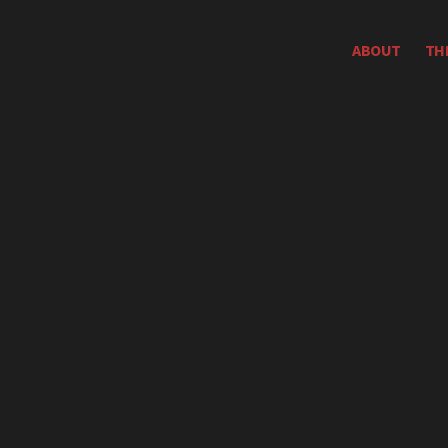
ABOUT
TH