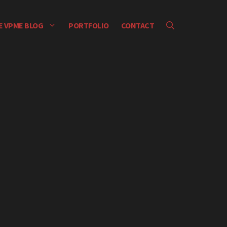
E VPME BLOG
PORTFOLIO
CONTACT