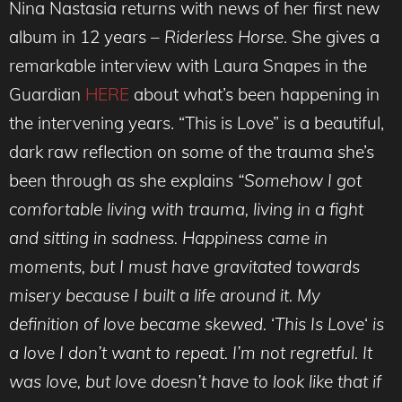
Nina Nastasia returns with news of her first new
album in 12 years –
Riderless Horse
. She gives a
remarkable interview with Laura Snapes in the
Guardian
HERE
about what’s been happening in
the intervening years. “This is Love” is a beautiful,
dark raw reflection on some of the trauma she’s
been through as she explains
“Somehow I got
comfortable living with trauma, living in a fight
and sitting in sadness. Happiness came in
moments, but I must have gravitated towards
misery because I built a life around it. My
definition of love became skewed.
‘
This Is Love
‘
is
a love I don’t want to repeat. I’m not regretful. It
was love, but love doesn’t have to look like that if