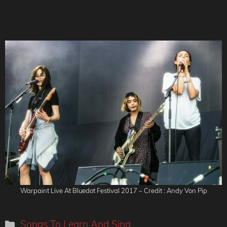
Warpaint Live At Bluedot Festival 2017 – Credit : Andy Von Pip
Categories
Songs To Learn And Sing