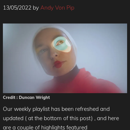
13/05/2022
by
Andy Von Pip
Credit : Duncan Wright
Our weekly playlist has been refreshed and
updated ( at the bottom of this post) , and here
are a couple of highlights featured