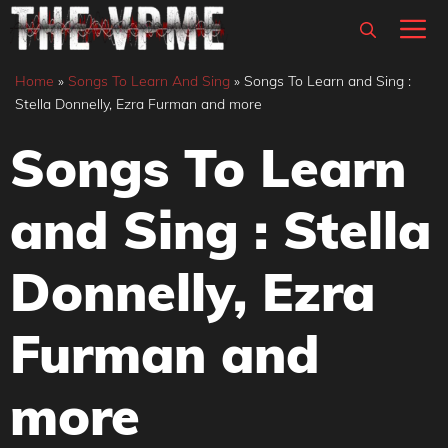
Skip
M
to
content
Home
»
Songs To Learn And Sing
»
Songs To Learn and Sing :
Stella Donnelly, Ezra Furman and more
Songs To Learn
and Sing : Stella
Donnelly, Ezra
Furman and
more