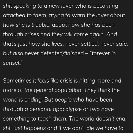
shit speaking to a new lover who is becoming
attached to them, trying to warn the lover about
how she is trouble, about how she has been
through crises and they will come again. And
that’s just how she lives, never settled, never safe,
but also never defeated/finished – “forever in
sunset.”
Sometimes it feels like crisis is hitting more and
more of the general population. They think the
world is ending. But people who have been
through a personal apocalypse or two have
something to teach them. The world doesn’t end,
shit just happens and if we don’t die we have to