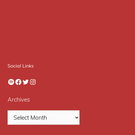
Social Links
Spotify
Facebook
Twitter
Instagram
Archives