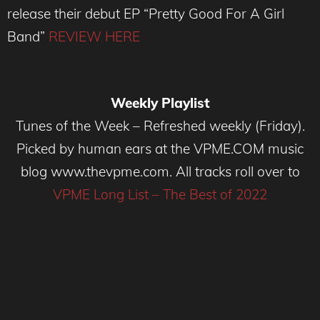
release their debut EP “Pretty Good For A Girl
Band”
REVIEW HERE
Weekly Playlist
Tunes of the Week – Refreshed weekly (Friday).
Picked by human ears at the VPME.COM music
blog www.thevpme.com. All tracks roll over to
VPME Long List – The Best of 2022