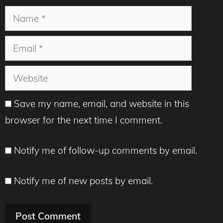
Name
Email
Website
Save my name, email, and website in this
browser for the next time I comment.
Notify me of follow-up comments by email.
Notify me of new posts by email.