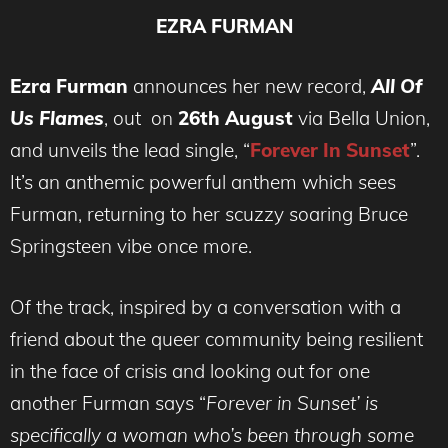
EZRA FURMAN
Ezra Furman
announces her new record,
All Of
Us Flames
, out on
26th August
via Bella Union,
and unveils the lead single, “
Forever In Sunset
”.
It’s an anthemic powerful anthem which sees
Furman, returning to her scuzzy soaring Bruce
Springsteen vibe once more.
Of the track, inspired by a conversation with a
friend about the queer community being resilient
in the face of crisis and looking out for one
another Furman says “
Forever in Sunset’ is
specifically a woman who’s been through some