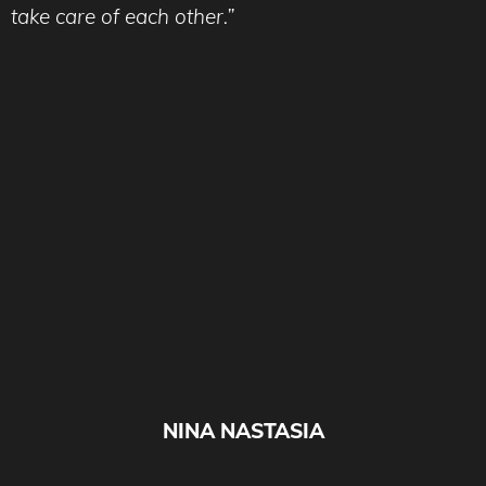
take care of each other.”
NINA NASTASIA