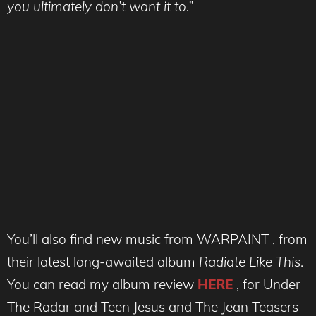
you ultimately don’t want it to.”
You’ll also find new music from WARPAINT , from
their latest long-awaited album
Radiate Like This
.
You can read my album review
HERE
, for Under
The Radar and Teen Jesus and The Jean Teasers