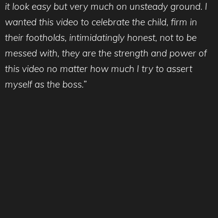
it look easy but very much on unsteady ground. I
wanted this video to celebrate the child, firm in
their footholds, intimidatingly honest, not to be
messed with, they are the strength and power of
this video no matter how much I try to assert
myself as the boss.”