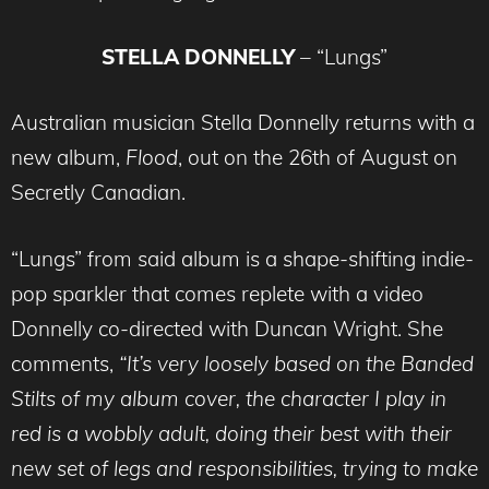
STELLA DONNELLY
– “Lungs”
Australian musician Stella Donnelly returns with a
new album,
Flood
, out on the 26th of August on
Secretly Canadian.
“Lungs” from said album is a shape-shifting indie-
pop sparkler that comes replete with a video
Donnelly co-directed with Duncan Wright. She
comments,
“It’s very loosely based on the Banded
Stilts of my album cover, the character I play in
red is a wobbly adult, doing their best with their
new set of legs and responsibilities, trying to make