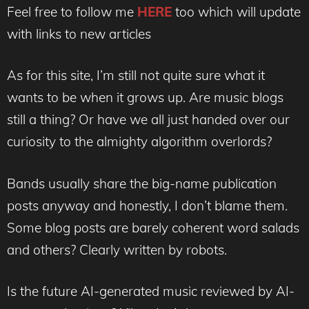
Feel free to follow me
HERE
too which will update
with links to new articles
As for this site, I’m still not quite sure what it
wants to be when it grows up. Are music blogs
still a thing? Or have we all just handed over our
curiosity to the almighty algorithm overlords?
Bands usually share the big-name publication
posts anyway and honestly, I don’t blame them.
Some blog posts are barely coherent word salads
and others? Clearly written by robots.
Is the future AI-generated music reviewed by AI-