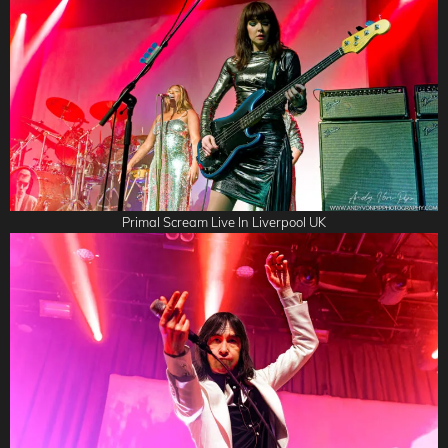
Primal Scream Live In Liverpool UK