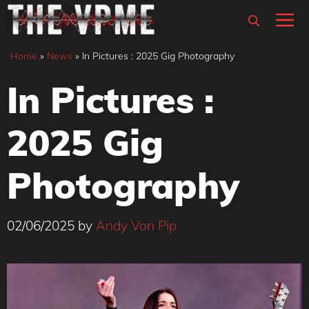
Skip
M
to
content
Home
»
News
»
In Pictures : 2025 Gig Photography
In Pictures :
2025 Gig
Photography
02/06/2025
by
Andy Von Pip