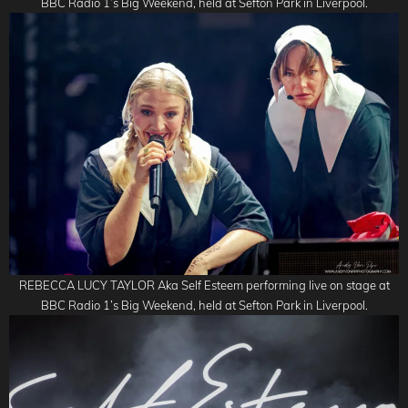
BBC Radio 1’s Big Weekend, held at Sefton Park in Liverpool.
REBECCA LUCY TAYLOR Aka Self Esteem performing live on stage at
BBC Radio 1’s Big Weekend, held at Sefton Park in Liverpool.