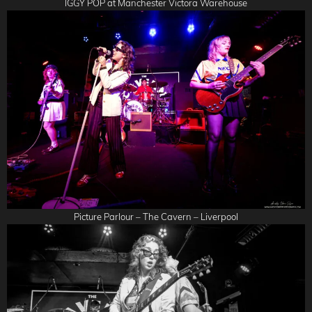
IGGY POP at Manchester Victora Warehouse
Picture Parlour – The Cavern – Liverpool