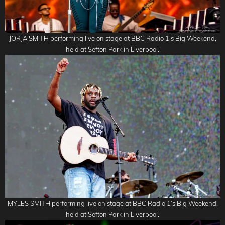
JORJA SMITH performing live on stage at BBC Radio 1’s Big Weekend,
held at Sefton Park in Liverpool.
MYLES SMITH performing live on stage at BBC Radio 1’s Big Weekend,
held at Sefton Park in Liverpool.