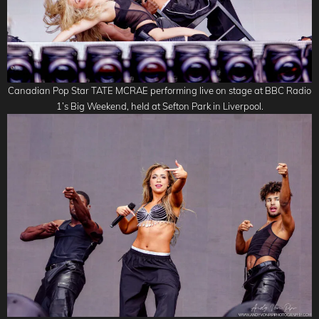
Canadian Pop Star TATE MCRAE performing live on stage at BBC Radio
1’s Big Weekend, held at Sefton Park in Liverpool.