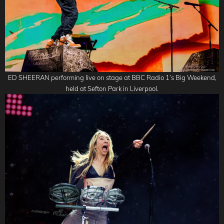
ED SHEERAN performing live on stage at BBC Radio 1’s Big Weekend,
held at Sefton Park in Liverpool.