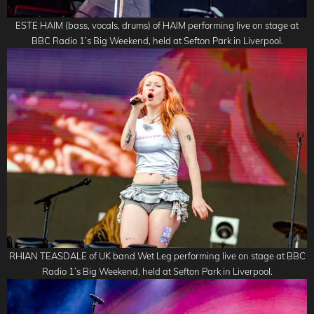
ESTE HAIM (bass, vocals, drums) of HAIM performing live on stage at
BBC Radio 1’s Big Weekend, held at Sefton Park in Liverpool.
RHIAN TEASDALE of UK band Wet Leg performing live on stage at BBC
Radio 1’s Big Weekend, held at Sefton Park in Liverpool.