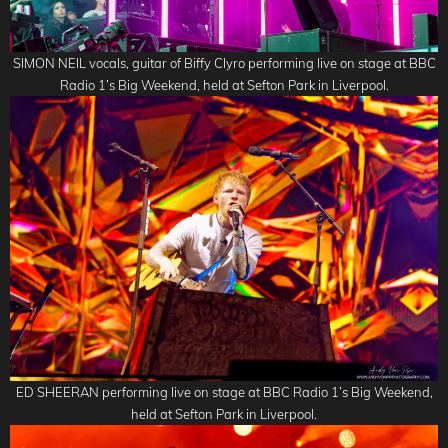
SIMON NEIL vocals, guitar of Biffy Clyro performing live on stage at BBC
Radio 1’s Big Weekend, held at Sefton Park in Liverpool.
ED SHEERAN performing live on stage at BBC Radio 1’s Big Weekend,
held at Sefton Park in Liverpool.