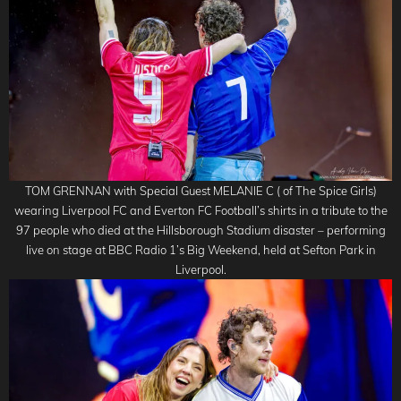
TOM GRENNAN with Special Guest MELANIE C ( of The Spice Girls)
wearing Liverpool FC and Everton FC Football’s shirts in a tribute to the
97 people who died at the Hillsborough Stadium disaster – performing
live on stage at BBC Radio 1’s Big Weekend, held at Sefton Park in
Liverpool.