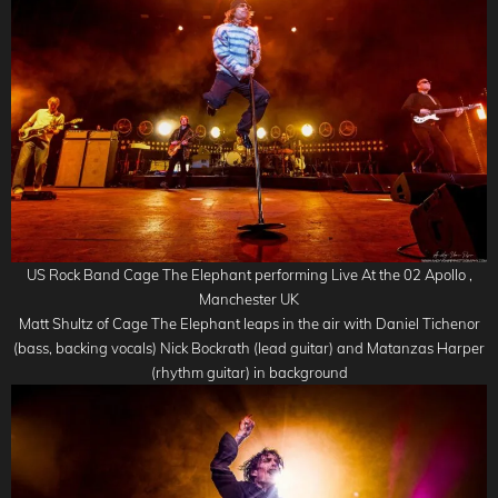
US Rock Band Cage The Elephant performing Live At the 02 Apollo ,
Manchester UK
Matt Shultz of Cage The Elephant leaps in the air with Daniel Tichenor
(bass, backing vocals) Nick Bockrath (lead guitar) and Matanzas Harper
(rhythm guitar) in background