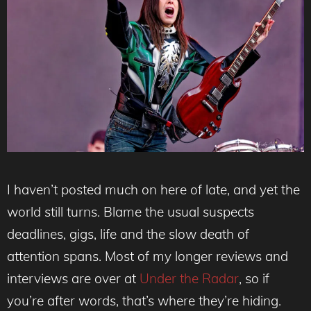
I haven’t posted much on here of late, and yet the
world still turns. Blame the usual suspects
deadlines, gigs, life and the slow death of
attention spans. Most of my longer reviews and
interviews are over at
Under the Radar
, so if
you’re after words, that’s where they’re hiding.