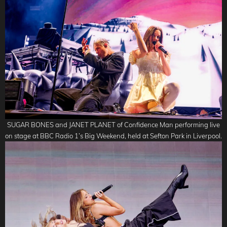
SUGAR BONES and JANET PLANET of Confidence Man performing live
on stage at BBC Radio 1’s Big Weekend, held at Sefton Park in Liverpool.