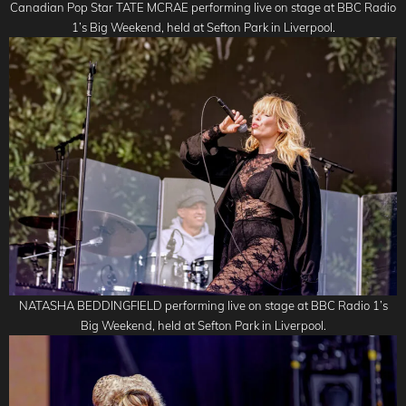
Canadian Pop Star TATE MCRAE performing live on stage at BBC Radio
1’s Big Weekend, held at Sefton Park in Liverpool.
NATASHA BEDDINGFIELD performing live on stage at BBC Radio 1’s
Big Weekend, held at Sefton Park in Liverpool.