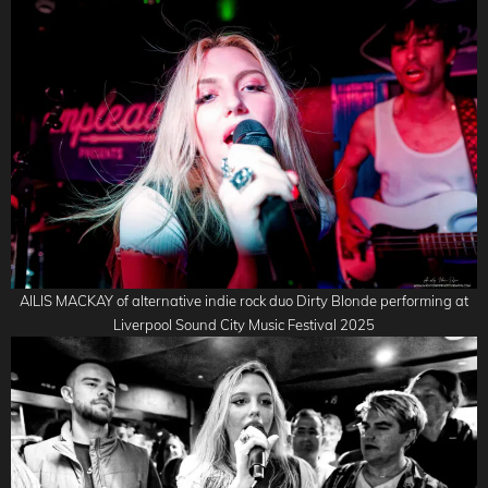
AILIS MACKAY of alternative indie rock duo Dirty Blonde performing at
Liverpool Sound City Music Festival 2025