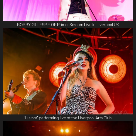
BOBBY GILLESPIE OF Primal Scream Live In Liverpool UK
‘Luvcat’ performing live at the Liverpool Arts Club