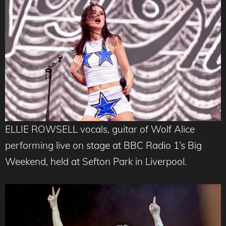
ELLIE ROWSELL vocals, guitar of Wolf Alice
performing live on stage at BBC Radio 1’s Big
Weekend, held at Sefton Park in Liverpool.