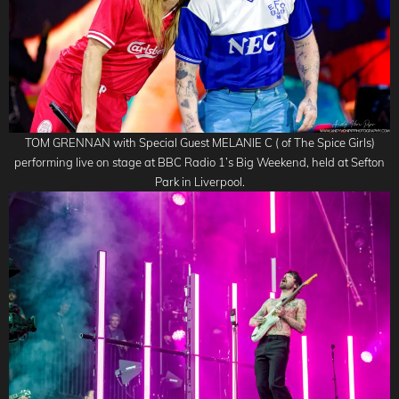
TOM GRENNAN with Special Guest MELANIE C ( of The Spice Girls)
performing live on stage at BBC Radio 1’s Big Weekend, held at Sefton
Park in Liverpool.