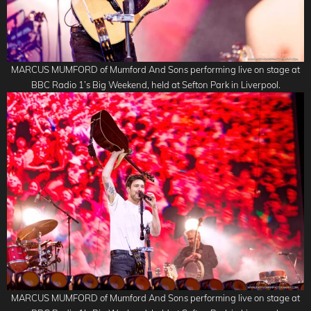
MARCUS MUMFORD of Mumford And Sons performing live on stage at
BBC Radio 1’s Big Weekend, held at Sefton Park in Liverpool.
MARCUS MUMFORD of Mumford And Sons performing live on stage at