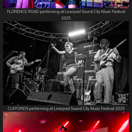
FLORENCE ROAD performing at Liverpool Sound City Music Festival
2025
CLIFFORDS performing at Liverpool Sound City Music Festival 2025