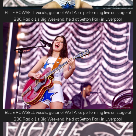
ELLIE ROWSELL vocals, guitar of Wolf Alice performing live on stage at
BBC Radio 1’s Big Weekend, held at Sefton Park in Liverpool.
ELLIE ROWSELL vocals, guitar of Wolf Alice performing live on stage at
BBC Radio 1’s Big Weekend, held at Sefton Park in Liverpool.