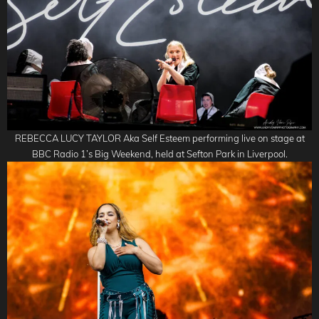
REBECCA LUCY TAYLOR Aka Self Esteem performing live on stage at
BBC Radio 1’s Big Weekend, held at Sefton Park in Liverpool.