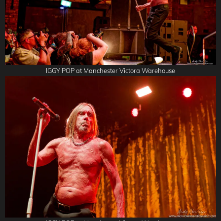
IGGY POP at Manchester Victora Warehouse