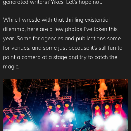
generated writers? Yikes. Let’s hope not.
While I wrestle with that thrilling existential
dilemma, here are a few photos I’ve taken this
year. Some for agencies and publications some
for venues, and some just because it’s still fun to
point a camera at a stage and try to catch the
magic.