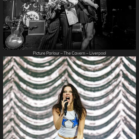
Picture Parlour – The Cavern – Liverpool