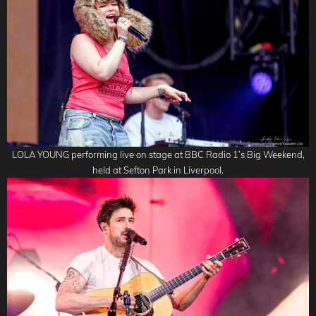
LOLA YOUNG performing live on stage at BBC Radio 1’s Big Weekend,
held at Sefton Park in Liverpool.