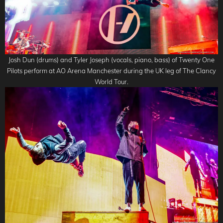
Josh Dun (drums) and Tyler Joseph (vocals, piano, bass) of Twenty One
Pilots perform at AO Arena Manchester during the UK leg of The Clancy
World Tour.