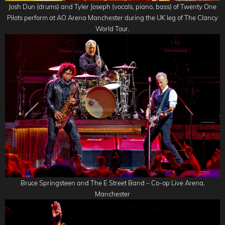
Josh Dun (drums) and Tyler Joseph (vocals, piano, bass) of Twenty One
Pilots perform at AO Arena Manchester during the UK leg of The Clancy
World Tour.
Bruce Springsteen and The E Street Band – Co-op Live Arena,
Manchester