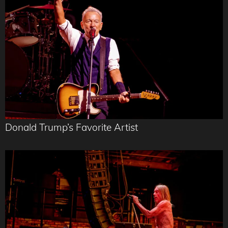
Donald Trump’s Favorite Artist