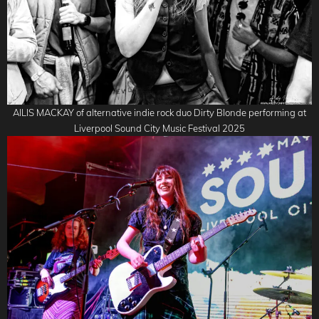
AILIS MACKAY of alternative indie rock duo Dirty Blonde performing at
Liverpool Sound City Music Festival 2025