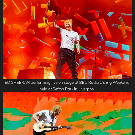
ED SHEERAN performing live on stage at BBC Radio 1’s Big Weekend,
held at Sefton Park in Liverpool.