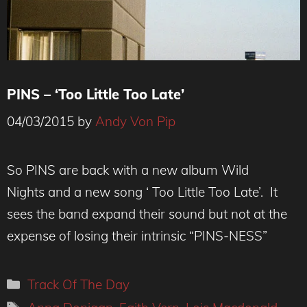
PINS – ‘Too Little Too Late’
04/03/2015
by
Andy Von Pip
So PINS are back with a new album Wild
Nights and a new song ‘ Too Little Too Late’. It
sees the band expand their sound but not at the
expense of losing their intrinsic “PINS-NESS”
Categories
Track Of The Day
Tags