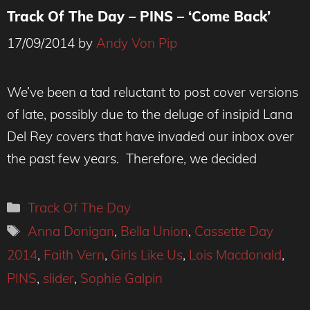
Track Of The Day – PINS – ‘Come Back’
17/09/2014
by
Andy Von Pip
We’ve been a tad reluctant to post cover versions
of late, possibly due to the deluge of insipid Lana
Del Rey covers that have invaded our inbox over
the past few years. Therefore, we decided
Categories
Track Of The Day
Tags
Anna Donigan
,
Bella Union
,
Cassette Day
2014
,
Faith Vern
,
Girls Like Us
,
Lois Macdonald
,
PINS
,
slider
,
Sophie Galpin