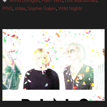
Anna Donigan
,
Faith Vern
,
Lois Macdonald
,
PINS
,
slider
,
Sophie Galpin
,
Wild Nights