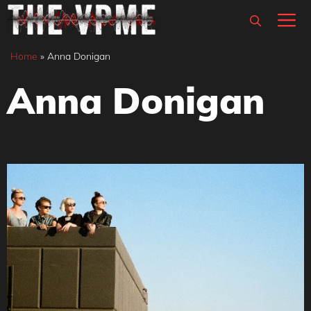
Skip
M
to
content
Home
»
Anna Donigan
Anna Donigan