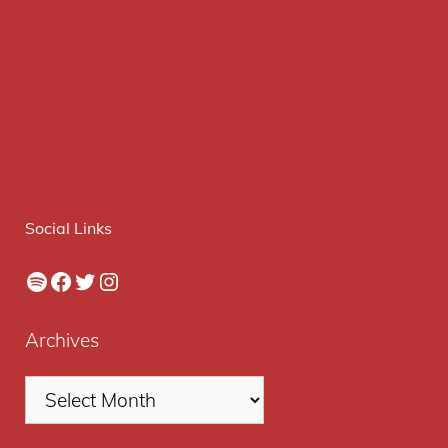
Social Links
Spotify
Facebook
Twitter
Instagram
Archives