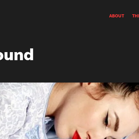
ABOUT
TH
ound