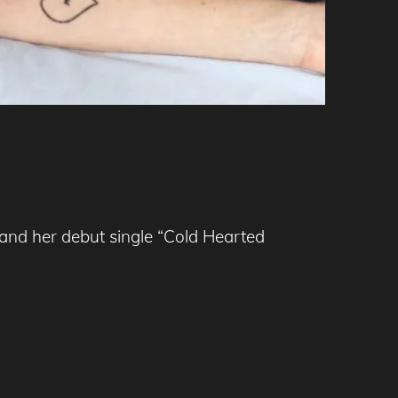
 and her debut single “Cold Hearted