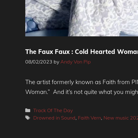
The Faux Faux : Cold Hearted Woma
08/02/2023
by
Andy Von Pip
The artist formerly known as Faith from P
Woman.” And it’s not quite what you might 
Categories
Track Of The Day
Tags
Drowned in Sound
,
Faith Vern
,
New music 20