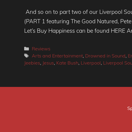
And so on to part two of our Liverpool So
(PART 1 featuring The Good Natured, Pete
Let’s Buy Happiness can be found HERE And 
Categories
Reviews
Tags
Arts and Entertainment
,
Drowned in Sound
,
E
Jeebies
,
Jesus
,
Kate Bush
,
Liverpool
,
Liverpool So
Sp