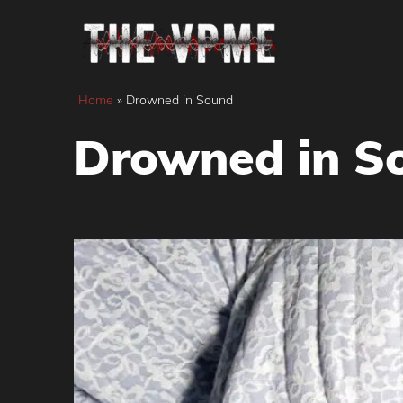
Skip
to
content
Home
»
Drowned in Sound
Drowned in S