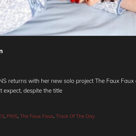
n
INS returns with her new solo project The Faux Faux
expect, despite the title
23
,
PINS
,
The Faux Faux
,
Track Of The Day