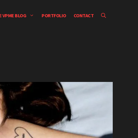
E VPME BLOG
PORTFOLIO
CONTACT