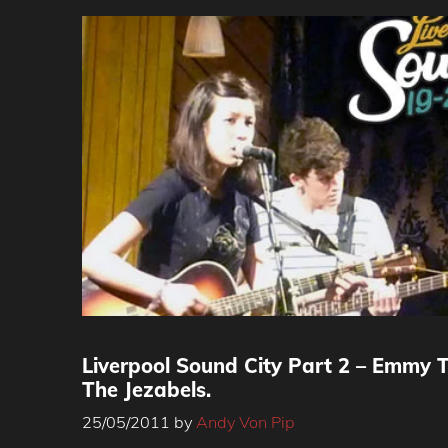
Liverpool Sound City Part 2 – Emmy Th
The Jezabels.
25/05/2011
by
Andy Von Pip