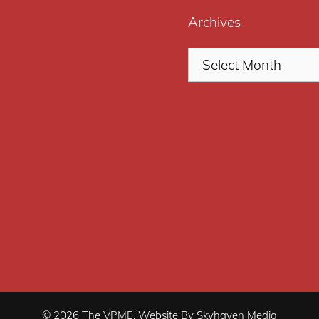
Archives
© 2026 The VPME. Website By Skyhaven Media