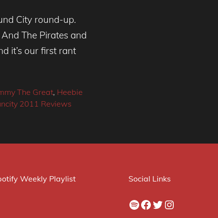
und City round-up.
 And The Pirates and
it’s our first rant
mmy The Great
,
Heebie
uncity 2011 Reviews
otify Weekly Playlist
Social Links
Spotify
Facebook
Twitter
Instagram