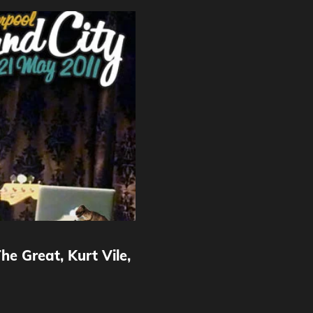
e Great, Kurt Vile,