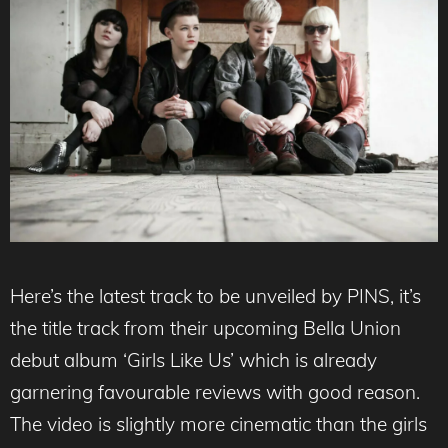
Here’s the latest track to be unveiled by PINS, it’s
the title track from their upcoming Bella Union
debut album ‘Girls Like Us’ which is already
garnering favourable reviews with good reason.
The video is slightly more cinematic than the girls