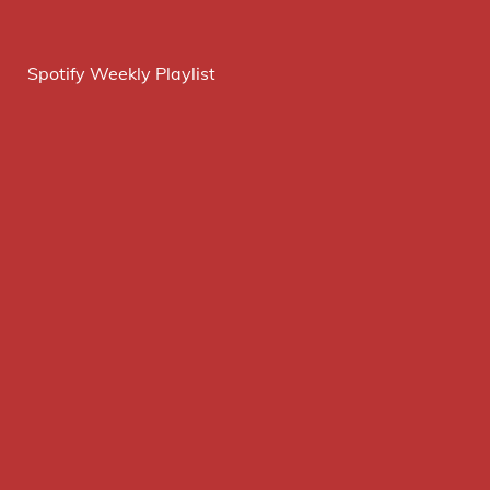
Spotify Weekly Playlist