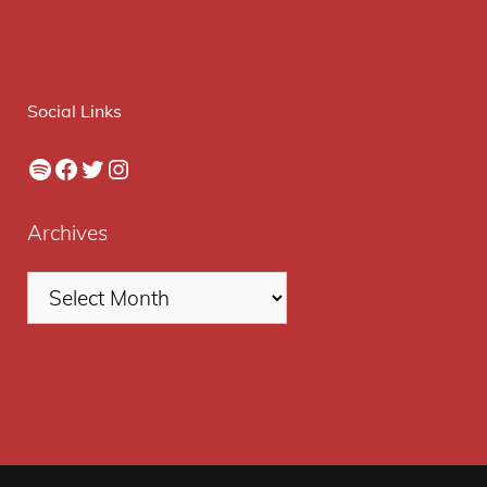
Social Links
Spotify
Facebook
Twitter
Instagram
Archives