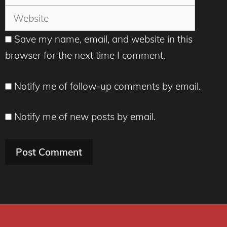
Save my name, email, and website in this
browser for the next time I comment.
Notify me of follow-up comments by email.
Notify me of new posts by email.