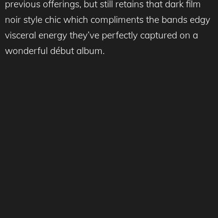
previous offerings, but still retains that dark film
noir style chic which compliments the bands edgy
visceral energy they’ve perfectly captured on a
wonderful début album.