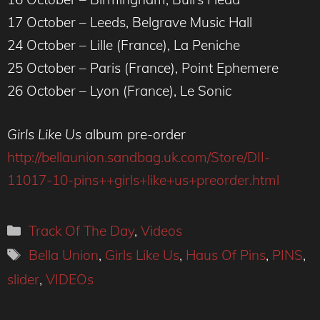
17 October – Leeds, Belgrave Music Hall
24 October – Lille (France), La Peniche
25 October – Paris (France), Point Ephemere
26 October – Lyon (France), Le Sonic
Girls Like Us
album pre-order
http://bellaunion.sandbag.uk.com/Store/DII-
11017-10-pins++girls+like+us+preorder.html
Categories
Track Of The Day
,
Videos
Tags
Bella Union
,
Girls Like Us
,
Haus Of Pins
,
PINS
,
slider
,
VIDEOs