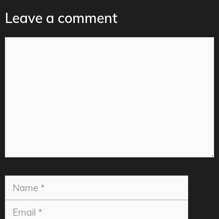
Leave a comment
Comment
Name
Email
Websit