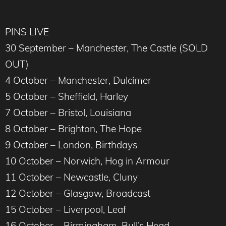
PINS LIVE
30 September – Manchester, The Castle (SOLD
OUT)
4 October – Manchester, Dulcimer
5 October – Sheffield, Harley
7 October – Bristol, Louisiana
8 October – Brighton, The Hope
9 October – London, Birthdays
10 October – Norwich, Hog in Armour
11 October – Newcastle, Cluny
12 October – Glasgow, Broadcast
15 October – Liverpool, Leaf
16 October – Birmingham, Bull’s Head