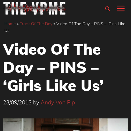
Skip
M
to
content
Home
»
Track Of The Day
»
Video Of The Day – PINS – ‘Girls Like
Us’
Video Of The
Day – PINS –
‘Girls Like Us’
23/09/2013
by
Andy Von Pip