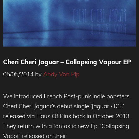
Cheri Cheri Jaguar – Collapsing Vapour EP
05/05/2014
by
Andy Von Pip
We introduced French Post-punk indie popsters
Cheri Cheri Jaguar’s debut single ‘Jaguar / ICE’
released via Haus Of Pins back in October 2013.
They return with a fantastic new Ep, ‘Collapsing
Vapor’ released on their