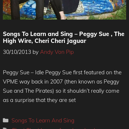
Songs To Learn and Sing – Peggy Sue , The
High Wire, Cheri Cheri Jaguar
30/10/2013
by
Andy Von Pip
Peggy Sue – Idle Peggy Sue first featured on the
VPME way back in 2007 (then known as Peggy
Sue and The Pirates) so it shouldn’t really come
as a surprise that they are set
Categories
Songs To Learn And Sing