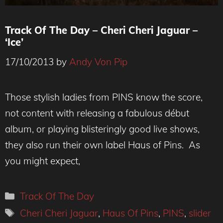
Track Of The Day – Cheri Cheri Jaguar –
‘Ice’
17/10/2013
by
Andy Von Pip
Those stylish ladies from PINS know the score,
not content with releasing a fabulous début
album, or playing blisteringly good live shows,
they also run their own label Haus of Pins. As
you might expect,
Categories
Track Of The Day
Tags
Cheri Cheri Jaguar
,
Haus Of Pins
,
PINS
,
slider