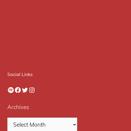
Social Links
Spotify
Facebook
Twitter
Instagram
Archives