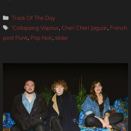
Categories
Track Of The Day
Tags
'Collapsing Vapour
,
Cheri Cheri Jaguar
,
French
post Punk
,
Pop Noir
,
slider