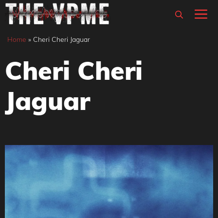
Skip
M
to
content
Home
»
Cheri Cheri Jaguar
Cheri Cheri
Jaguar