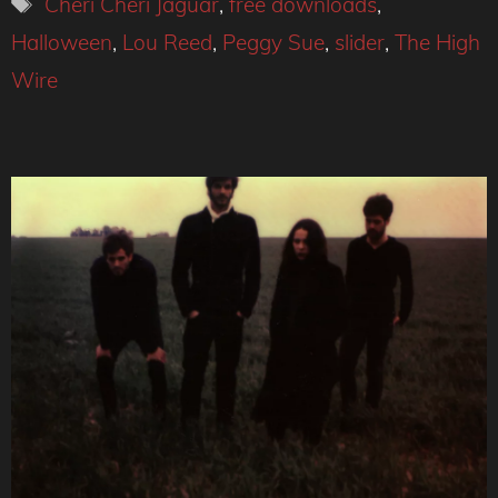
Tags
Cheri Cheri Jaguar
,
free downloads
,
Halloween
,
Lou Reed
,
Peggy Sue
,
slider
,
The High
Wire