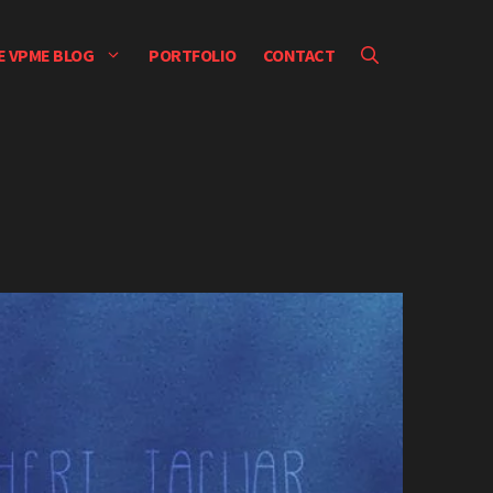
E VPME BLOG
PORTFOLIO
CONTACT