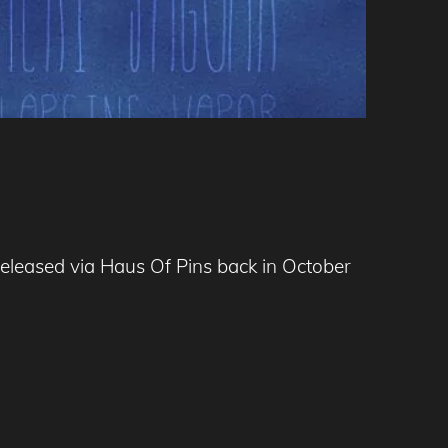
released via Haus Of Pins back in October