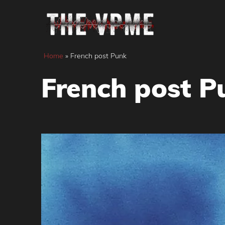
Skip
to
content
Home
»
French post Punk
French post P