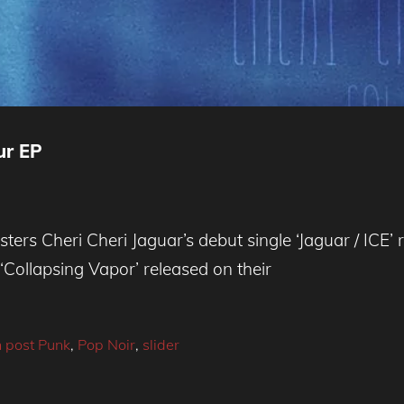
ur EP
ers Cheri Cheri Jaguar’s debut single ‘Jaguar / ICE’ 
‘Collapsing Vapor’ released on their
 post Punk
,
Pop Noir
,
slider