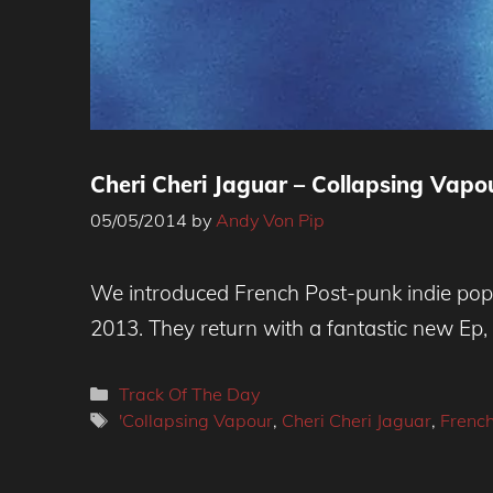
Cheri Cheri Jaguar – Collapsing Vapo
05/05/2014
by
Andy Von Pip
We introduced French Post-punk indie popst
2013. They return with a fantastic new Ep, 
Categories
Track Of The Day
Tags
'Collapsing Vapour
,
Cheri Cheri Jaguar
,
French