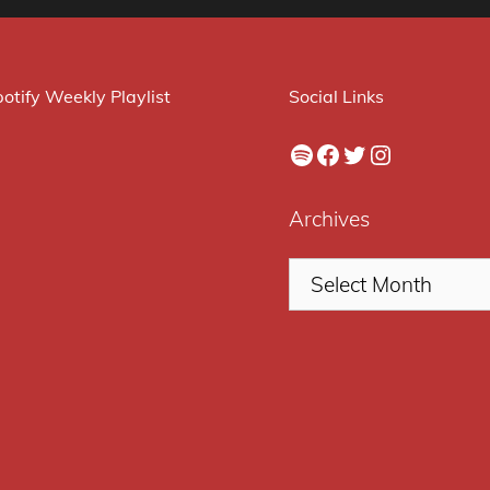
otify Weekly Playlist
Social Links
Spotify
Facebook
Twitter
Instagram
Archives