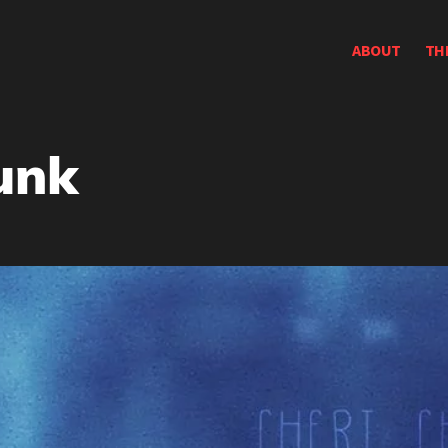
ABOUT
TH
unk