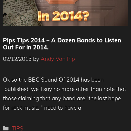
Pips Tips 2014 – A Dozen Bands to Listen
Out For in 2014.
02/12/2013
by
Andy Von Pip
Ok so the BBC Sound Of 2014 has been
published, we’ll say no more other than note that
those claiming that any band are “the last hope
for rock music, ” need to have a
Categories
TIPS