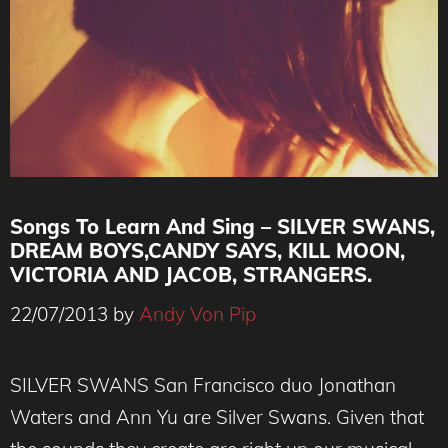
Songs To Learn And Sing – SILVER SWANS,
DREAM BOYS,CANDY SAYS, KILL MOON,
VICTORIA AND JACOB, STRANGERS.
22/07/2013
by
Andy Von Pip
SILVER SWANS San Francisco duo Jonathan
Waters and Ann Yu are Silver Swans. Given that