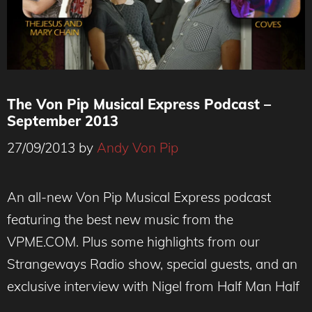
The Von Pip Musical Express Podcast –
September 2013
27/09/2013
by
Andy Von Pip
An all-new Von Pip Musical Express podcast
featuring the best new music from the
VPME.COM. Plus some highlights from our
Strangeways Radio show, special guests, and an
exclusive interview with Nigel from Half Man Half