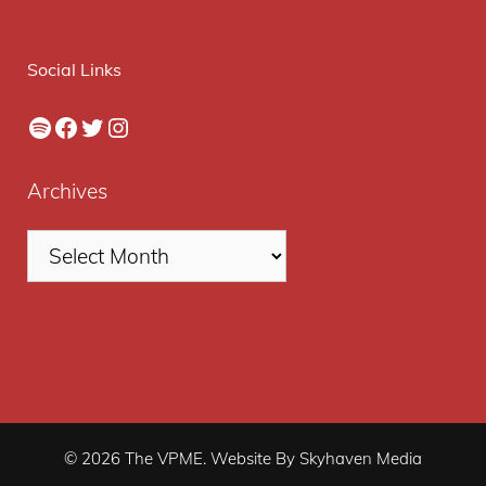
Social Links
Spotify
Facebook
Twitter
Instagram
Archives
© 2026 The VPME. Website By Skyhaven Media