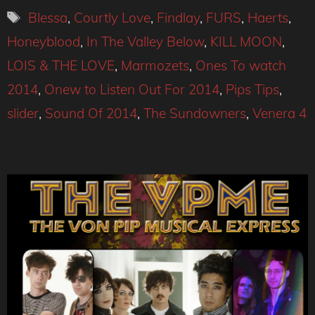
Tags
Blessa
,
Courtly Love
,
Findlay
,
FURS
,
Haerts
,
Honeyblood
,
In The Valley Below
,
KILL MOON
,
LOIS & THE LOVE
,
Marmozets
,
Ones To watch
2014
,
Onew to Listen Out For 2014
,
Pips Tips
,
slider
,
Sound Of 2014
,
The Sundowners
,
Venera 4