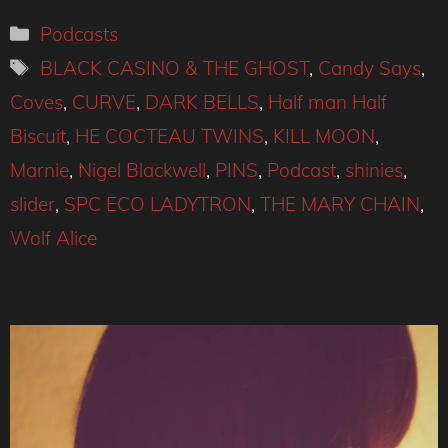
Categories
Podcasts
Tags
BLACK CASINO & THE GHOST
,
Candy Says
,
Coves
,
CURVE
,
DARK BELLS
,
Half man Half
Biscuit
,
HE COCTEAU TWINS
,
KILL MOON
,
Marnie
,
Nigel Blackwell
,
PINS
,
Podcast
,
shinies
,
slider
,
SPC ECO LADYTRON
,
THE MARY CHAIN
,
Wolf Alice