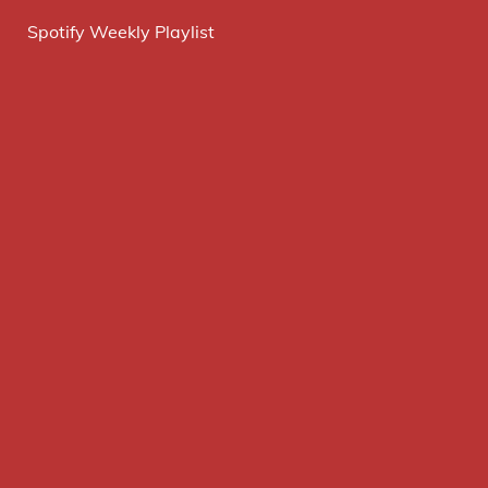
Spotify Weekly Playlist