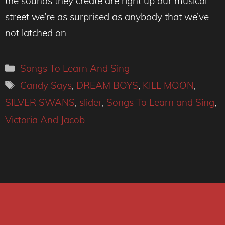
the sounds they create are right up our musical
street we’re as surprised as anybody that we’ve
not latched on
Categories
Songs To Learn And Sing
Tags
Candy Says
,
DREAM BOYS
,
KILL MOON
,
SILVER SWANS
,
slider
,
Songs To Learn and Sing
,
Victoria And Jacob