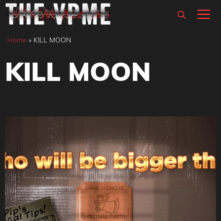
Skip
M
to
content
Home
»
KILL MOON
KILL MOON