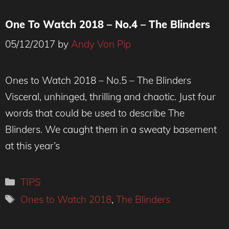
One To Watch 2018 – No.4 – The Blinders
05/12/2017
by
Andy Von Pip
Ones to Watch 2018 – No.5 – The Blinders
Visceral, unhinged, thrilling and chaotic. Just four
words that could be used to describe The
Blinders. We caught them in a sweaty basement
at this year’s
Categories
TIPS
Tags
Ones to Watch 2018
,
The Blinders