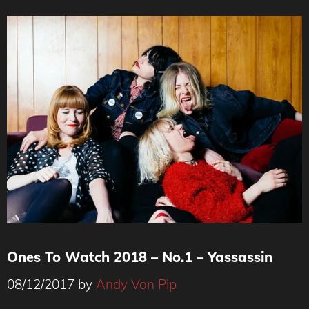
Ones To Watch 2018 – No.1 – Yassassin
08/12/2017
by
Andy Von Pip