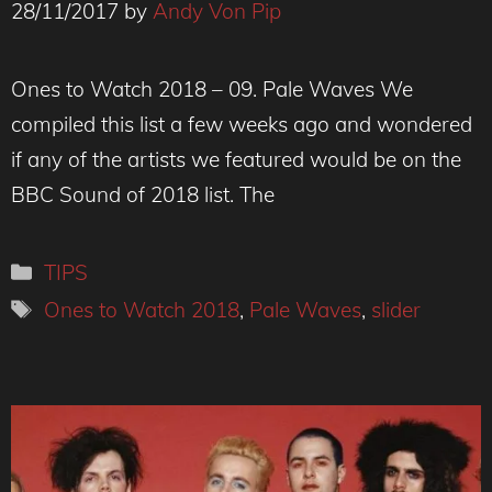
28/11/2017
by
Andy Von Pip
Ones to Watch 2018 – 09. Pale Waves We
compiled this list a few weeks ago and wondered
if any of the artists we featured would be on the
BBC Sound of 2018 list. The
Categories
TIPS
Tags
Ones to Watch 2018
,
Pale Waves
,
slider