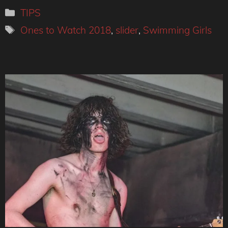
Categories
TIPS
Tags
Ones to Watch 2018
,
slider
,
Swimming Girls