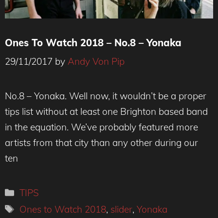
Ones To Watch 2018 – No.8 – Yonaka
29/11/2017
by
Andy Von Pip
Yonaka - credit Hollie Fernando
No.8 – Yonaka. Well now, it wouldn’t be a proper
tips list without at least one Brighton based band
in the equation. We’ve probably featured more
artists from that city than any other during our
ten
Categories
TIPS
Tags
Ones to Watch 2018
,
slider
,
Yonaka