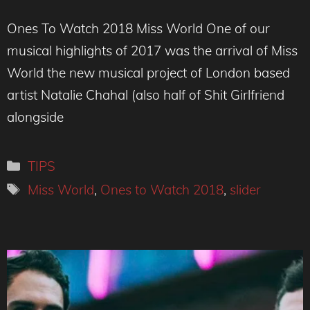
Ones To Watch 2018 Miss World One of our
musical highlights of 2017 was the arrival of Miss
World the new musical project of London based
artist Natalie Chahal (also half of Shit Girlfriend
alongside
Categories
TIPS
Tags
Miss World
,
Ones to Watch 2018
,
slider