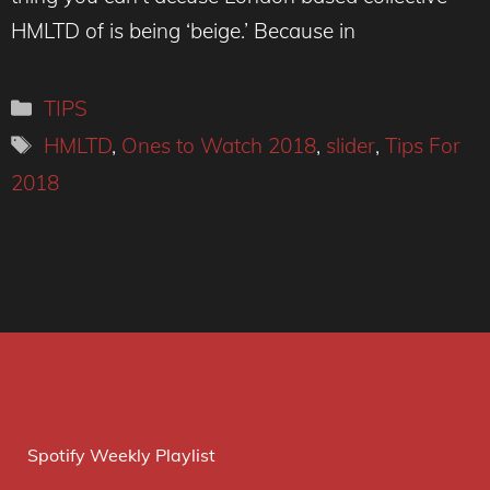
HMLTD of is being ‘beige.’ Because in
Categories
TIPS
Tags
HMLTD
,
Ones to Watch 2018
,
slider
,
Tips For
2018
Spotify Weekly Playlist