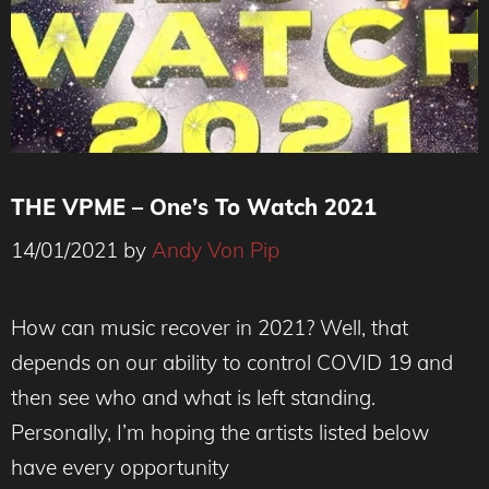
THE VPME – One’s To Watch 2021
14/01/2021
by
Andy Von Pip
How can music recover in 2021? Well, that
depends on our ability to control COVID 19 and
then see who and what is left standing.
Personally, I’m hoping the artists listed below
have every opportunity