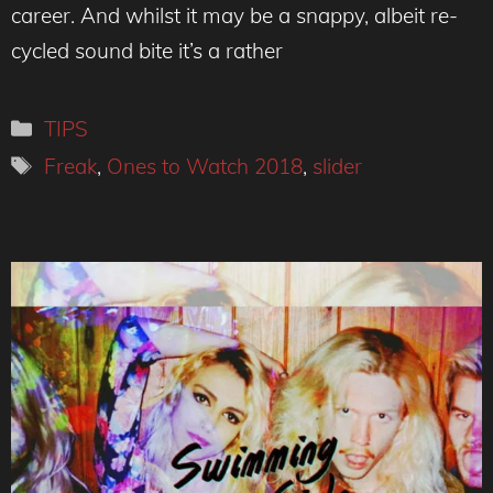
career. And whilst it may be a snappy, albeit re-
cycled sound bite it’s a rather
Categories
TIPS
Tags
Freak
,
Ones to Watch 2018
,
slider