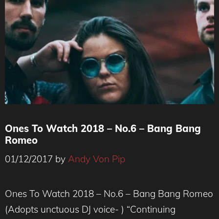
Ones To Watch 2018 – No.6 – Bang Bang
Romeo
01/12/2017
by
Andy Von Pip
Ones To Watch 2018 – No.6 – Bang Bang Romeo
(Adopts unctuous DJ voice- ) “Continuing