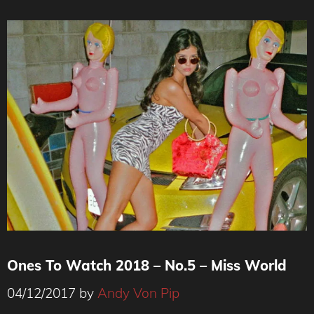
Ones To Watch 2018 – No.5 – Miss World
04/12/2017
by
Andy Von Pip