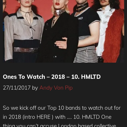
Ones To Watch – 2018 – 10. HMLTD
27/11/2017
by
Andy Von Pip
So we kick off our Top 10 bands to watch out for
in 2018 (intro HERE ) with …. 10. HMLTD One
thing you can’t accuse London based collective