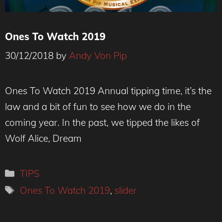
Ones To Watch 2019
30/12/2018
by
Andy Von Pip
Ones To Watch 2019 Annual tipping time, it’s the
law and a bit of fun to see how we do in the
coming year. In the past, we tipped the likes of
Wolf Alice, Dream
Categories
TIPS
Tags
Ones To Watch 2019
,
slider