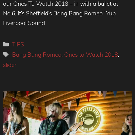
our Ones To Watch 2018 – in with a bullet at
No.6, it’s Sheffield’s Bang Bang Romeo” Yup
Liverpool Sound
Categories
TIPS
Tags
Bang Bang Romeo
,
Ones to Watch 2018
,
slider