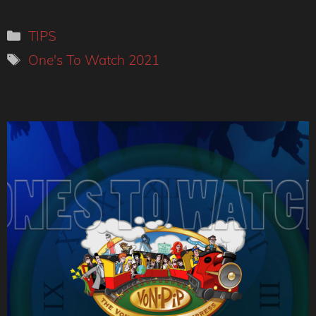
Categories
TIPS
Tags
One's To Watch 2021