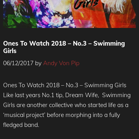
Ones To Watch 2018 – No.3 – Swimming
Girls
06/12/2017
by
Andy Von Pip
Ones To Watch 2018 – No.3 – Swimming Girls
Like last years No.1 tip, Dream Wife, Swimming
Girls are another collective who started life as a
‘musical project’ before morphing into a fully
fledged band.