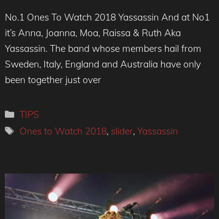
No.1 Ones To Watch 2018 Yassassin And at No1
it’s Anna, Joanna, Moa, Raissa & Ruth Aka
Yassassin. The band whose members hail from
Sweden, Italy, England and Australia have only
been together just over
Categories
TIPS
Tags
Ones to Watch 2018
,
slider
,
Yassassin