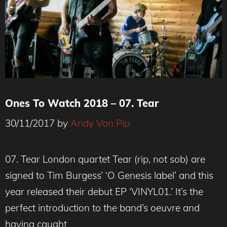
Ones To Watch 2018 – 07. Tear
30/11/2017
by
Andy Von Pip
07. Tear London quartet Tear (rip, not sob) are
signed to Tim Burgess’ ‘O Genesis label’ and this
year released their debut EP ‘VINYL01.’ It’s the
perfect introduction to the band’s oeuvre and
having caught