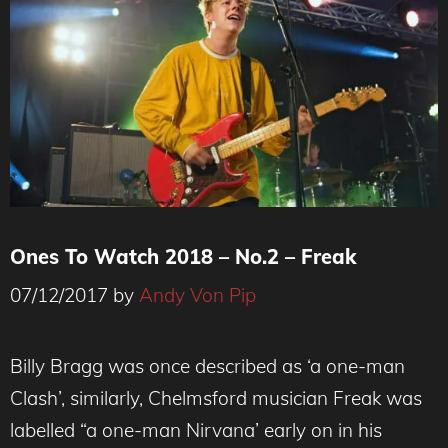
Ones To Watch 2018 – No.2 – Freak
07/12/2017
by
Andy Von Pip
Billy Bragg was once described as ‘a one-man
Clash’, similarly, Chelmsford musician Freak was
labelled “a one-man Nirvana’ early on in his