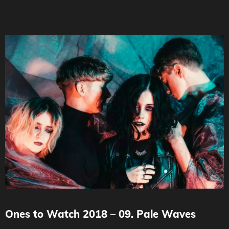
Ones to Watch 2018 – 09. Pale Waves