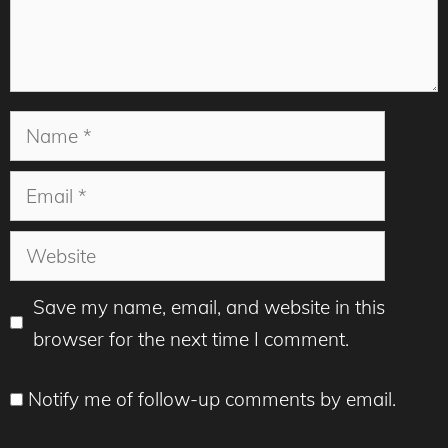
Name
Email
Website
Save my name, email, and website in this
browser for the next time I comment.
Notify me of follow-up comments by email.