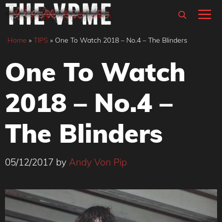
Skip
M
to
content
Home
»
TIPS
»
One To Watch 2018 – No.4 – The Blinders
One To Watch
2018 – No.4 –
The Blinders
05/12/2017
by
Andy Von Pip