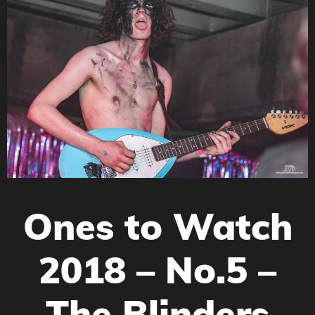
Ones to Watch
2018 – No.5 –
The Blinders