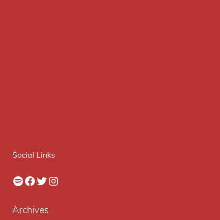
Social Links
Spotify
Facebook
Twitter
Instagram
Archives