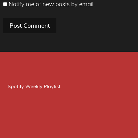
Notify me of new posts by email.
Spotify Weekly Playlist