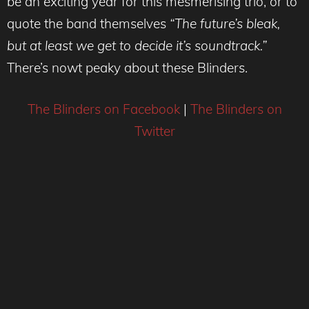
be an exciting year for this mesmerising trio, or to
quote the band themselves
“The future’s bleak,
but at least we get to decide it’s soundtrack.”
There’s nowt peaky about these Blinders.
The Blinders on Facebook
|
The Blinders on
Twitter