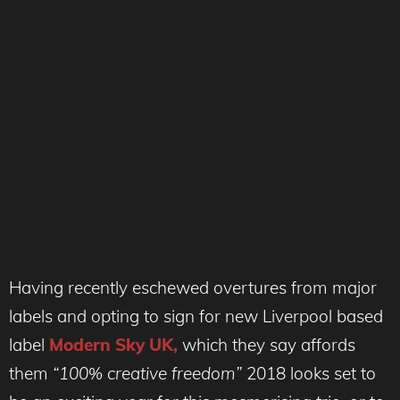
Having recently eschewed overtures from major
labels and opting to sign for new Liverpool based
label
Modern Sky UK,
which they say affords
them
“100% creative freedom”
2018 looks set to