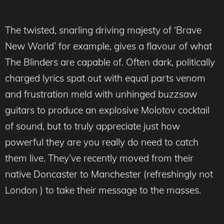
The twisted, snarling driving majesty of ‘Brave
New World’ for example, gives a flavour of what
The Blinders are capable of. Often dark, politically
charged lyrics spat out with equal parts venom
and frustration meld with unhinged buzzsaw
guitars to produce an explosive Molotov cocktail
of sound, but to truly appreciate just how
powerful they are you really do need to catch
them live. They’ve recently moved from their
native Doncaster to Manchester (refreshingly not
London ) to take their message to the masses.