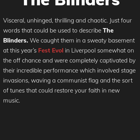
Visceral, unhinged, thrilling and chaotic. Just four
words that could be used to describe
The
Blinders.
We caught them in a sweaty basement
at this year’s
Fest Evol
in Liverpool somewhat on
the off chance and were completely captivated by
their incredible performance which involved stage
invasions, waving a communist flag and the sort
of tunes that could restore your faith in new
music.