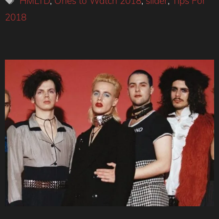
HMLTD
,
Ones to Watch 2018
,
slider
,
Tips For
2018