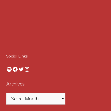
Social Links
Spotify
Facebook
Twitter
Instagram
Archives