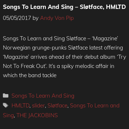
Songs To Learn And Sing – Sløtface, HMLTD
05/05/2017
by
Andy Von Pip
Songs To Learn and Sing Sløtface – ‘Magazine’
Norwegian grunge-punks Sløtface latest offering
‘Magazine’ arrives ahead of their debut album ‘Try
Not To Freak Out’. It’s a spiky melodic affair in
which the band tackle
Categories
Songs To Learn And Sing
Tags
HMLTD
,
slider
,
Sløtface
,
Songs To Learn and
Sing
,
THE JACKOBINS