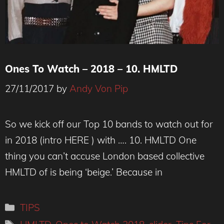
Ones To Watch – 2018 – 10. HMLTD
27/11/2017
by
Andy Von Pip
So we kick off our Top 10 bands to watch out for
in 2018 (intro HERE ) with …. 10. HMLTD One
thing you can’t accuse London based collective
HMLTD of is being ‘beige.’ Because in
Categories
TIPS
Tags