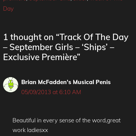
Day
1 thought on “Track Of The Day
– September Girls – ‘Ships’ –
Exclusive Première”
Brian McFadden's Musical Penis
05/09/2013 at 6:10 AM
Beautiful in every sense of the word,great
work ladiesxx