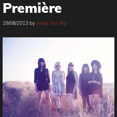
Première
29/08/2013
by
Andy Von Pip