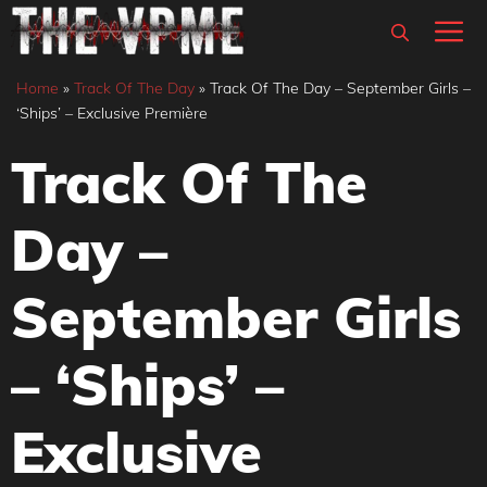
Skip
M
to
content
Home
»
Track Of The Day
»
Track Of The Day – September Girls –
‘Ships’ – Exclusive Première
Track Of The
Day –
September Girls
– ‘Ships’ –
Exclusive