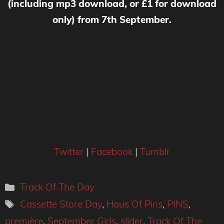
(including mp3 download, or £1 for download
only) from 7th September.
Twitter
|
Facebook
|
Tumblr
Categories
Track Of The Day
Tags
Cassette Store Day
,
Haus Of Pins
,
PINS
,
première
,
September Girls
,
slider
,
Track Of The