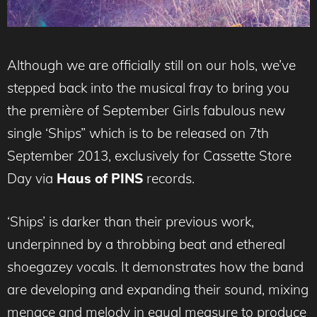
Although we are officially still on our hols, we’ve
stepped back into the musical fray to bring you
the première of September Girls fabulous new
single ‘Ships” which is to be released on 7th
September 2013, exclusively for Cassette Store
Day via
Haus of PINS
records.
‘Ships’ is darker than their previous work,
underpinned by a throbbing beat and ethereal
shoegazey vocals. It demonstrates how the band
are developing and expanding their sound, mixing
menace and melody in equal measure to produce