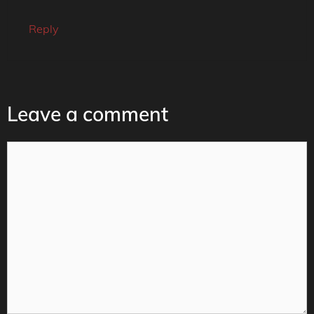
Reply
Leave a comment
Comment