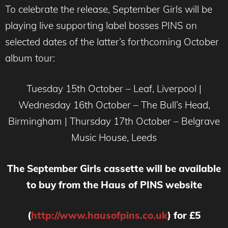
To celebrate the release, September Girls will be
playing live supporting label bosses PINS on
selected dates of the latter’s forthcoming October
album tour:
Tuesday 15th October – Leaf, Liverpool |
Wednesday 16th October – The Bull’s Head,
Birmingham | Thursday 17th October – Belgrave
Music House, Leeds
The September Girls cassette will be available
to buy from the Haus of PINS website
(
http://www.hausofpins.co.uk
) for £5