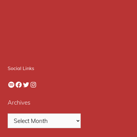
Social Links
Spotify
Facebook
Twitter
Instagram
Archives