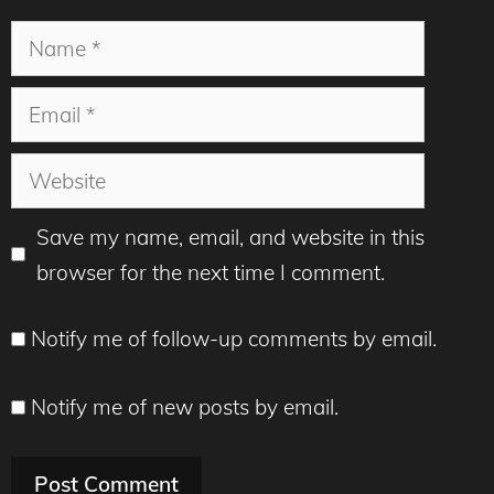
Name
Email
Website
Save my name, email, and website in this
browser for the next time I comment.
Notify me of follow-up comments by email.
Notify me of new posts by email.