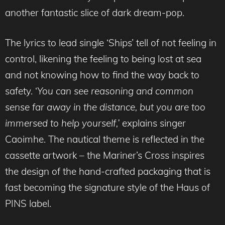
another fantastic slice of dark dream-pop.
The lyrics to lead single ‘Ships’ tell of not feeling in
control, likening the feeling to being lost at sea
and not knowing how to find the way back to
safety. ‘
You can see reasoning and common
sense far away in the distance, but you are too
immersed to help yourself,’
explains singer
Caoimhe. The nautical theme is reflected in the
cassette artwork – the Mariner’s Cross inspires
the design of the hand-crafted packaging that is
fast becoming the signature style of the Haus of
PINS label.