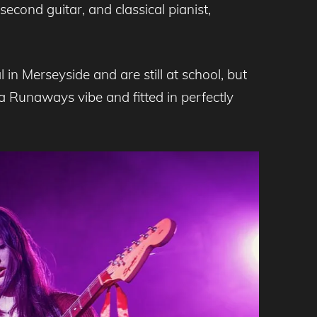
second guitar, and classical pianist,
in Merseyside and are still at school, but
 Runaways vibe and fitted in perfectly