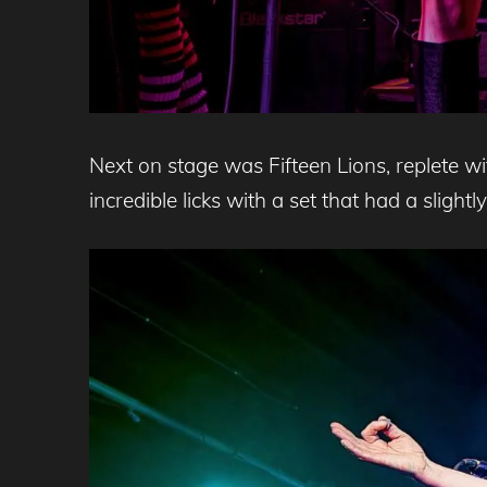
Next on stage was Fifteen Lions, replete w
incredible licks with a set that had a slightl