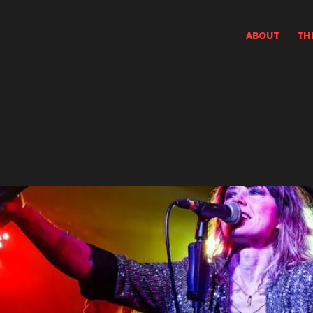
ABOUT
TH