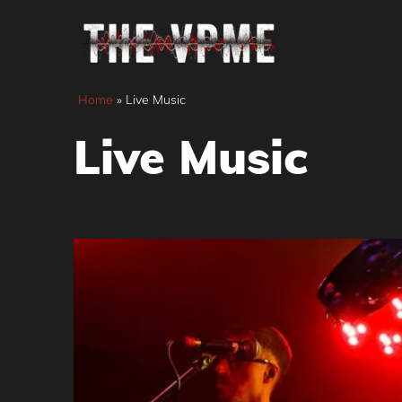
Skip
to
content
Home
»
Live Music
Live Music