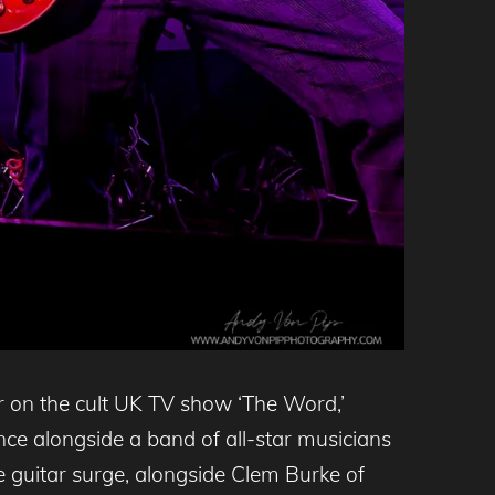
 on the cult UK TV show ‘The Word,’
ce alongside a band of all-star musicians
 guitar surge, alongside Clem Burke of