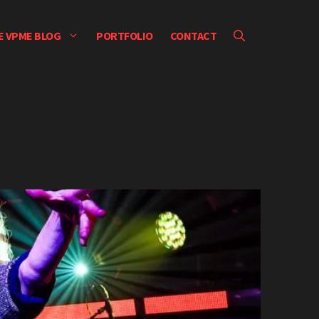
E VPME BLOG
PORTFOLIO
CONTACT