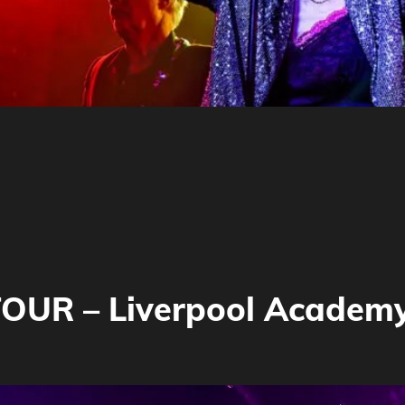
OUR – Liverpool Academ