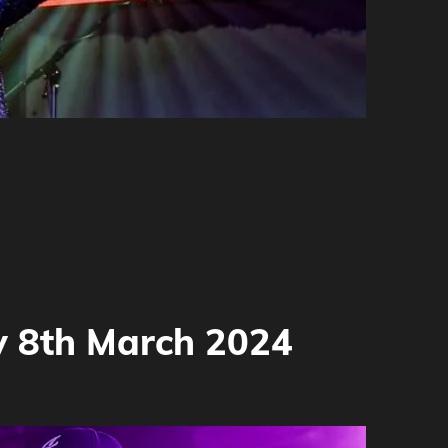
y 8th March 2024