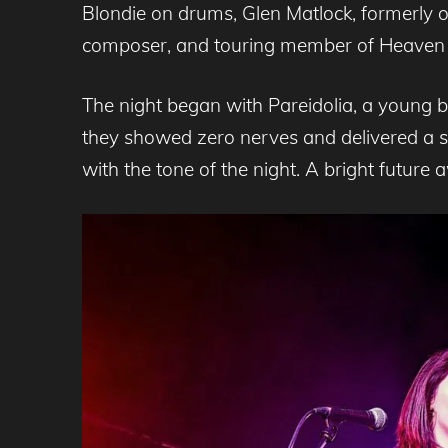
Blondie on drums, Glen Matlock, formerly of 
composer, and touring member of Heaven 
The night began with Pareidolia, a young ba
they showed zero nerves and delivered a s
with the tone of the night. A bright future a