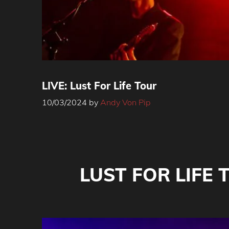
LIVE: Lust For Life Tour
10/03/2024
by
Andy Von Pip
LUST FOR LIFE T