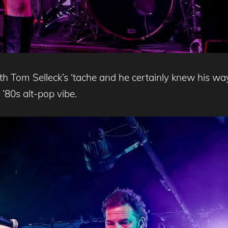
ith Tom Selleck’s ‘tache and he certainly knew his 
y ’80s alt-pop vibe.