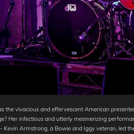
 the vivacious and effervescent American presenter
e? Her infectious and utterly mesmerizing performan
 Kevin Armstrong, a Bowie and Iggy veteran, led the