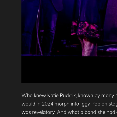
Who knew Katie Puckrik, known by many as
would in 2024 morph into Iggy Pop on stag
was revelatory. And what a band she had –