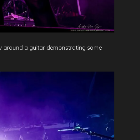
way around a guitar demonstrating some