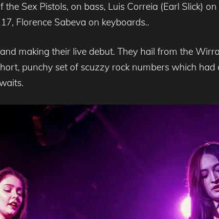
the Sex Pistols, on bass, Luis Correia (Earl Slick) on 
17, Florence Sabeva on keyboards..
nd making their live debut. They hail from the Wirral 
hort, punchy set of scuzzy rock numbers which had a
waits.