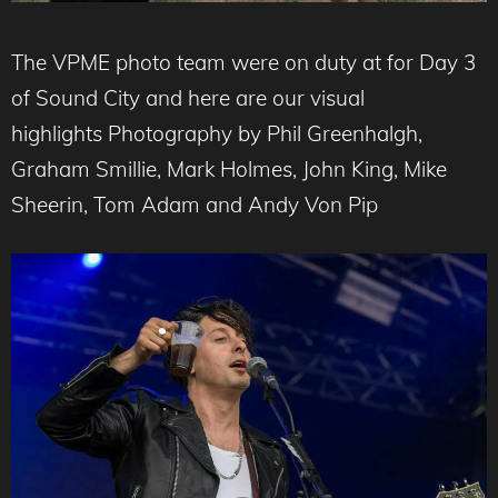
The VPME photo team were on duty at for Day 3
of Sound City and here are our visual
highlights Photography by Phil Greenhalgh,
Graham Smillie, Mark Holmes, John King, Mike
Sheerin, Tom Adam and Andy Von Pip