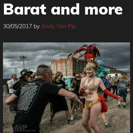
Barat and more
30/05/2017
by
Andy Von Pip