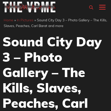
Skip
M
to
content
Home
»
In Pictures
»
Sound City Day 3 – Photo Gallery – The Kills,
Slaves, Peaches, Carl Barat and more
Sound City Day
3 – Photo
Gallery – The
Kills, Slaves,
Peaches, Carl