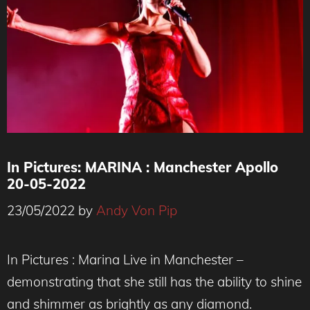
In Pictures: MARINA : Manchester Apollo
20-05-2022
23/05/2022
by
Andy Von Pip
In Pictures : Marina Live in Manchester –
demonstrating that she still has the ability to shine
and shimmer as brightly as any diamond.