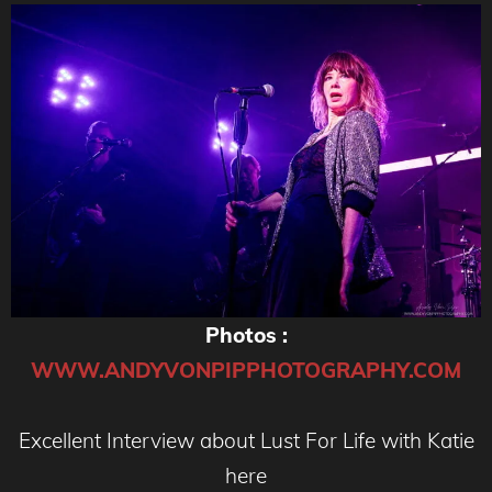
Photos :
WWW.ANDYVONPIPPHOTOGRAPHY.COM
Excellent Interview about Lust For Life with Katie
here