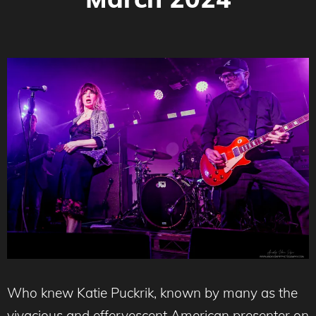
Who knew Katie Puckrik, known by many as the
vivacious and effervescent American presenter on