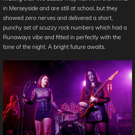
in Merseyside and are still at school, but they
showed zero nerves and delivered a short,
punchy set of scuzzy rock numbers which had a
Runaways vibe and fitted in perfectly with the
tone of the night. A bright future awaits.