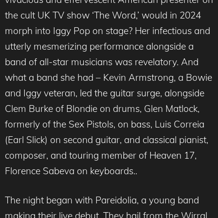
the cult UK TV show ‘The Word,’ would in 2024
morph into Iggy Pop on stage? Her infectious and
utterly mesmerizing performance alongside a
band of all-star musicians was revelatory. And
what a band she had – Kevin Armstrong, a Bowie
and Iggy veteran, led the guitar surge, alongside
Clem Burke of Blondie on drums, Glen Matlock,
formerly of the Sex Pistols, on bass, Luis Correia
(Earl Slick) on second guitar, and classical pianist,
composer, and touring member of Heaven 17,
Florence Sabeva on keyboards..
The night began with Pareidolia, a young band
making their live debut. They hail from the Wirral