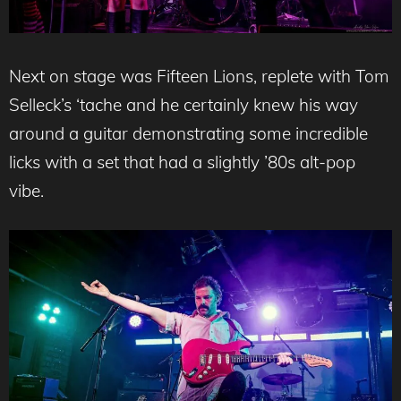
Next on stage was Fifteen Lions, replete with Tom
Selleck’s ‘tache and he certainly knew his way
around a guitar demonstrating some incredible
licks with a set that had a slightly ’80s alt-pop
vibe.