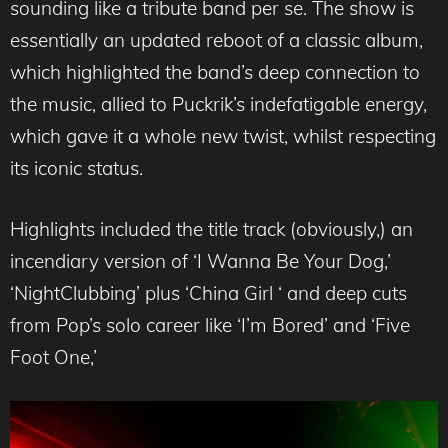
sounding like a tribute band per se. The show is
essentially an updated reboot of a classic album,
which highlighted the band’s deep connection to
the music, allied to Puckrik’s indefatigable energy,
which gave it a whole new twist, whilst respecting
its iconic status.
Highlights included the title track (obviously,) an
incendiary version of ‘I Wanna Be Your Dog,’
‘NightClubbing’ plus ‘China Girl ‘ and deep cuts
from Pop’s solo career like ‘I’m Bored’ and ‘Five
Foot One,’