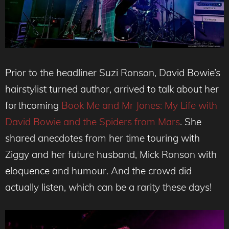
Prior to the headliner Suzi Ronson, David Bowie’s
hairstylist turned author, arrived to talk about her
forthcoming
Book Me and Mr Jones: My Life with
David Bowie and the Spiders from Mars
. She
shared anecdotes from her time touring with
Ziggy and her future husband, Mick Ronson with
eloquence and humour. And the crowd did
actually listen, which can be a rarity these days!