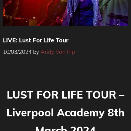
LIVE: Lust For Life Tour
10/03/2024
by
Andy Von Pip
LUST FOR LIFE TOUR –
Liverpool Academy 8th
March 2024