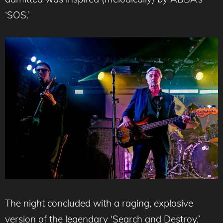
‘SOS.’
The night concluded with a raging, explosive
version of the legendary ‘Search and Destroy,’