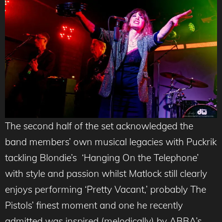
The second half of the set acknowledged the
band members’ own musical legacies with Puckrik
tackling Blondie’s ‘Hanging On the Telephone’
with style and passion whilst Matlock still clearly
enjoys performing ‘Pretty Vacant,’ probably The
Pistols’ finest moment and one he recently
admitted was inspired (melodically) by ABBA’s