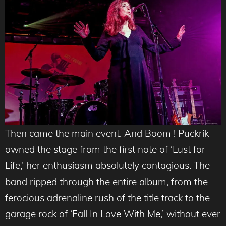
Then came the main event. And Boom ! Puckrik
owned the stage from the first note of ‘Lust for
Life,’ her enthusiasm absolutely contagious. The
band ripped through the entire album, from the
ferocious adrenaline rush of the title track to the
garage rock of ‘Fall In Love With Me,’ without ever