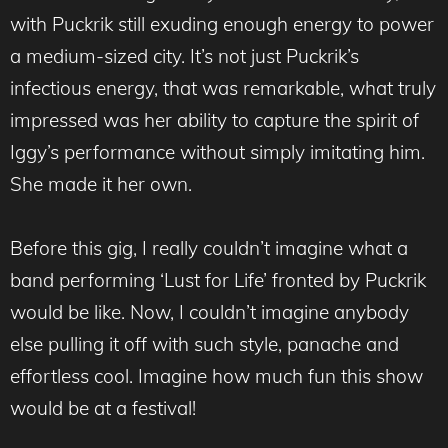
with Puckrik still exuding enough energy to power
a medium-sized city. It’s not just Puckrik’s
infectious energy, that was remarkable, what truly
impressed was her ability to capture the spirit of
Iggy’s performance without simply imitating him.
She made it her own.
Before this gig, I really couldn’t imagine what a
band performing ‘Lust for Life’ fronted by Puckrik
would be like. Now, I couldn’t imagine anybody
else pulling it off with such style, panache and
effortless cool. Imagine how much fun this show
would be at a festival!