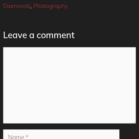
Diamonds
,
Photography
Leave a comment
Comment
Name