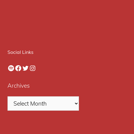
Social Links
Spotify
Facebook
Twitter
Instagram
Archives