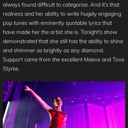
always found difficult to categorise. And it’s that
realness and her ability to write hugely engaging
pop tunes with eminently quotable lyrics that
have made her the artist she is. Tonight’s show
demonstrated that she still has the ability to shine
and shimmer as brightly as any diamond.
Support came from the excellent Maeve and Tove
Styrke.