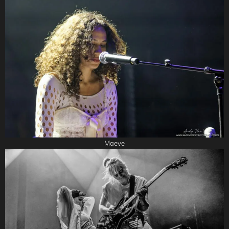
Maeve