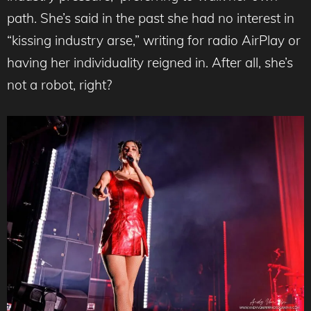
path. She’s said in the past she had no interest in
“kissing industry arse,” writing for radio AirPlay or
having her individuality reigned in. After all, she’s
not a robot, right?