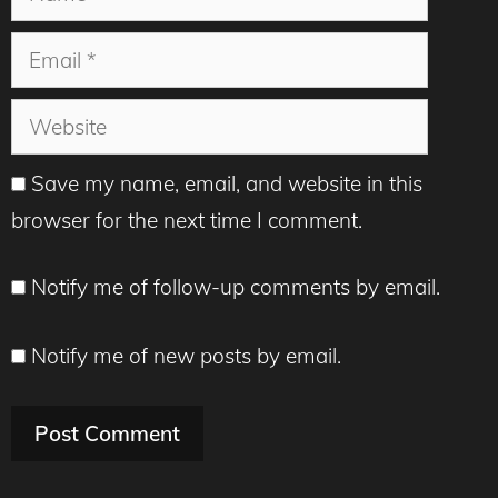
Email
Website
Save my name, email, and website in this
browser for the next time I comment.
Notify me of follow-up comments by email.
Notify me of new posts by email.