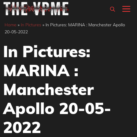
Skip
M
to
content
Home
»
In Pictures
»
In Pictures: MARINA : Manchester Apollo
20-05-2022
In Pictures:
MARINA :
Manchester
Apollo 20-05-
2022