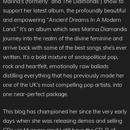
Marina’s (formerly” and The Diamonds”) show to
support her latest album, the profoundly beautiful
and empowering “
Ancient Dreams In A Modern
Land.”
It’s an album which sees Marina Diamandis
journey into the realm of the divine feminine and
arrive back with some of the best songs she’s ever
written. It’s a bold mixture of sociopolitical pop,
rock and heartfelt, emotionally raw ballads
distilling everything that has previously made her
one of the UK’s most compelling pop artists, into
one near-perfect package.
This blog has championed her since the very early
days when she was releasing demos and selling