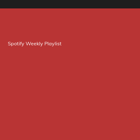
Spotify Weekly Playlist