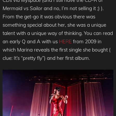
CDs via Myspace (and I still have the CD-R of
Mermaid vs Sailor
and no, I’m not selling it ;) ).
From the get-go it was obvious there was
something special about her, she was a unique
talent with a unique way of thinking. You can read
an early Q and A with us
HERE
from 2009 in
which Marina reveals the first single she bought (
clue: It’s “pretty fly”) and her first album.