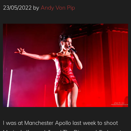
23/05/2022
by
Andy Von Pip
I was at Manchester Apollo last week to shoot