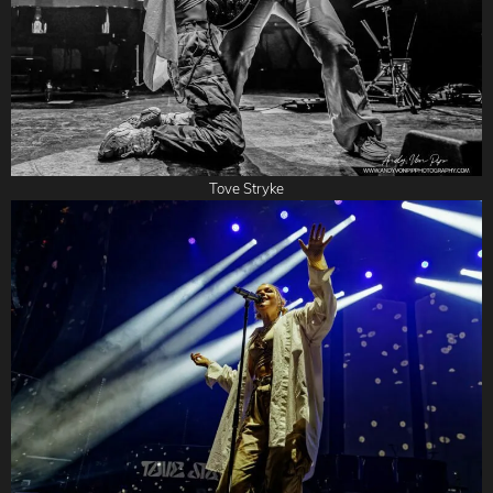
Tove Stryke