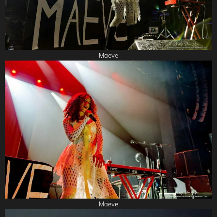
Maeve
Maeve