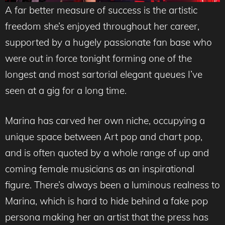
A far better measure of success is the artistic
freedom she’s enjoyed throughout her career,
supported by a hugely passionate fan base who
were out in force tonight forming one of the
longest and most sartorial elegant queues I’ve
seen at a gig for a long time.
Marina has carved her own niche, occupying a
unique space between Art pop and chart pop,
and is often quoted by a whole range of up and
coming female musicians as an inspirational
figure. There’s always been a luminous realness to
Marina, which is hard to hide behind a fake pop
persona making her an artist that the press has