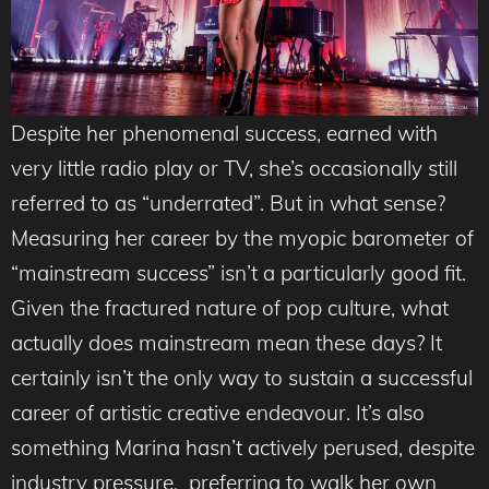
Despite her phenomenal success, earned with
very little radio play or TV, she’s occasionally still
referred to as “underrated”. But in what sense?
Measuring her career by the myopic barometer of
“mainstream success” isn’t a particularly good fit.
Given the fractured nature of pop culture, what
actually does mainstream mean these days? It
certainly isn’t the only way to sustain a successful
career of artistic creative endeavour. It’s also
something Marina hasn’t actively perused, despite
industry pressure, preferring to walk her own