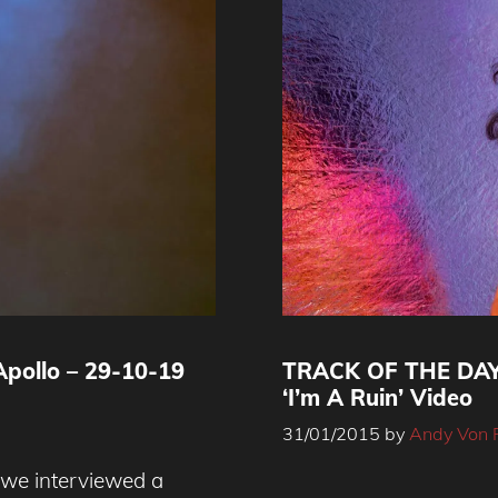
pollo – 29-10-19
TRACK OF THE DA
‘I’m A Ruin’ Video
31/01/2015
by
Andy Von 
e we interviewed a