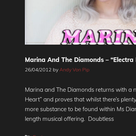
Marina And The Diamonds – “Electra 
26/04/2012
by
Andy Von Pip
Marina and The Diamonds returns with a 
Heart” and proves that whilst there’s plenty 
more substance to be found within Ms Diam
length musical offering. Doubtless