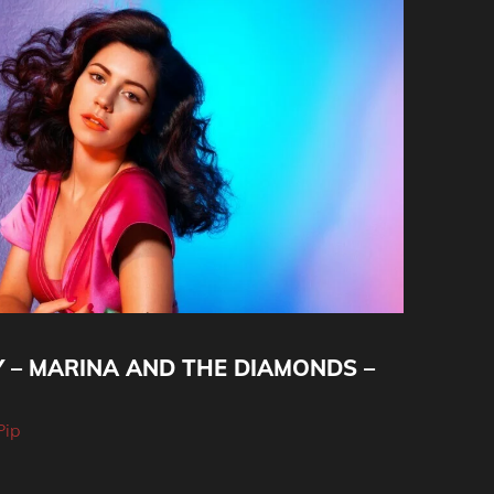
Y – MARINA AND THE DIAMONDS –
Pip