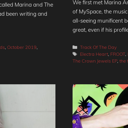
We first met Marina A
 called Marina and The
of MySpace, the music
d been writing and
all-seeing munificent
great, even if his profil
Categories
ds
,
October 2019
,
Track Of The Day
Tags
Electra Heart
,
FROOT
,
The Crown Jewels EP
,
the 