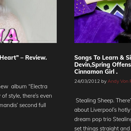
Heart” – Review.
Songs To Learn & S
Devin,Spring Offen
Cinnamon Girl .
24/03/2012
by
Andy Von 
new album “Electra
of style, there’s even
Stealing Sheep. There
andis’ second full
about Liverpool’s hotl
dream pop trio Stealin
set things straight and 