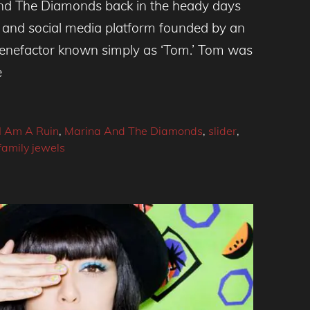
nd The Diamonds back in the heady days
 and social media platform founded by an
 benefactor known simply as ‘Tom.’ Tom was
e
I Am A Ruin
,
Marina And The Diamonds
,
slider
,
family jewels