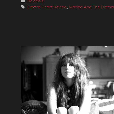
Categories
Reviews
Tags
Electra Heart Review
,
Marina And The Diamo