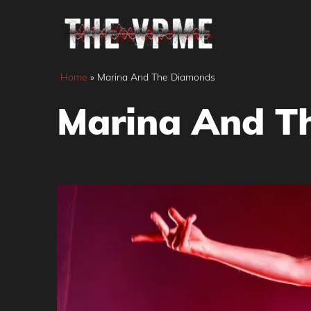
Skip
to
content
Home
»
Marina And The Diamonds
Marina And T