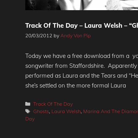
Track Of The Day – Laura Welsh – “G
20/03/2012
by
Andy Von Pip
Today we have a free download from a yo
songwriter from Staffordshire. Apparently
performed as Laura and the Tears and “H
she’s settled on the more formal Laura
Categories
Track Of The Day
Tags
Ghosts
,
Laura Welsh
,
Marina And The Diamo
Day