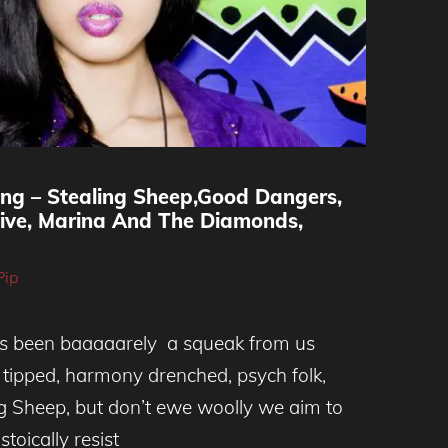
ing – Stealing Sheep,Good Dangers,
sive, Marina And The Diamonds,
Pip
’s been baaaaarely a squeak from us
y tipped, harmony drenched, psych folk,
g Sheep, but don’t ewe woolly we aim to
stoically resist