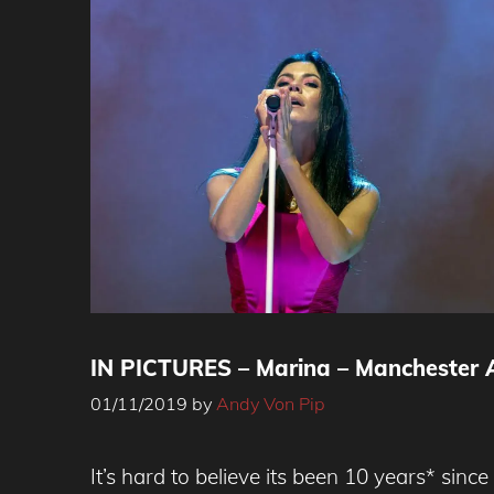
IN PICTURES – Marina – Manchester A
01/11/2019
by
Andy Von Pip
It’s hard to believe its been 10 years* sinc