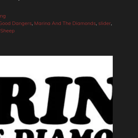
ing
Good Dangers
,
Marina And The Diamonds
,
slider
,
 Sheep