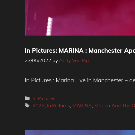
In Pictures: MARINA : Manchester Ap
23/05/2022
by
Andy Von Pip
In Pictures : Marina Live in Manchester – d
Categories
In Pictures
Tags
2022
,
In Pictures
,
MARINA
,
Marina And The 