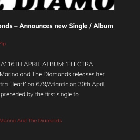
nds – Announces new Single / Album
Pip
A’ 16TH APRIL ALBUM: ‘ELECTRA
arina and The Diamonds releases her
ra Heart’ on 679/Atlantic on 30th April
 preceded by the first single to
Marina And The Diamonds