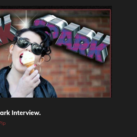
ark Interview.
Pip