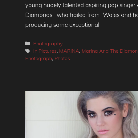
young hugely talented aspiring pop singer
Diamonds, who hailed from Wales and ha
producing some exceptional
Categories
Photography
Tags
In Pictures
,
MARINA
,
Marina And The Diamon
Photograph
,
Photos