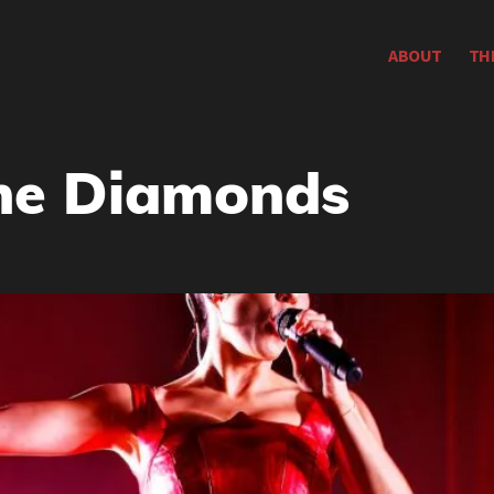
ABOUT
TH
he Diamonds