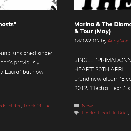
hosts”
Marina & The Diamo
& Tour (May)
14/02/2012
by
Andy Von 
ung, unsigned singer
SINGLE: ‘PRIMADONN
 she’s previously
HEART’ 30TH APRIL M
ey Laura” but now
brand new album ‘Elect
2012. ‘Electra Heart’ is
Categories
nds
,
slider
,
Track Of The
News
Tags
Electra Heart
,
In Brief
,