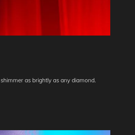
nd shimmer as brightly as any diamond.