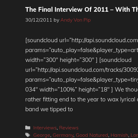
The Final Interview Of 2011 – With 
30/12/2011
by
Andy Von Pip
[soundcloud url=”http://api.soundcloud.co
params=”auto_play=false&player_type=ar
width=”300″ height=”300″ ] [soundcloud
url=”http://api.soundcloud.com/tracks/300
params=”auto_play=false&player_type=tin
034″ width=”100%” height=”18″ ] We thoug
rather fitting end to the year to wax lyrica
band we tipped to
Categories
Interviews
,
Reviews
Tags
George
,
Germany
,
Good Natured
,
Hamish
,
Lo