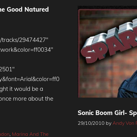
The Good Natured
m/tracks/29474427″
twork&color=ff0034″
92501″
y&font=Arial&color=ff0
ht it would be a
l once more about the
Sonic Boom Girl- Sp
29/10/2010
by
Andy Von 
ndon
,
Marina And The