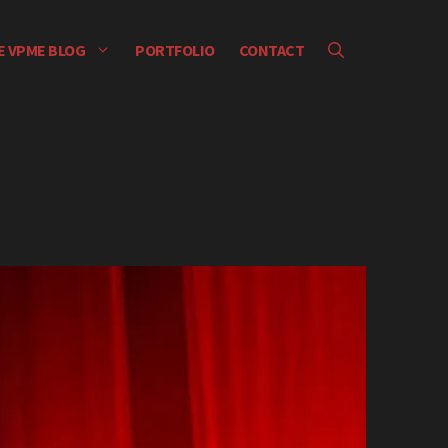
E VPME BLOG
PORTFOLIO
CONTACT