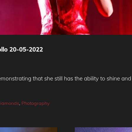
ollo 20-05-2022
emonstrating that she still has the ability to shine a
Diamonds
,
Photography