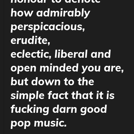
how admirably
perspicacious,
erudite,
eclectic, liberal and
open minded you are,
but down to the
simple fact that it is
fucking darn good
pop music.