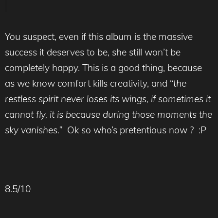
You suspect, even if this album is the massive
success it deserves to be, she still won’t be
completely happy. This is a good thing, because
as we know comfort kills creativity, and “
the
restless spirit never loses its wings, if sometimes it
cannot fly, it is because during those moments the
sky vanishes.”
Ok so who’s pretentious now ? :P
8.5/10