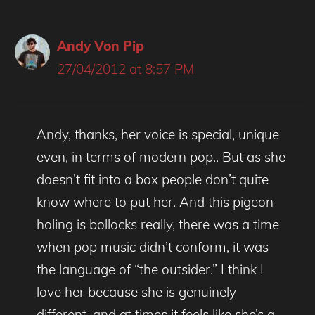
Andy Von Pip
27/04/2012 at 8:57 PM
Andy, thanks, her voice is special, unique
even, in terms of modern pop.. But as she
doesn’t fit into a box people don’t quite
know where to put her. And this pigeon
holing is bollocks really, there was a time
when pop music didn’t conform, it was
the language of “the outsider.” I think I
love her because she is genuinely
different, and at times it feels like she’s a