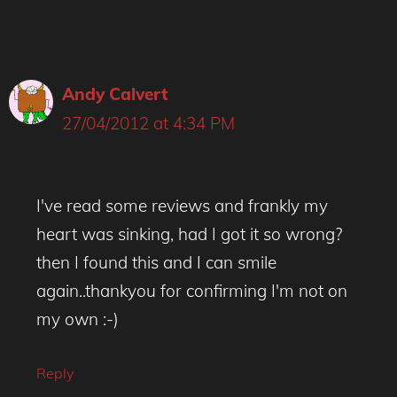
Andy Calvert
27/04/2012 at 4:34 PM
I've read some reviews and frankly my
heart was sinking, had I got it so wrong?
then I found this and I can smile
again..thankyou for confirming I'm not on
my own :-)
Reply