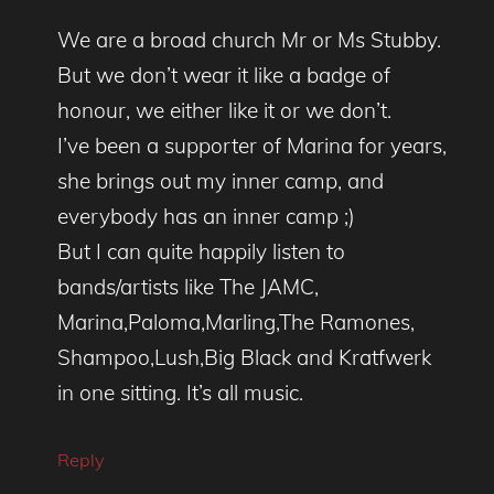
We are a broad church Mr or Ms Stubby.
But we don’t wear it like a badge of
honour, we either like it or we don’t.
I’ve been a supporter of Marina for years,
she brings out my inner camp, and
everybody has an inner camp ;)
But I can quite happily listen to
bands/artists like The JAMC,
Marina,Paloma,Marling,The Ramones,
Shampoo,Lush,Big Black and Kratfwerk
in one sitting. It’s all music.
Reply