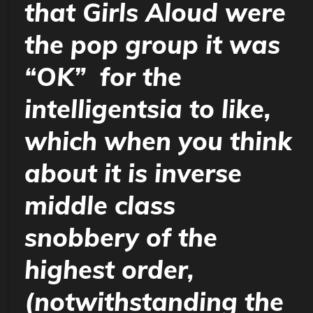
that Girls Aloud were
the pop group it was
“OK” for the
intelligentsia to like,
which when you think
about it is inverse
middle class
snobbery of the
highest order,
(notwithstanding the