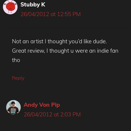
Stubby K
26/04/2012 at 12:55 PM
Not an artist I thought you’d like dude.
Great review, I thought u were an indie fan
tho
Reply
Andy Von Pip
26/04/2012 at 2:03 PM