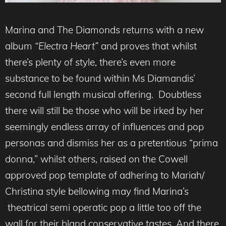
Marina and The Diamonds returns with a new
album
“Electra Heart”
and proves that whilst
there’s plenty of style, there’s even more
substance to be found within Ms Diamandis’
second full length musical offering. Doubtless
there will still be those who will be irked by her
seemingly endless array of influences and pop
personas and dismiss her as a pretentious “prima
donna,” whilst others, raised on the Cowell
approved pop template of adhering to Mariah/
Christina style bellowing may find Marina’s
theatrical semi operatic pop a little too off the
wall for their bland conservative tastes. And there