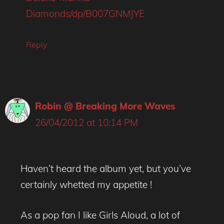
Diamonds/dp/B007GNMJYE
Reply
Robin @ Breaking More Waves
26/04/2012 at 10:14 PM
Haven’t heard the album yet, but you’ve
certainly whetted my appetite !
As a pop fan I like Girls Aloud, a lot of