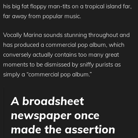
his big fat floppy man-tits on a tropical island far,
far away from popular music.
Vocally Marina sounds stunning throughout and
has produced a commercial pop album, which
conversely actually contains too many great
moments to be dismissed by sniffy purists as
simply a “commercial pop album.”
A broadsheet
newspaper once
made the assertion