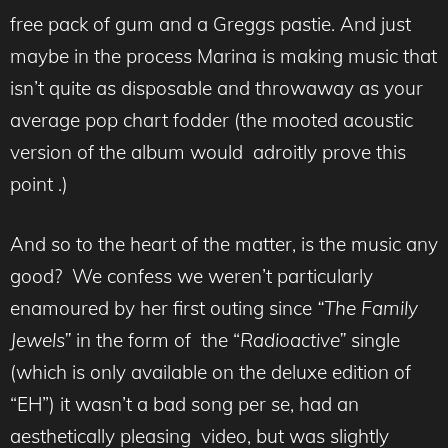
free pack of gum and a Greggs pastie. And just
maybe in the process Marina is making music that
isn’t quite as disposable and throwaway as your
average pop chart fodder (the mooted acoustic
version of the album would adroitly prove this
point .)
And so to the heart of the matter, is the music any
good? We confess we weren’t particularly
enamoured by her first outing since
“The Family
Jewels”
in the form of the “
Radioactive”
single
(which is only available on the deluxe edition of
“EH”) it wasn’t a bad song per se, had an
aesthetically pleasing video, but was slightly