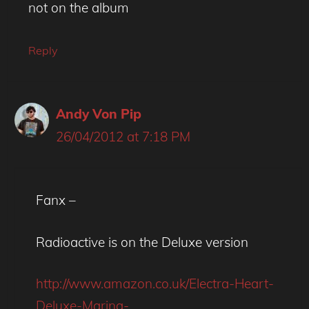
not on the album
Reply
Andy Von Pip
26/04/2012 at 7:18 PM
Fanx –
Radioactive is on the Deluxe version
http://www.amazon.co.uk/Electra-Heart-
Deluxe-Marina-