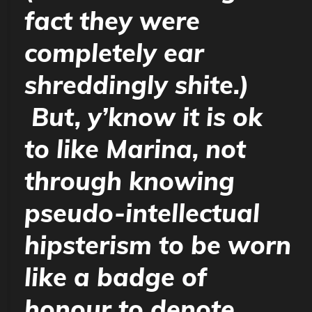
fact they were
completely ear
shreddingly shite.)
But, y’know it
is
ok
to like Marina, not
through knowing
pseudo-intellectual
hipsterism to be worn
like a badge of
honour to denote