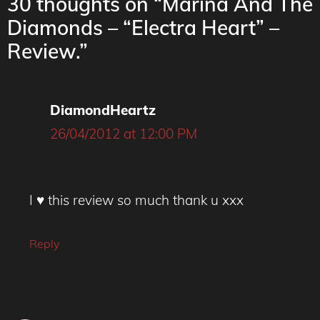
30 thoughts on “Marina And The
Diamonds – “Electra Heart” –
Review.”
DiamondHeartz
26/04/2012 at 12:00 PM
I ♥ this review so much thank u xxx
Reply