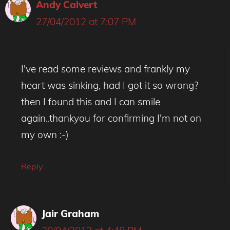
Andy Calvert
27/04/2012 at 7:07 PM
I've read some reviews and frankly my
heart was sinking, had I got it so wrong?
then I found this and I can smile
again..thankyou for confirming I'm not on
my own :-)
Reply
Jair Graham