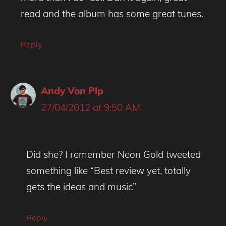
read and the album has some great tunes.
Reply
Andy Von Pip
27/04/2012 at 9:50 AM
Did she? I remember Neon Gold tweeted
something like “Best review yet, totally
gets the ideas and music”
Reply