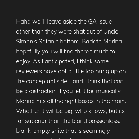
Haha we ‘ll leave aside the GA issue
other than they were shat out of Uncle
Simon’s Satanic bottom. Back to Marina
hopefully you will find there’s much to
enjoy. As I anticipated, I think some
reviewers have got a little too hung up on
the conceptual side… and I think that
can
be a distraction if you let it be, musically
Marina hits all the right bases in the main.
Whether it will be big, who knows, but its
far superior than the bland passionless,
blank, empty shite that is seemingly