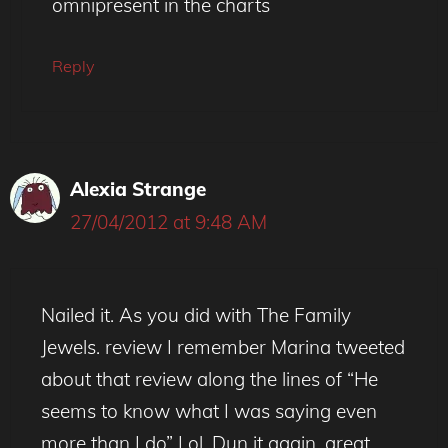
omnipresent in the charts
Reply
Alexia Strange
27/04/2012 at 9:48 AM
Nailed it. As you did with The Family
Jewels. review I remember Marina tweeted
about that review along the lines of “He
seems to know what I was saying even
more than I do” Lol. Dun it again, great