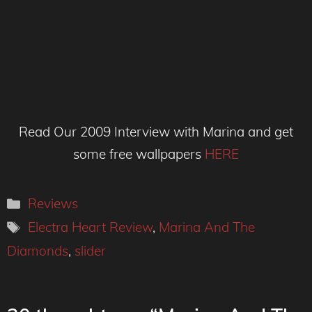
Read Our 2009 Interview with Marina and get
some free wallpapers
HERE
Categories
Reviews
Tags
Electra Heart Review
,
Marina And The
Diamonds
,
slider