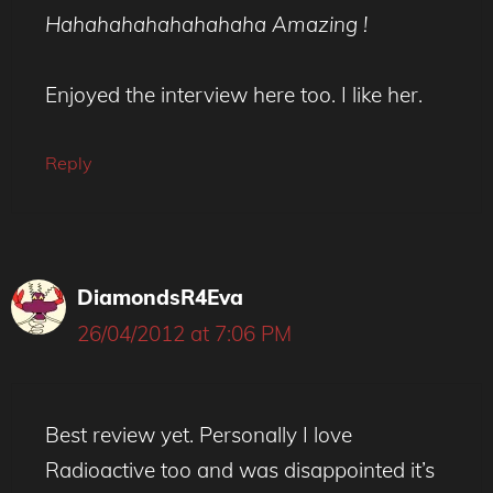
Hahahahahahahahaha Amazing !
Enjoyed the interview here too. I like her.
Reply
DiamondsR4Eva
26/04/2012 at 7:06 PM
Best review yet. Personally I love
Radioactive too and was disappointed it’s