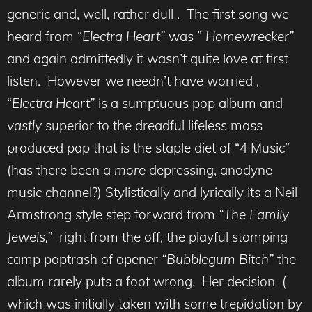
generic and, well, rather dull . The first song we
heard from “
Electra Heart”
was ”
Homewrecker”
and again admittedly it wasn’t quite love at first
listen. However we needn’t have worried ,
“
Electra Heart”
is a sumptuous pop album and
vastly
superior to the dreadful lifeless mass
produced pap that is the staple diet of “4 Music”
(has there been a
more
depressing, anodyne
music channel?) Stylistically and lyrically its a Neil
Armstrong style step forward from
“The Family
Jewels,”
right from the off, the playful stomping
camp poptrash of opener
“Bubblegum Bitch”
the
album rarely puts a foot wrong. Her decision (
which was initially taken with some trepidation by