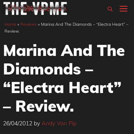
Skip
M
to
content
Home
»
Reviews
»
Marina And The Diamonds – “Electra Heart” –
Review.
Marina And The
Diamonds –
“Electra Heart”
– Review.
26/04/2012
by
Andy Von Pip