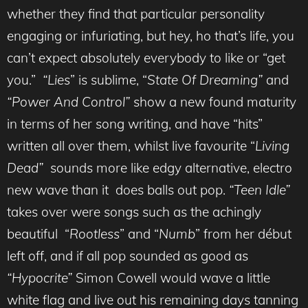
whether they find that particular personality
engaging or infuriating, but hey, ho that’s life, you
can’t expect absolutely everybody to like or “get
you.”
“Lies
” is sublime, “
State Of Dreaming”
and
“Power And Control”
show a new found maturity
in terms of her song writing, and have “hits”
written all over them, whilst live favourite “
Living
Dead”
sounds more like edgy alternative, electro
new wave than it does balls out pop.
“Teen Idle”
takes over were songs such as the achingly
beautiful “
Rootless
” and “
Numb
” from her début
left off, and if all pop sounded as good as
“Hypocrite”
Simon Cowell would wave a little
white flag and live out his remaining days tanning