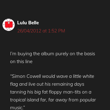
Lulu Belle
26/04/2012 at 1:52 PM
I’m buying the album purely on the basis
on this line
“Simon Cowell would wave a little white
flag and live out his remaining days
tanning his big fat floppy man-tits on a
tropical island far, far away from popular
music.”