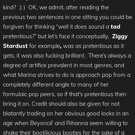
kind? ;) ) OK, we admit, after reading the
previous two sentences in one sitting you could be
forgiven for thinking “
well it does sound a
tad
pretentious?”
but let’s face it conceptually,
Ziggy
Stardust
for example
,
was as pretentious as it
gets, it was also fucking
brilliant.
There’s always a
degree of artifice prevalent in most genres, and
what Marina strives to do is approach pop from a
completely different angle to many of her
formulaic pop peers, so if that’s pretentious then
bring it on. Credit should also be given for not
blatantly trading on her obvious good looks in an
age when Beyoncé’ and Rihanna seem willing to
shake their bootilicious booties for the sake of a