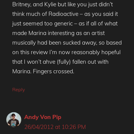
Britney, and Kylie but like you just didn’t
think much of Radioactive – as you said it
just seemed too generic – as if all of what
made Marina interesting as an artist
musically had been sucked away, so based
on this review I’m now reasonably hopeful
that I won’t ahve (fully) fallen out with
Marina. Fingers crossed.
Reply
Andy Von Pip
26/04/2012 at 10:26 PM