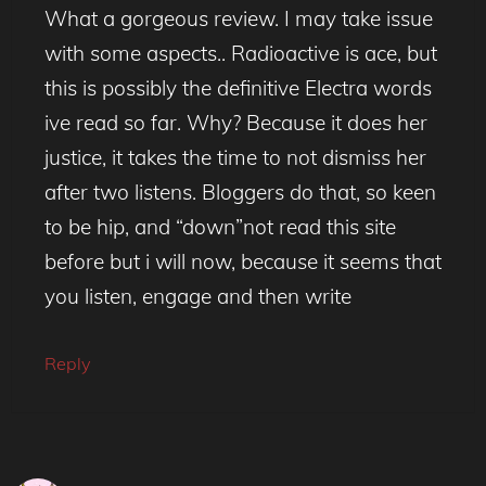
What a gorgeous review. I may take issue
with some aspects.. Radioactive is ace, but
this is possibly the definitive Electra words
ive read so far. Why? Because it does her
justice, it takes the time to not dismiss her
after two listens. Bloggers do that, so keen
to be hip, and “down”not read this site
before but i will now, because it seems that
you listen, engage and then write
Reply