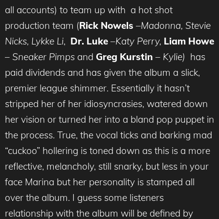
all accounts) to team up with a hot shot
production team (
Rick Nowels
–
Madonna, Stevie
Nicks, Lykke Li
,
Dr. Luke
–
Katy Perry,
Liam Howe
–
Sneaker Pimps
and
Greg Kurstin
–
Kylie)
has
paid dividends and has given the album a slick,
premier league shimmer. Essentially it hasn’t
stripped her of her idiosyncrasies, watered down
her vision or turned her into a bland pop puppet in
the process. True, the vocal ticks and barking mad
“cuckoo” hollering is toned down as this is a more
reflective, melancholy, still snarky, but less in your
face Marina but her personality is stamped all
over the album. I guess some listeners
relationship with the album will be defined by