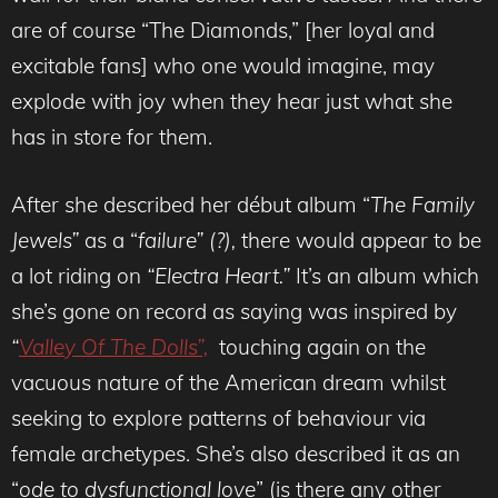
are of course “The Diamonds,” [her loyal and
excitable fans] who one would imagine, may
explode with joy when they hear just what she
has in store for them.
After she described her début album “
The Family
Jewels”
as a “
failure” (?),
there would appear to be
a lot riding on
“Electra Heart.”
It’s an album which
she’s gone on record as saying was inspired by
“
Valley Of The Dolls”,
touching again on the
vacuous nature of the American dream whilst
seeking to explore patterns of behaviour via
female archetypes. She’s also described it as an
“
ode to dysfunctional love
” (is there any other