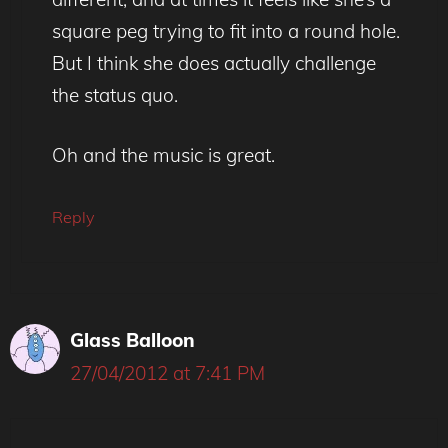
square peg trying to fit into a round hole.
But I think she does actually challenge
the status quo.
Oh and the music is great.
Reply
Glass Balloon
27/04/2012 at 7:41 PM