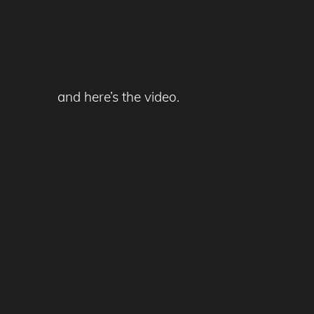
and here’s the video.