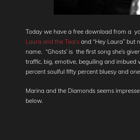
Today we have a free download from a you
Laura and the Tears
and “Hey Laura” but no
name.
“Ghosts’
is the first song she’s give
traffic, big, emotive, beguiling and imbued 
percent soulful fifty percent bluesy and on
Marina and the Diamonds seems impressed 
below.