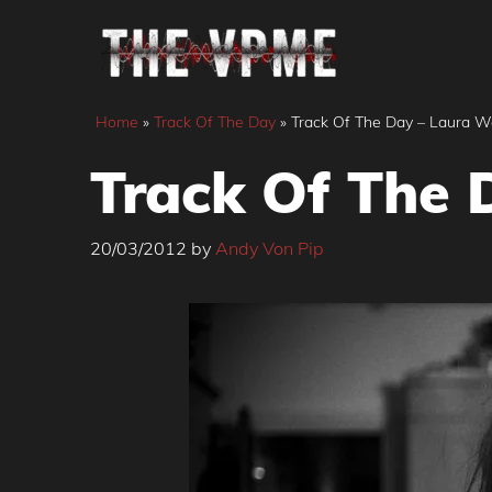
Skip
to
content
Home
»
Track Of The Day
»
Track Of The Day – Laura W
Track Of The 
20/03/2012
by
Andy Von Pip