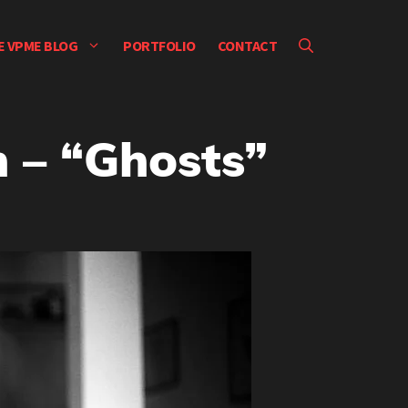
E VPME BLOG
PORTFOLIO
CONTACT
 – “Ghosts”