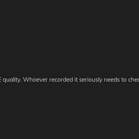
uality. Whoever recorded it seriously needs to chec