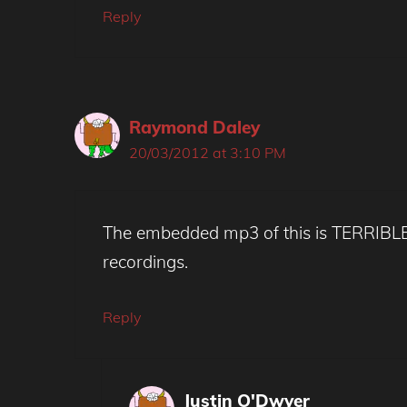
Reply
Raymond Daley
20/03/2012 at 3:10 PM
The embedded mp3 of this is TERRIBLE q
recordings.
Reply
Justin O'Dwyer