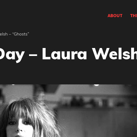
ABOUT
TH
elsh – “Ghosts”
Day – Laura Welsh