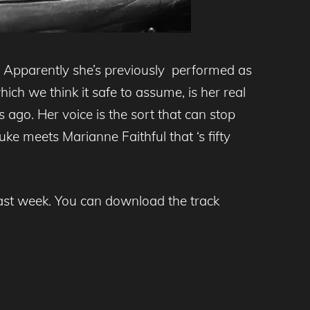
 Apparently she’s previously performed as
ch we think it safe to assume, is her real
 ago. Her voice is the sort that can stop
uke meets Marianne Faithful that ‘s fifty
ast week. You can download the track