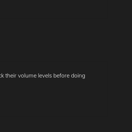
k their volume levels before doing