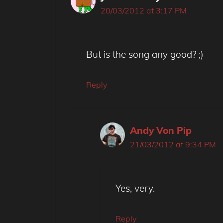
20/03/2012 at 3:17 PM
But is the song any good? ;)
Reply
Andy Von Pip
21/03/2012 at 9:34 PM
Yes, very.
Reply