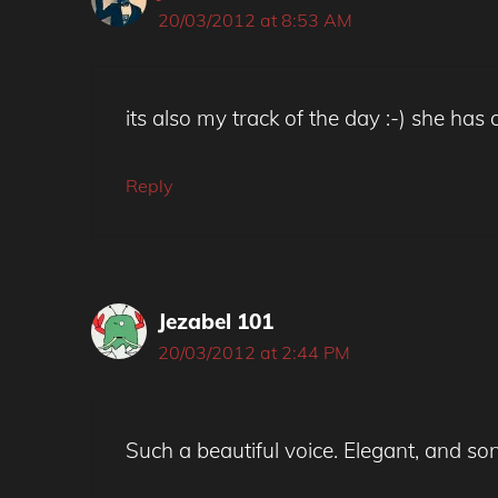
20/03/2012 at 8:53 AM
its also my track of the day :-) she ha
Reply
Jezabel 101
20/03/2012 at 2:44 PM
Such a beautiful voice. Elegant, and son