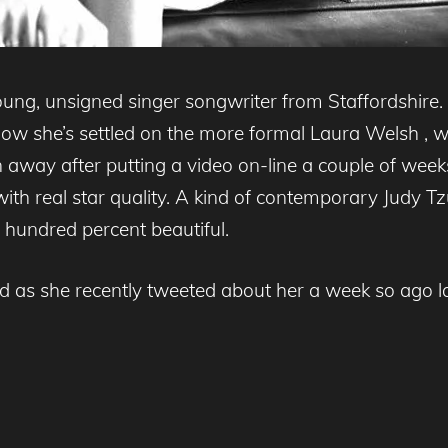
ng, unsigned singer songwriter from Staffordshire.
w she’s settled on the more formal Laura Welsh , whi
n away after putting a video on-line a couple of weeks
with real star quality. A kind of contemporary Judy Tz
e hundred percent beautiful.
as she recently tweeted about her a week so ago l