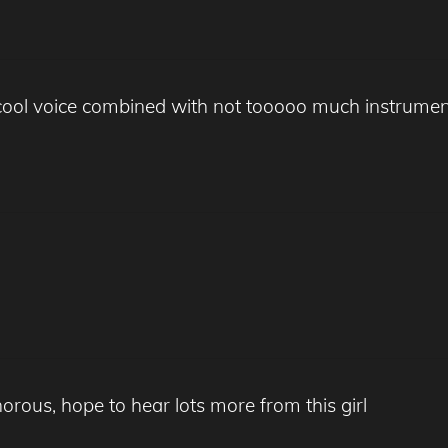
s cool voice combined with not tooooo much instrumen
orous, hope to hear lots more from this girl