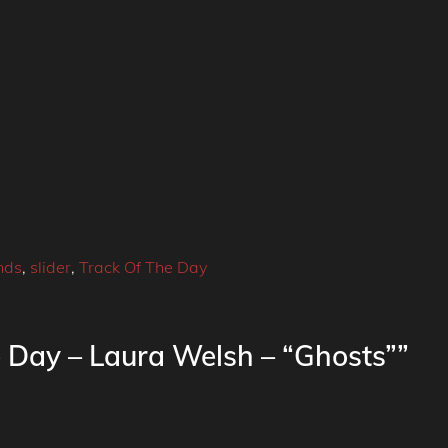
nds
,
slider
,
Track Of The Day
e Day – Laura Welsh – “Ghosts””