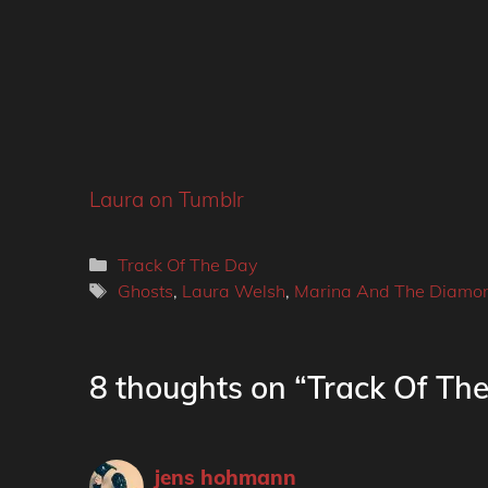
Laura on Tumblr
Categories
Track Of The Day
Tags
Ghosts
,
Laura Welsh
,
Marina And The Diamo
8 thoughts on “Track Of Th
jens hohmann