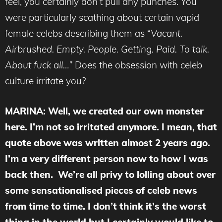
feel, you certainly don’t pull any punches. You
were particularly scathing about certain vapid
female celebs describing them as “
Vacant.
Airbrushed. Empty. People. Getting. Paid. To talk.
About fuck all…”
Does the obsession with celeb
culture irritate you?
MARINA
: Well, we created our own monster
here. I’m not so irritated anymore. I mean, that
quote above was written almost 2 years ago.
I’m a very different person now to how I was
back then. We’re all privy to lolling about over
some sensationalised pieces of celeb news
from time to time. I don’t think it’s the worst
thing in the world but I certainly would like to