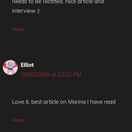
needs to be rectified. Nice article and
interview :)
Reply
Elliot
20/07/2009 at 12:22 PM
Love it, best article on Marina I have read
Reply