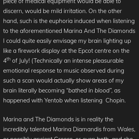
piece of medical equipment would be able to
discern, would be mild irritation. On the other
hand, such is the euphoria induced when listening
to the aforementioned Marina And The Diamonds
I could quite easily envisage my brain lighting up
like a firework display at the Epcot centre on the
th
4
of July! (Technically an intense pleasurable
emotional response to music observed during
such a scan would actually show areas of my
brain literally becoming
“bathed in blood”,
as
happened with Yentob when listening Chopin.
Marina and The Diamonds is in reality the
incredibly talented Marina Diamandis from Wales,
or possibly ancient Greece, or even both, and she