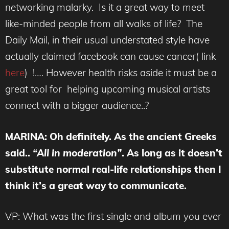
networking malarky. Is it a great way to meet
like-minded people from all walks of life? The
Daily Mail, in their usual understated style have
actually claimed facebook can cause cancer( link
here
) !…. However health risks aside it must be a
great tool for helping upcoming musical artists
connect with a bigger audience..?
MARINA
: Oh definitely. As the ancient Greeks
said..
“All in moderation”
. As long as it doesn’t
substitute normal real-life relationships then I
think it’s a great way to communicate.
VP: What was the first single and album you ever