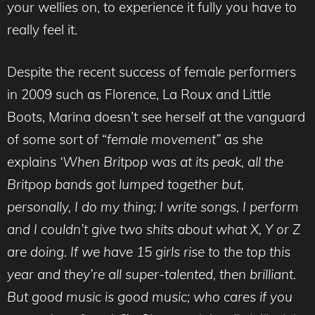
your wellies on, to experience it fully you have to
really feel it.
Despite the recent success of female performers
in 2009 such as Florence, La Roux and Little
Boots, Marina doesn’t see herself at the vanguard
of some sort of “
female movement”
as she
explains
‘When Britpop was at its peak, all the
Britpop bands got lumped together but,
personally, I do my thing; I write songs, I perform
and I couldn’t give two shits about what X, Y or Z
are doing. If we have 15 girls rise to the top this
year and they’re all super-talented, then brilliant.
But good music is good music; who cares if you