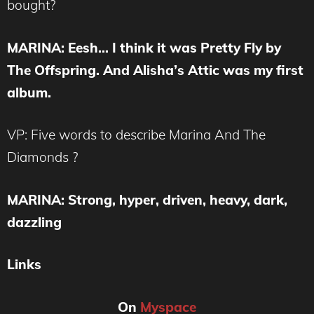
bought?
MARINA
: Eesh… I think it was Pretty Fly by
The Offspring. And Alisha’s Attic was my first
album.
VP: Five words to describe Marina And The
Diamonds ?
MARINA
: Strong, hyper, driven, heavy, dark,
dazzling
Links
On
Myspace