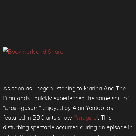
As soon as I began listening to Marina And The
Diamonds I quickly experienced the same sort of
“
brain-gasam”
enjoyed by Alan Yentob as
featured in BBC arts show
“Imagine
”.
This
disturbing spectacle occurred during an episode in