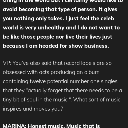
avoid becoming that type of person. It gives
you nothing only takes. I just feel the celeb
world is very unhealthy and I do not want to
be like those people nor live their lives just
because I am headed for show business.
VP: You’ve also said that record labels are so
obsessed with acts producing an album
containing twelve potential number one singles
that they “actually forget that there needs to be a
tiny bit of soul in the music “. What sort of music
inspires and moves you?
MARINA
: Honest music. Music that is