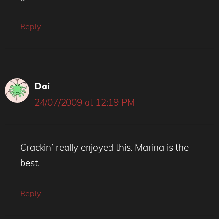
Reply
Dai
24/07/2009 at 12:19 PM
Crackin’ really enjoyed this. Marina is the
best.
Reply