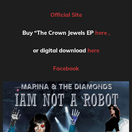
Official Site
Buy “The Crown Jewels EP
here ,
or digital download
here
Facebook