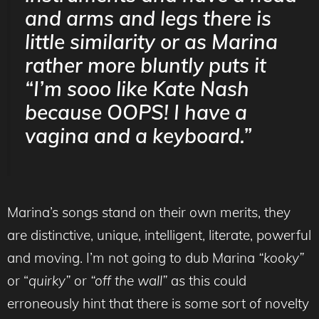
and arms and legs there is
little similarity or as Marina
rather more bluntly puts it
“I’m sooo like Kate Nash
because OOPS! I have a
vagina
and a keyboard.”
Marina’s songs stand on their own merits, they
are distinctive, unique, intelligent, literate, powerful
and moving. I’m not going to dub Marina
“kooky”
or “
quirky”
or
“off the wall”
as this could
erroneously hint that there is some sort of novelty