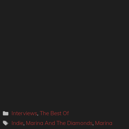
Categories
Interviews
,
The Best Of
Tags
Indie
,
Marina And The Diamonds
,
Marina