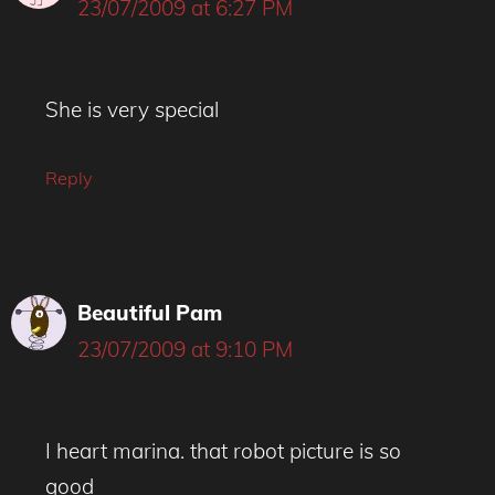
23/07/2009 at 6:27 PM
She is very special
Reply
Beautiful Pam
23/07/2009 at 9:10 PM
I heart marina. that robot picture is so
good