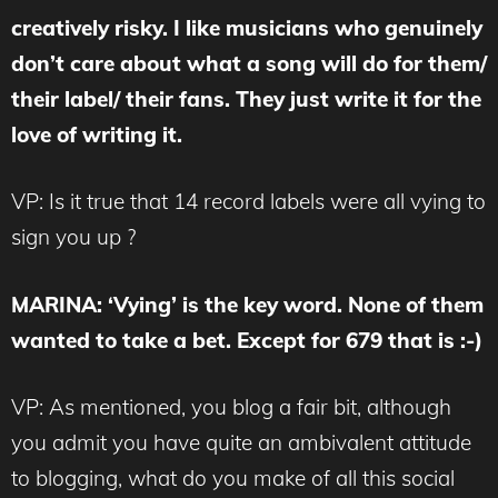
creatively risky. I like musicians who genuinely
don’t care about what a song will do for them/
their label/ their fans. They just write it for the
love of writing it.
VP: Is it true that 14 record labels were all vying to
sign you up ?
MARINA
: ‘Vying’ is the key word. None of them
wanted to take a bet. Except for 679 that is :-)
VP: As mentioned, you blog a fair bit, although
you admit you have quite an ambivalent attitude
to blogging, what do you make of all this social