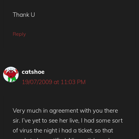
Thank U
Reply
catshoe
19/07/2009 at 11:03 PM
Very much in agreement with you there
sir. I’ve yet to see her live, I had some sort
of virus the night i had a ticket, so that