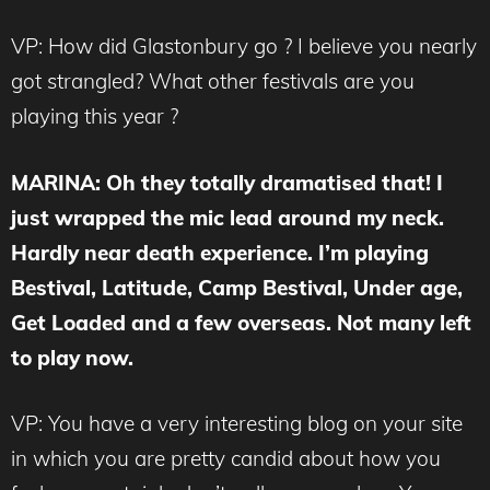
VP: How did Glastonbury go ? I believe you nearly
got strangled? What other festivals are you
playing this year ?
MARINA
: Oh they totally dramatised that! I
just wrapped the mic lead around my neck.
Hardly near death experience. I’m playing
Bestival, Latitude, Camp Bestival, Under age,
Get Loaded and a few overseas. Not many left
to play now.
VP: You have a very interesting blog on your site
in which you are pretty candid about how you