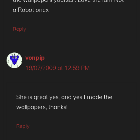
a Robot onex
Reply
vonpip
19/07/2009 at 12:59 PM
She is great yes, and yes I made the
wallpapers, thanks!
Reply