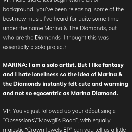
background…you’ve been releasing some of the
best new music I’ve heard for quite some time
under the name Marina & The Diamonds, but
who are the Diamonds I thought this was
essentially a solo project?
MARINA
: I am a solo artist. But I like fantasy
and I hate loneliness so the idea of Marina &
the Diamonds instantly felt cute and warming
and not so egocentric as Marina Diamond.
VP: You’ve just followed up your début single
“Obsessions”/“Mowgli’s Road”, with equally
majestic “Crown Jewels EP” can you tell us a little