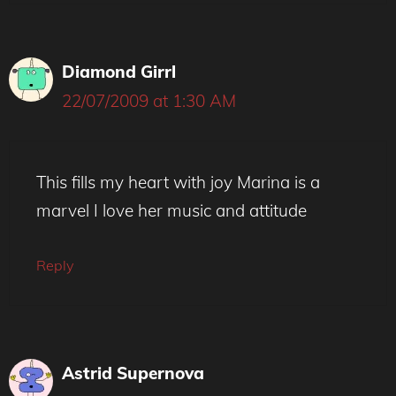
Diamond Girrl
22/07/2009 at 1:30 AM
This fills my heart with joy Marina is a
marvel I love her music and attitude
Reply
Astrid Supernova