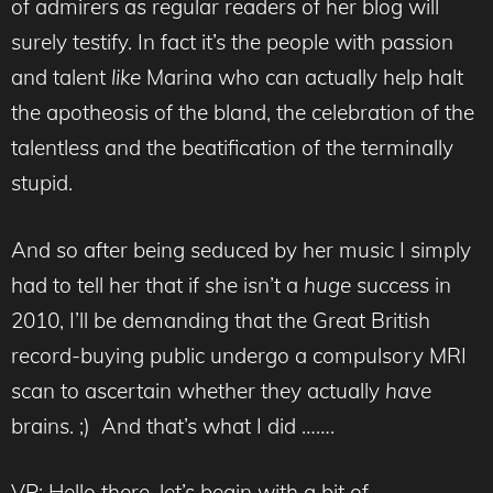
of admirers as regular readers of her blog will
surely testify. In fact it’s the people with passion
and talent
like
Marina who can actually help halt
the apotheosis of the bland, the celebration of the
talentless and the beatification of the terminally
stupid.
And so after being seduced by her music I simply
had to tell her that if she isn’t a
huge
success in
2010, I’ll be demanding that the Great British
record-buying public undergo a compulsory MRI
scan to ascertain whether they actually
have
brains. ;) And that’s what I did …….
VP: Hello there, let’s begin with a bit of