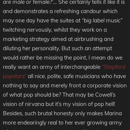
are male or female?’
… She certainly tells it like it is
and demonstrates a refreshing candour which
may one day have the suites at
“big label music”
twitching nervously, whilst they work on a
marketing strategy aimed at airbrushing and
diluting her personality. But such an attempt
would rather be missing the point, I mean do we
really want an army of interchangeable
“Stepford
popstars”
all nice, polite, safe musicians who have
nothing to say and merely front a corporate vision
of what pop should be? That may be Cowell’s
vision of nirvana but it’s my vision of pop hell!
Besides, such brutal honesty only makes Marina
more endearingly real to her ever growing army