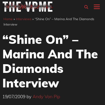
Skip
M
to
content
Home
»
Interviews
»
“Shine On” – Marina And The Diamonds
Interview
“Shine On” –
Marina And The
Diamonds
Interview
19/07/2009
by
Andy Von Pip