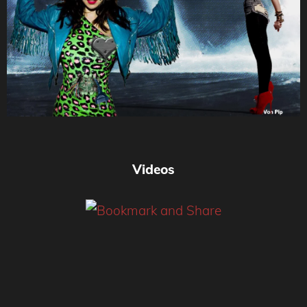
Videos