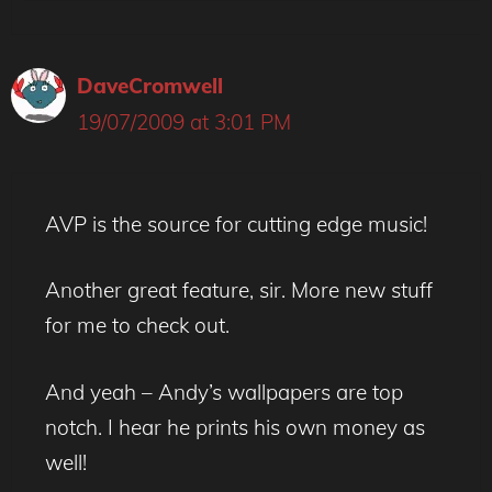
DaveCromwell
19/07/2009 at 3:01 PM
AVP is the source for cutting edge music!
Another great feature, sir. More new stuff
for me to check out.
And yeah – Andy’s wallpapers are top
notch. I hear he prints his own money as
well!