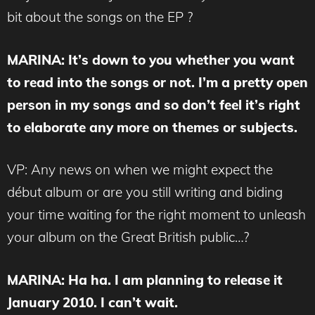
bit about the songs on the EP ?
MARINA
: It’s down to you whether you want
to read into the songs or not. I’m a pretty open
person in my songs and so don’t feel it’s right
to elaborate any more on themes or subjects.
VP: Any news on when we might expect the
début album or are you still writing and biding
your time waiting for the right moment to unleash
your album on the Great British public…?
MARINA
: Ha ha. I am planning to release it
January 2010. I can’t wait.