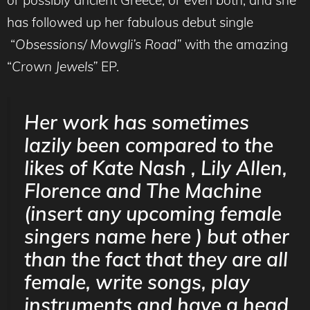
has followed up her fabulous debut single
“
Obsessions/ Mowgli’s Road”
with the amazing
“
Crown Jewels”
EP.
Her work has sometimes
lazily been compared to the
likes of Kate Nash , Lily Allen,
Florence and The Machine
(insert any upcoming female
singers name here ) but other
than the fact that they are all
female, write songs, play
instruments and have a head