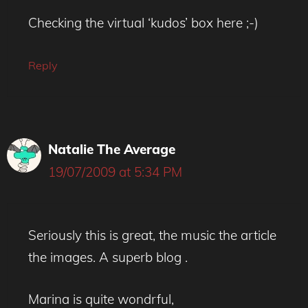
Checking the virtual ‘kudos’ box here ;-)
Reply
Natalie The Average
19/07/2009 at 5:34 PM
Seriously this is great, the music the article
the images. A superb blog .
Marina is quite wondrful,