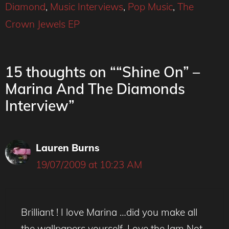
Diamond
,
Music Interviews
,
Pop Music
,
The
Crown Jewels EP
15 thoughts on ““Shine On” –
Marina And The Diamonds
Interview”
Lauren Burns
19/07/2009 at 10:23 AM
Brilliant ! I love Marina …did you make all
the wallpapers yourself. Love the Iam Not