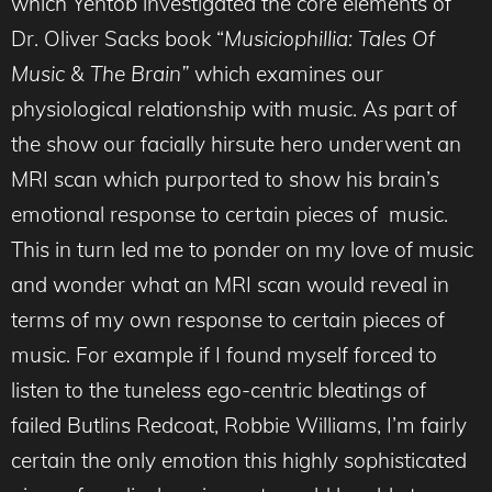
which Yentob investigated the core elements of
Dr. Oliver Sacks book “
Musiciophillia: Tales Of
Music & The Brain”
which examines our
physiological relationship with music. As part of
the show our facially hirsute hero underwent an
MRI scan which purported to show his brain’s
emotional response to certain pieces of music.
This in turn led me to ponder on my love of music
and wonder what an MRI scan would reveal in
terms of my own response to certain pieces of
music. For example if I found myself forced to
listen to the tuneless ego-centric bleatings of
failed Butlins Redcoat, Robbie Williams, I’m fairly
certain the only emotion this highly sophisticated