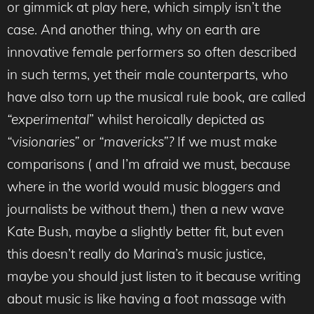
or gimmick at play here, which simply isn’t the
case. And another thing, why on earth are
innovative female performers so often described
in such terms, yet their male counterparts, who
have also torn up the musical rule book, are called
“experimental
” whilst heroically depicted as
“visionaries”
or
“mavericks”?
If we must make
comparisons ( and I’m afraid we must, because
where in the world would music bloggers and
journalists be without them,) then a new wave
Kate Bush, maybe a slightly better fit, but even
this doesn’t really do Marina’s music justice,
maybe you should just listen to it because writing
about music is like having a foot massage with