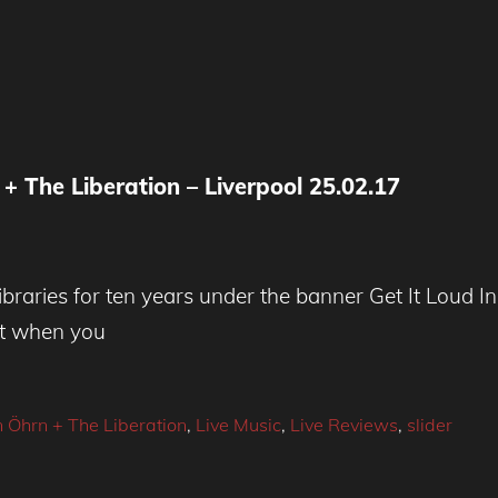
n + The Liberation – Liverpool 25.02.17
braries for ten years under the banner Get It Loud In
But when you
n Öhrn + The Liberation
,
Live Music
,
Live Reviews
,
slider