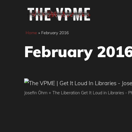
Skip
to
content
Home
»
February 2016
February 201
Josefin Öhrn + The Liberation Get It Loud in Libraries - 