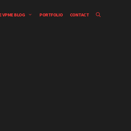
E VPME BLOG
PORTFOLIO
CONTACT