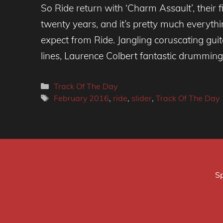
So Ride return with ‘Charm Assault’, their f
twenty years, and it’s pretty much everyth
expect from Ride. Jangling coruscating gui
lines, Laurence Colbert fantastic drumming
Categories
Track Of The Day
Tags
February 2016
,
ride
,
slider
,
Track Of The Day
Sp