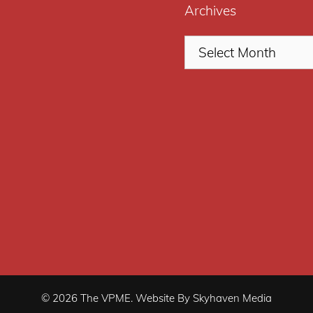
Archives
© 2026 The VPME. Website By Skyhaven Media