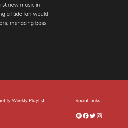
irst new music in
ing a Ride fan would
tars, menacing bass
otify Weekly Playlist
Social Links
Spotify
Facebook
Twitter
Instagram