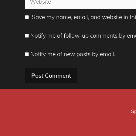
Save my name, email, and website in thi
Notify me of follow-up comments by ema
Notify me of new posts by email.
Sp