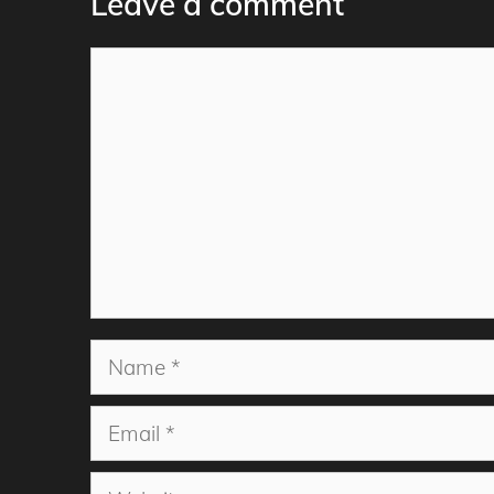
Leave a comment
Comment
Name
Email
Website