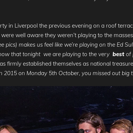
y in Liverpool the previous evening on a roof terrace
nt were well aware they weren’t playing to the masse
ee pics) makes us feel like we’re playing on the Ed S
now that tonight we are playing to the very
best
of 
firmly established themselves as national treasures 
n 2015 on Monday 5th October, you missed out big t