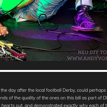
e day after the local football Derby, could perhaps b
ds of the quality of the ones on this bill as part of
r hearts out, and demonstrated exactly why each of th