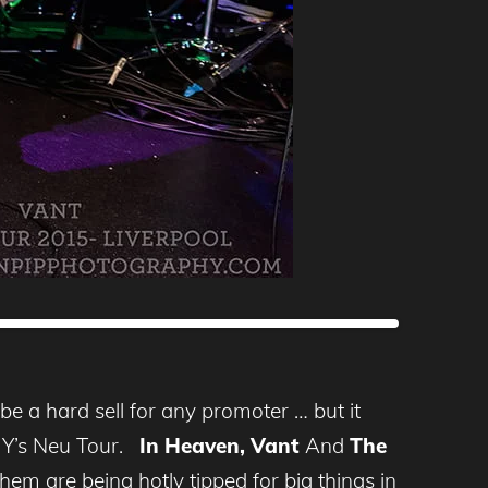
e a hard sell for any promoter … but it
 DIY’s Neu Tour.
In Heaven, Vant
And
The
em are being hotly tipped for big things in