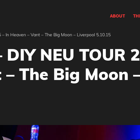
ABOUT
TH
 In Heaven – Vant – The Big Moon – Liverpool 5.10.15
 DIY NEU TOUR 2
 – The Big Moon –