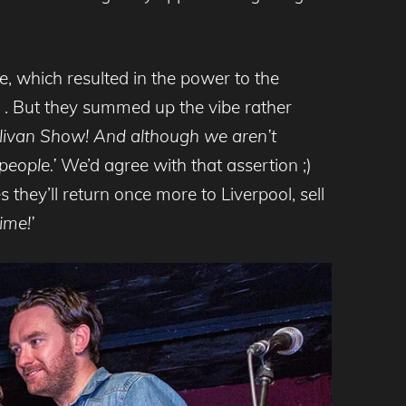
, which resulted in the power to the
s . But they summed up the vibe rather
ullivan Show! And although we aren’t
people.’
We’d agree with that assertion ;)
they’ll return once more to Liverpool, sell
ime!’