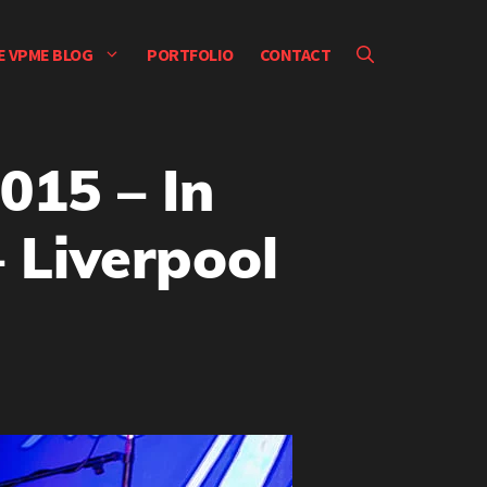
E VPME BLOG
PORTFOLIO
CONTACT
015 – In
 Liverpool