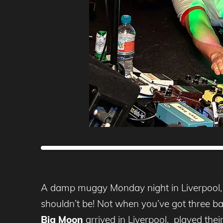
A damp muggy Monday night in Liverpool, th
shouldn’t be! Not when you’ve got three ban
Big Moon
arrived in Liverpool, played thei