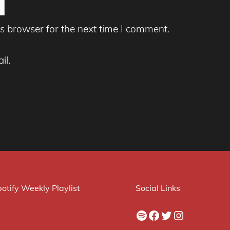
s browser for the next time I comment.
il.
otify Weekly Playlist
Social Links
Spotify
Facebook
Twitter
Instagram