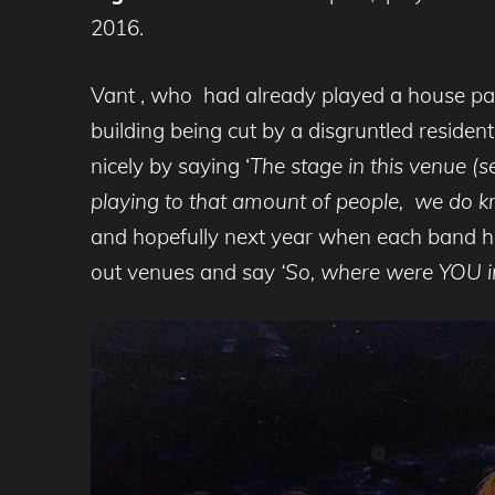
2016.
Vant , who had already played a house part
building being cut by a disgruntled reside
nicely by saying ‘
The stage in this venue (s
playing to that amount of people, we do k
and hopefully next year when each band has 
out venues and say
‘So, where were YOU i