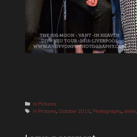
Categories
In Pictures
Tags
In Pictures
,
October 2015
,
Photography
,
slider