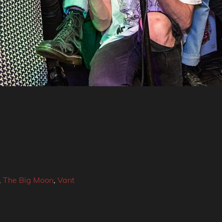
,
The Big Moon
,
Vant