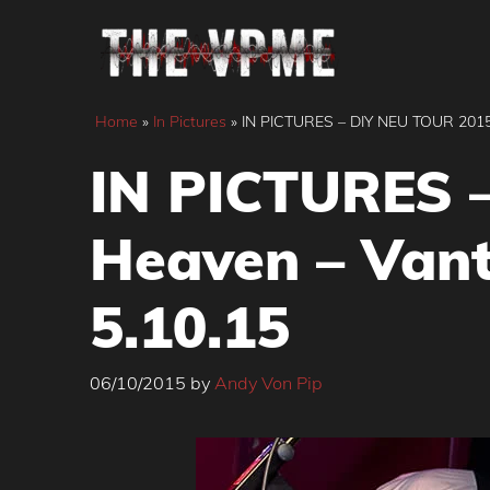
Skip
to
content
Home
»
In Pictures
»
IN PICTURES – DIY NEU TOUR 2015 –
IN PICTURES –
Heaven – Vant
5.10.15
06/10/2015
by
Andy Von Pip