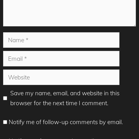
Name
Email
Website
Save my name, email, and website in this
browser for the next time I comment.
Notify me of follow-up comments by email.