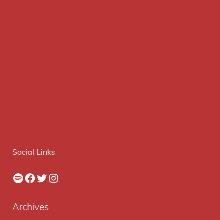
Social Links
Spotify
Facebook
Twitter
Instagram
Archives