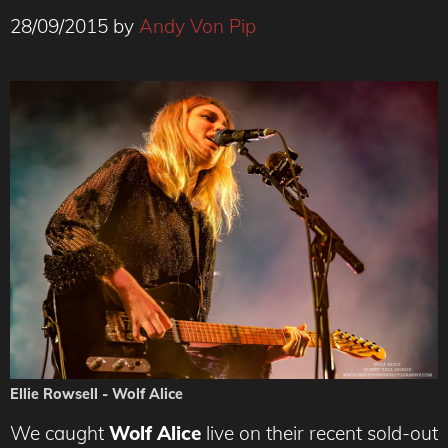
28/09/2015
by
Andy Von Pip
Ellie Rowsell - Wolf Alice
We caught
Wolf Alice
live on their recent sold-out