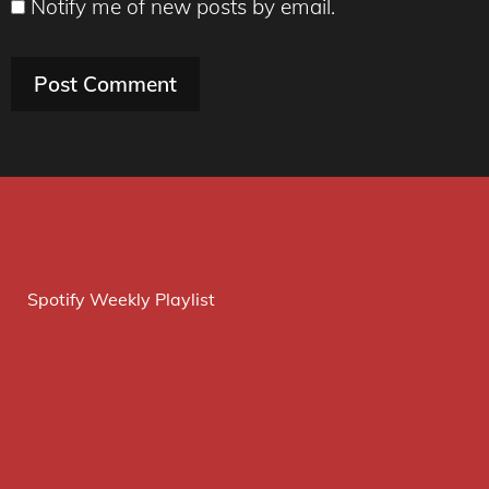
Notify me of new posts by email.
Spotify Weekly Playlist