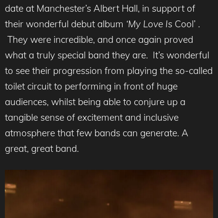
date at Manchester’s Albert Hall, in support of
their wonderful debut album
‘My Love Is
Cool’ .
They were incredible, and once again proved
what a truly special band they are. It’s wonderful
to see their progression from playing the so-called
toilet circuit to performing in front of huge
audiences, whilst being able to conjure up a
tangible sense of excitement and inclusive
atmosphere that few bands can generate. A
great, great band.