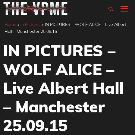
Skip
M
to
content
Home
»
In Pictures
»
IN PICTURES – WOLF ALICE – Live Albert
Hall – Manchester 25.09.15
IN PICTURES –
WOLF ALICE –
Live Albert Hall
– Manchester
25.09.15