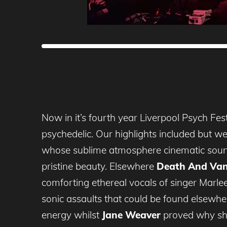
Now in it’s fourth year Liverpool Psych Fes
psychedelic. Our highlights included but we
whose sublime atmosphere cinematic sound
pristine beauty. Elsewhere
Death And Van
comforting ethereal vocals of singer Marle
sonic assaults that could be found elsewher
energy whilst
Jane Weaver
proved why she’