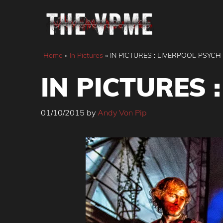
Skip
to
content
Home
»
In Pictures
»
IN PICTURES : LIVERPOOL PSYCH
IN PICTURES 
01/10/2015
by
Andy Von Pip