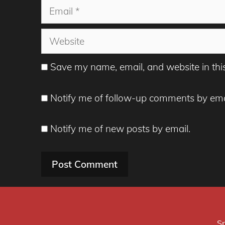
Email
Website
Save my name, email, and website in thi
Notify me of follow-up comments by ema
Notify me of new posts by email.
Sp