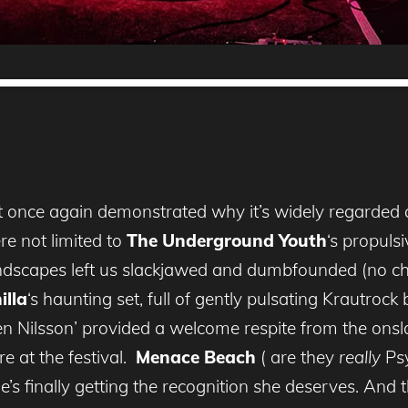
t once again demonstrated why it’s widely regarded a
re not limited to
The Underground Youth
‘s propuls
scapes left us slackjawed and dumbfounded (no cha
illa
‘s haunting set, full of gently pulsating Krautrock
en Nilsson’ provided a welcome respite from the onsla
e at the festival.
Menace Beach
( are they
really
Psy
s finally getting the recognition she deserves. And