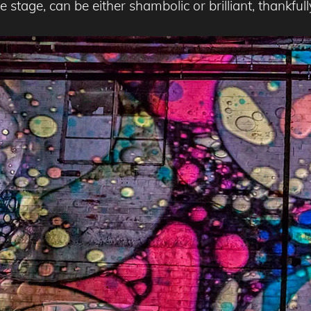
 stage, can be either shambolic or brilliant, thankfull