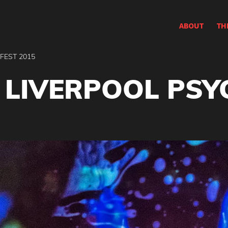
ABOUT
TH
 FEST 2015
: LIVERPOOL PSY