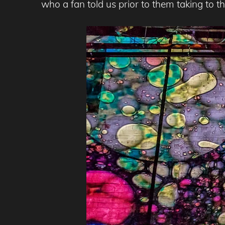
who a fan told us prior to them taking to the