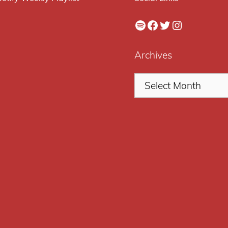
Spotify
Facebook
Twitter
Instagram
Archives