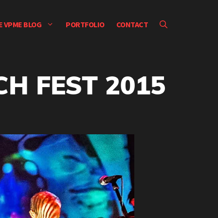
E VPME BLOG
PORTFOLIO
CONTACT
CH FEST 2015