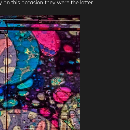
y on this occasion they were the latter.