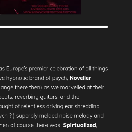
s Europe’s premier celebration of all things
ive hypnotic brand of psych,
Noveller
nge there then) as we marvelled at their
 beats, reverbing guitars, and the
ught of relentless driving ear shredding
ch ? ) superbly melded noise melody and
 then of course there was
Spirtualized
,