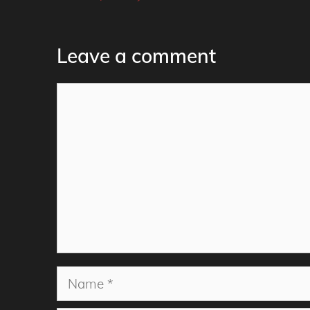
Leave a comment
Comment
Name