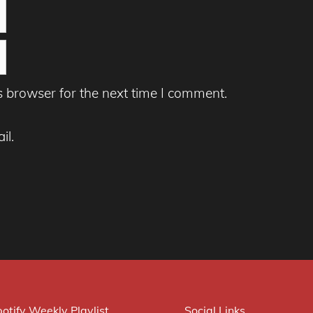
s browser for the next time I comment.
il.
otify Weekly Playlist
Social Links