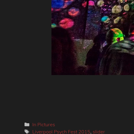
Categories
In Pictures
Tags
Liverpool Psych Fest 2015
,
slider