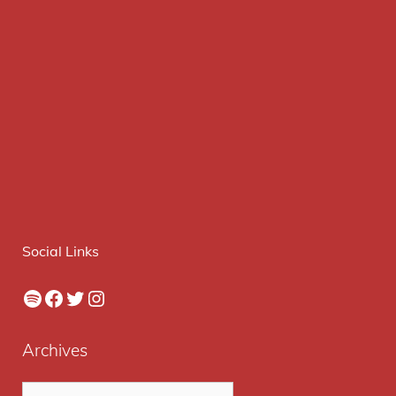
Social Links
Spotify
Facebook
Twitter
Instagram
Archives