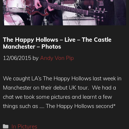
The Happy Hollows – Live – The Castle
Manchester – Photos
12/06/2015
by
Andy Von Pip
We caught LA’s The Happy Hollows last week in
Manchester on their debut UK tour. We had a
chat we took some pictures and learnt a few
things such as …. The Happy Hollows second*
Categories
In Pictures