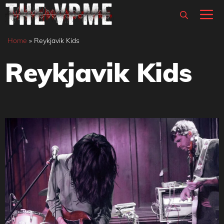
Skip
M
to
content
Home
»
Reykjavik Kids
Reykjavik Kids