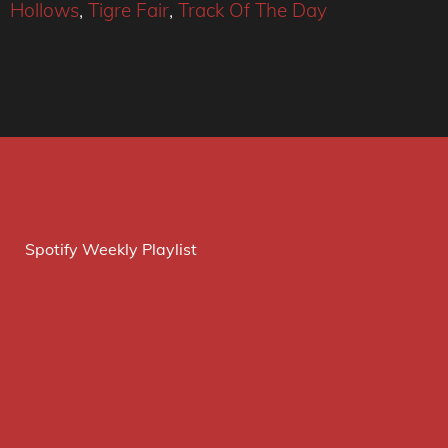
Hollows
,
Tigre Fair
,
Track Of The Day
Spotify Weekly Playlist