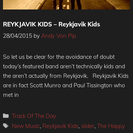
REYKJAVIK KIDS – Reykjavik Kids
28/04/2015
by
Andy Von Pip
So let us be clear for the avoidance of doubt
today’s featured band aren’t technically kids and
the aren’t actually from Reykjavik. Reykjavik Kids
are in fact Scott Munro and Paul Tissington who
met in
Categories
Track Of The Day
Tags
New Music
,
Reykjavik Kids
,
slider
,
The Happy