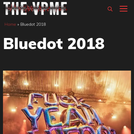
Skip
M
to
content
Home
»
Bluedot 2018
Bluedot 2018