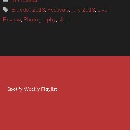
Tags
Bluedot 2018
,
Festivals
,
July 2018
,
Live
Review
,
Photography
,
slider
Spotify Weekly Playlist