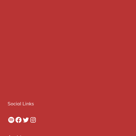
Social Links
Spotify
Facebook
Twitter
Instagram