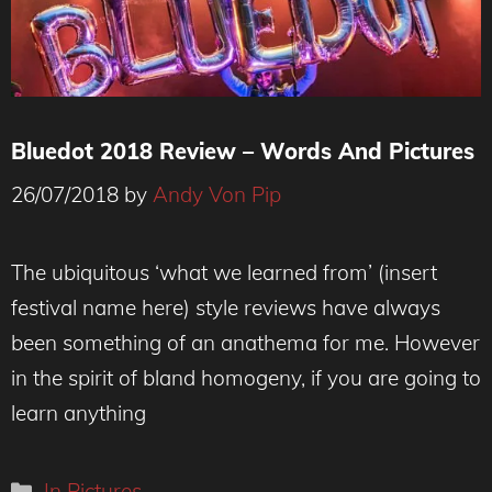
Bluedot 2018 Review – Words And Pictures
26/07/2018
by
Andy Von Pip
The ubiquitous ‘what we learned from’ (insert
festival name here) style reviews have always
been something of an anathema for me. However
in the spirit of bland homogeny, if you are going to
learn anything
Categories
In Pictures