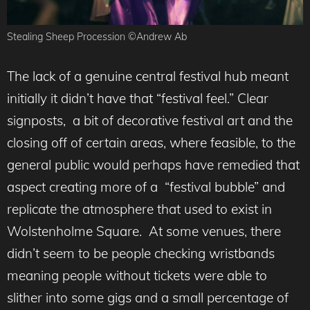
Stealing Sheep Procession ©Andrew Ab
The lack of a genuine central festival hub meant
initially it didn’t have that “festival feel.” Clear
signposts, a bit of decorative festival art and the
closing off of certain areas, where feasible, to the
general public would perhaps have remedied that
aspect creating more of a “festival bubble” and
replicate the atmosphere that used to exist in
Wolstenholme Square. At some venues, there
didn’t seem to be people checking wristbands
meaning people without tickets were able to
slither into some gigs and a small percentage of