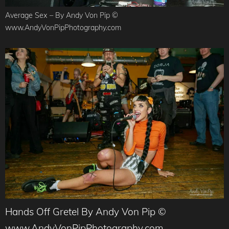
Average Sex – By Andy Von Pip ©
www.AndyVonPipPhotography.com
Hands Off Gretel By Andy Von Pip ©
www.AndyVonPipPhotography.com