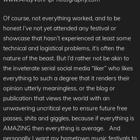
Of course, not everything worked, and to be
honest I’ve not yet attended any festival or
showcase that hasn’t experienced at least some
technical and logistical problems, it’s often the
nature of the beast. But I’d rather not be akin to
the inveterate serial social media “liker” who likes
everything to such a degree that it renders their
opinion utterly meaningless, or the blog or
publication that views the world with an
unwavering uncritical eye to ensure future free
passes, shits and giggles, because if everything is
AMAZING then everything is average. And
personally I want my hometown music festivals to