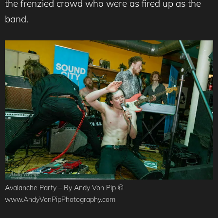
the frenzied crowd who were as fired up as the
band.
Avalanche Party – By Andy Von Pip ©
www.AndyVonPipPhotography.com