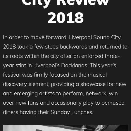
2018
In order to move forward, Liverpool Sound City
2018 took a few steps backwards and returned to
its roots within the city after an enforced three-
year stint in Liverpool’s Docklands. This year’s
festival was firmly focused on the musical
discovery element, providing a showcase for new
and emerging artists to perform, network, win
over new fans and occasionally play to bemused
diners having their Sunday Lunches.