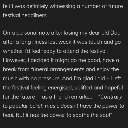
felt I was definitely witnessing a number of future
festival headliners.
On a personal note after losing my dear old Dad
after a long illness last week it was touch and go
whether I’d feel ready to attend the festival.
However, I decided it might do me good, have a
break from funeral arrangements and enjoy the
music with no pressure. And I’m glad I did – I left
the festival feeling energised, uplifted and hopeful
for the future – as a friend remarked – “
Contrary
to popular belief, music doesn’t have the power to
heal. But it has the power to soothe the soul”