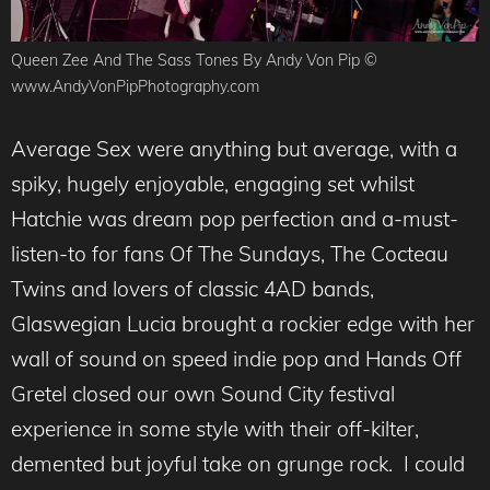
Queen Zee And The Sass Tones By Andy Von Pip ©
www.AndyVonPipPhotography.com
Average Sex were anything but average, with a
spiky, hugely enjoyable, engaging set whilst
Hatchie was dream pop perfection and a-must-
listen-to for fans Of The Sundays, The Cocteau
Twins and lovers of classic 4AD bands,
Glaswegian Lucia brought a rockier edge with her
wall of sound on speed indie pop and Hands Off
Gretel closed our own Sound City festival
experience in some style with their off-kilter,
demented but joyful take on grunge rock. I could