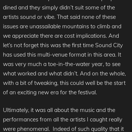
dined and they simply didn’t suit some of the
artists sound or vibe. That said none of these
issues are unassailable mountains to climb and
we appreciate there are cost implications. And
let’s not forget this was the first time Sound City
has used this multi-venue format in this area. It
was very much a toe-in-the-water year, to see
what worked and what didn’t. And on the whole,
with a bit of tweaking, this could well be the start
of an exciting new era for the festival.
Ultimately, it was all about the music and the
performances from all the artists I caught really
were phenomenal. Indeed of such quality that it