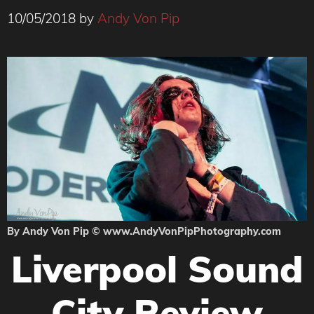
10/05/2018
by
Andy Von Pip
By Andy Von Pip © www.AndyVonPipPhotography.com
Liverpool Sound
City Review