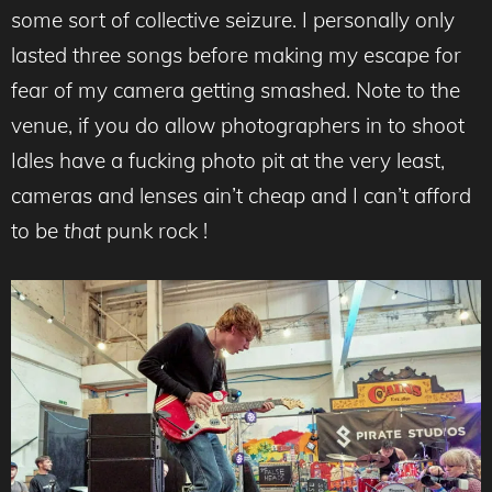
some sort of collective seizure. I personally only
lasted three songs before making my escape for
fear of my camera getting smashed. Note to the
venue, if you do allow photographers in to shoot
Idles have a fucking photo pit at the very least,
cameras and lenses ain’t cheap and I can’t afford
to be
that
punk rock !