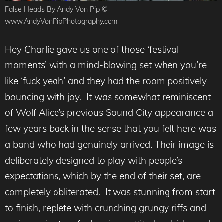
False Heads By Andy Von Pip ©
www.AndyVonPipPhotography.com
Hey Charlie gave us one of those ‘festival
moments’ with a mind-blowing set when you’re
like ‘fuck yeah’ and they had the room positively
bouncing with joy. It was somewhat reminiscent
of Wolf Alice’s previous Sound City appearance a
few years back in the sense that you felt here was
a band who had genuinely arrived. Their image is
deliberately designed to play with people’s
expectations, which by the end of their set, are
completely obliterated. It was stunning from start
to finish, replete with crunching grungy riffs and