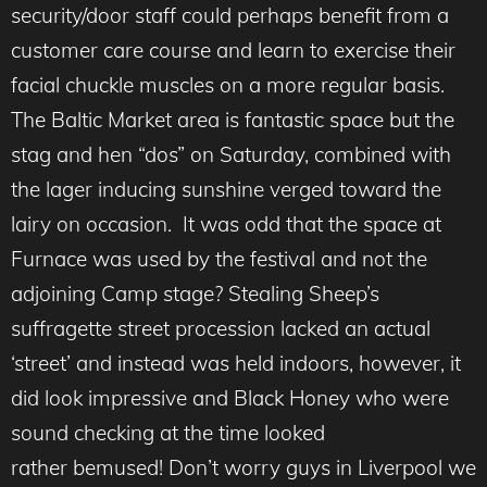
security/door staff could perhaps benefit from a
customer care course and learn to exercise their
facial chuckle muscles on a more regular basis.
The Baltic Market area is fantastic space but the
stag and hen “dos” on Saturday, combined with
the lager inducing sunshine verged toward the
lairy on occasion. It was odd that the space at
Furnace was used by the festival and not the
adjoining Camp stage? Stealing Sheep’s
suffragette street procession lacked an actual
‘street’ and instead was held indoors, however, it
did look impressive and Black Honey who were
sound checking at the time looked
rather bemused! Don’t worry guys in Liverpool we