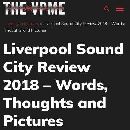
Skip
M
to
content
Home
»
In Pictures
»
Liverpool Sound City Review 2018 – Words,
Thoughts and Pictures
Liverpool Sound
City Review
2018 – Words,
Thoughts and
Pictures