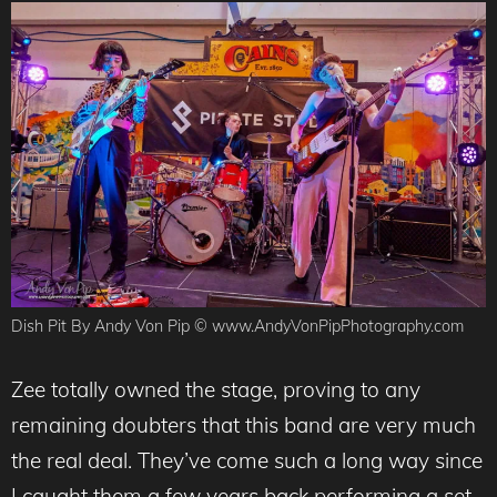
Dish Pit By Andy Von Pip © www.AndyVonPipPhotography.com
Zee totally owned the stage, proving to any
remaining doubters that this band are very much
the real deal. They’ve come such a long way since
I caught them a few years back performing a set