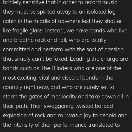
brittlely sensitive that in order to record music
they must be spirited away to an isolated log
cabin in the middle of nowhere lest they shatter
like fragile glass. Instead, we have bands who live
and breathe rock and roll, who are totally
committed and perform with the sort of passion
that simply can’t be faked. Leading the charge are
bands such as The Blinders who are one of the
most exciting, vital and visceral bands in the
country right now, and who are surely set to
storm the gates of mediocrity and take down all in
their path. Their swaggering twisted barbed
explosion of rock and roll was a joy to behold and
the intensity of their performance translated to