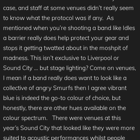
case, and staff at some venues didn’t really seem
to know what the protocol was if any. As
mentioned when you’re shooting a band like Idles
a barrier really does help protect your gear and
stops it getting twatted about in the moshpit of
madness. This isn’t exclusive to Liverpool or
Sound City … but stage lighting? Come on venues,
I mean if a band really does want to look like a
collective of angry Smurfs then I agree vibrant
blue is indeed the go-to colour of choice, but
honestly, there are other hues available on the
colour spectrum. There were venues at this
year’s Sound City that looked like they were more
suited to acoustic performances whilst people