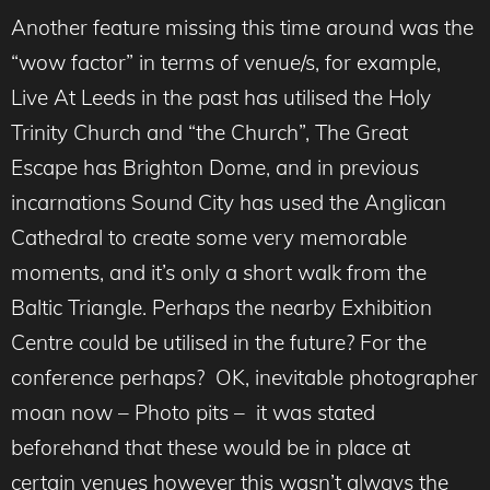
Another feature missing this time around was the
“wow factor” in terms of venue/s, for example,
Live At Leeds in the past has utilised the Holy
Trinity Church and “the Church”, The Great
Escape has Brighton Dome, and in previous
incarnations Sound City has used the Anglican
Cathedral to create some very memorable
moments, and it’s only a short walk from the
Baltic Triangle. Perhaps the nearby Exhibition
Centre could be utilised in the future? For the
conference perhaps? OK, inevitable photographer
moan now – Photo pits – it was stated
beforehand that these would be in place at
certain venues however this wasn’t always the