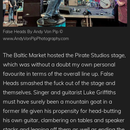
False Heads By Andy Von Pip ©
www.AndyVonPipPhotography.com
The Baltic Market hosted the Pirate Studios stage,
which was without a doubt my own personal
favourite in terms of the overall line up. False
Heads smashed the fuck out of the stage and
themselves. Singer and guitarist Luke Griffiths
must have surely been a mountain goat in a
former life given his propensity for head-butting
his own guitar, clambering on tables and speaker
stacks and leaping off them as well as ending the