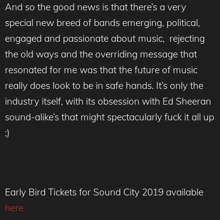
And so the good news is that there’s a very
special new breed of bands emerging, political,
engaged and passionate about music, rejecting
the old ways and the overriding message that
resonated for me was that the future of music
really does look to be in safe hands. It’s only the
industry itself, with its obsession with Ed Sheeran
sound-alike’s that might spectacularly fuck it all up
;)
Early Bird Tickets for Sound City 2019 available
here