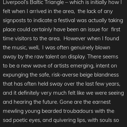
Liverpool’s Baltic Triangle – which is initially how I
felt when I arrived in the area, the lack of any
signposts to indicate a festival was actually taking
place could certainly have been an issue for first
time visitors to the area. However when I found
the music, well, I was often genuinely blown
away by the raw talent on display. There seems
to be a new wave of artists emerging, intent on
expunging the safe, risk-averse beige blandness
that has often held sway over the last few years,
and it definitely very much felt like we were seeing
and hearing the future. Gone are the earnest
mewling young bearded troubadours with the
sad poetic eyes, and quivering lips, with souls so