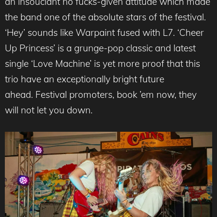
an insouciant no fucks-given attitude which made
the band one of the absolute stars of the festival.
‘Hey’ sounds like Warpaint fused with L7. ‘Cheer
Up Princess’ is a grunge-pop classic and latest
single ‘Love Machine’ is yet more proof that this
trio have an exceptionally bright future
ahead. Festival promoters, book ’em now, they
will not let you down.