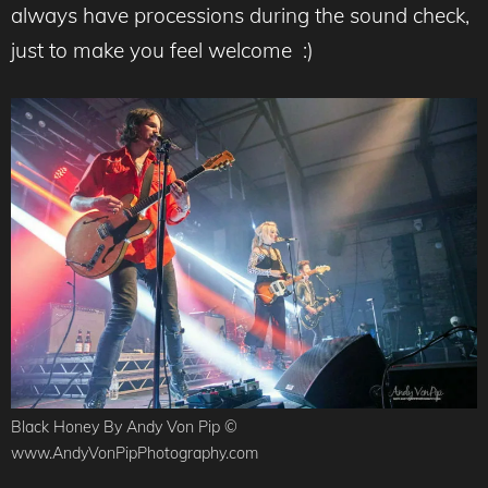
always have processions during the sound check,
just to make you feel welcome :)
Black Honey By Andy Von Pip ©
www.AndyVonPipPhotography.com