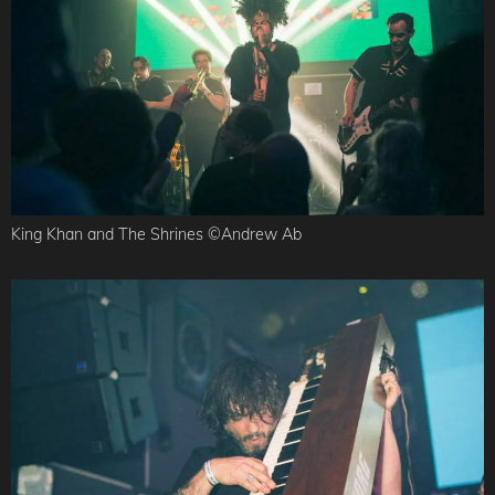
King Khan and The Shrines ©Andrew Ab