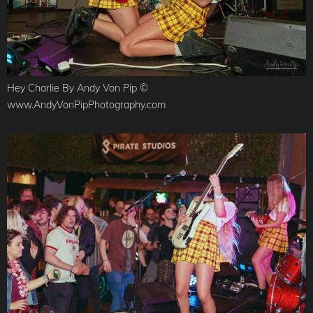
Hey Charlie By Andy Von Pip ©
www.AndyVonPipPhotography.com