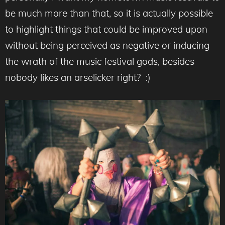
be much more than that, so it is actually possible
to highlight things that could be improved upon
without being perceived as negative or inducing
the wrath of the music festival gods, besides
nobody likes an arselicker right? :)