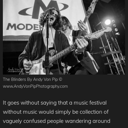
The Blinders By Andy Von Pip ©
www.AndyVonPipPhotography.com
It goes without saying that a music festival
without music would simply be collection of
vaguely confused people wandering around