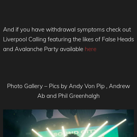
And if you have withdrawal symptoms check out
Liverpool Calling featuring the likes of False Heads
and Avalanche Party available
here
Photo Gallery – Pics by Andy Von Pip , Andrew
Ab and Phil Greenhalgh