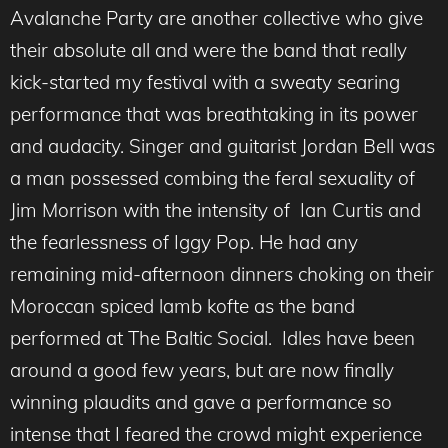
Avalanche Party are another collective who give
their absolute all and were the band that really
kick-started my festival with a sweaty searing
performance that was breathtaking in its power
and audacity. Singer and guitarist Jordan Bell was
a man possessed combing the feral sexuality of
Jim Morrison with the intensity of Ian Curtis and
the fearlessness of Iggy Pop. He had any
remaining mid-afternoon dinners choking on their
Moroccan spiced lamb kofte as the band
performed at The Baltic Social. Idles have been
around a good few years, but are now finally
winning plaudits and gave a performance so
intense that I feared the crowd might experience