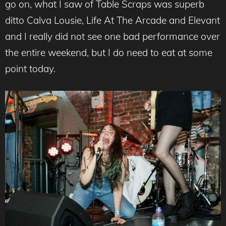
go on, what I saw of Table Scraps was superb
ditto Calva Lousie, Life At The Arcade and Elevant
and I really did not see one bad performance over
the entire weekend, but I do need to eat at some
point today.