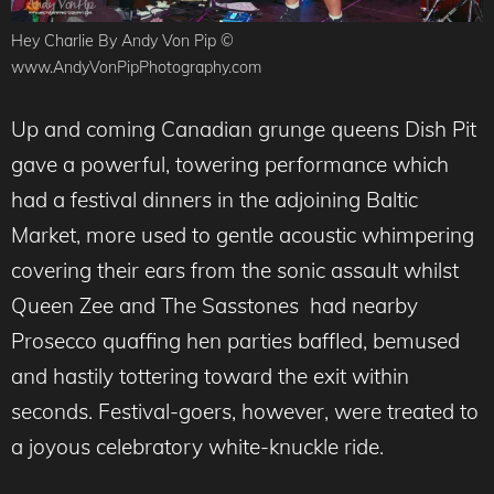
Hey Charlie By Andy Von Pip ©
www.AndyVonPipPhotography.com
Up and coming Canadian grunge queens Dish Pit
gave a powerful, towering performance which
had a festival dinners in the adjoining Baltic
Market, more used to gentle acoustic whimpering
covering their ears from the sonic assault whilst
Queen Zee and The Sasstones had nearby
Prosecco quaffing hen parties baffled, bemused
and hastily tottering toward the exit within
seconds. Festival-goers, however, were treated to
a joyous celebratory white-knuckle ride.