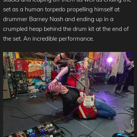
set as a human torpedo propelling himself at
drummer Barney Nash and ending up in a
crumpled heap behind the drum kit at the end of
the set. An incredible performance.