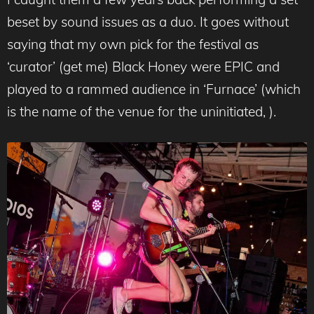
beset by sound issues as a duo. It goes without
saying that my own pick for the festival as
‘curator’ (get me) Black Honey were EPIC and
played to a rammed audience in ‘Furnace’ (which
is the name of the venue for the uninitiated, ).