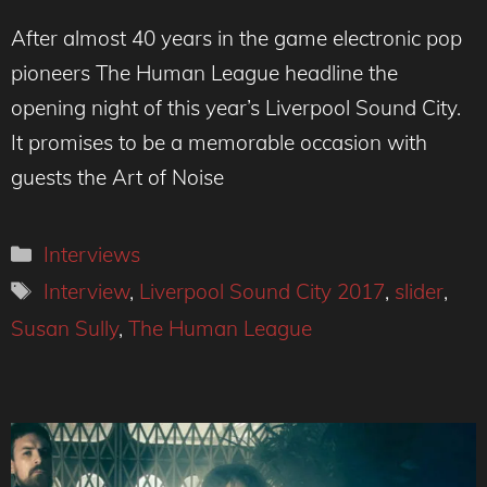
After almost 40 years in the game electronic pop
pioneers The Human League headline the
opening night of this year’s Liverpool Sound City.
It promises to be a memorable occasion with
guests the Art of Noise
Categories
Interviews
Tags
Interview
,
Liverpool Sound City 2017
,
slider
,
Susan Sully
,
The Human League