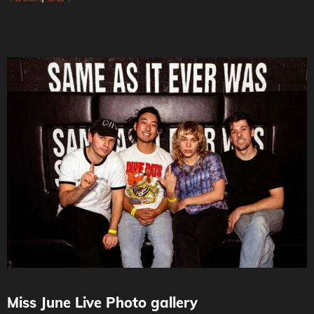
Miss June Live Photo gallery