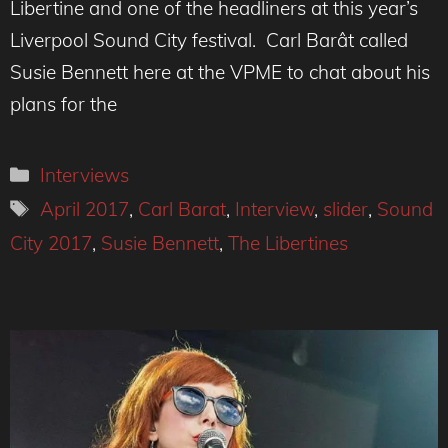
Libertine and one of the headliners at this year’s
Liverpool Sound City festival. Carl Barât called
Susie Bennett here at the VPME to chat about his
plans for the
Categories
Interviews
Tags
April 2017
,
Carl Barat
,
Interview
,
slider
,
Sound
City 2017
,
Susie Bennett
,
The Libertines