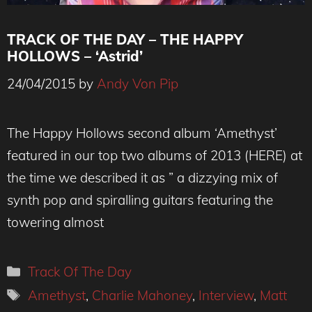
TRACK OF THE DAY – THE HAPPY
HOLLOWS – ‘Astrid’
24/04/2015
by
Andy Von Pip
Happy Hollows _TheVPME.COM
The Happy Hollows second album ‘Amethyst’
featured in our top two albums of 2013 (HERE) at
the time we described it as ” a dizzying mix of
synth pop and spiralling guitars featuring the
towering almost
Categories
Track Of The Day
Tags
Amethyst
,
Charlie Mahoney
,
Interview
,
Matt