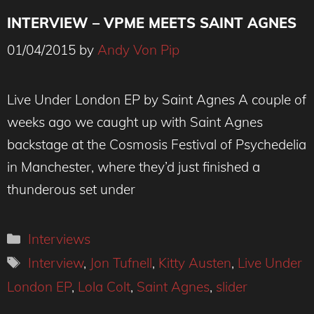
INTERVIEW – VPME MEETS SAINT AGNES
01/04/2015
by
Andy Von Pip
Live Under London EP by Saint Agnes A couple of
weeks ago we caught up with Saint Agnes
backstage at the Cosmosis Festival of Psychedelia
in Manchester, where they’d just finished a
thunderous set under
Categories
Interviews
Tags
Interview
,
Jon Tufnell
,
Kitty Austen
,
Live Under
London EP
,
Lola Colt
,
Saint Agnes
,
slider