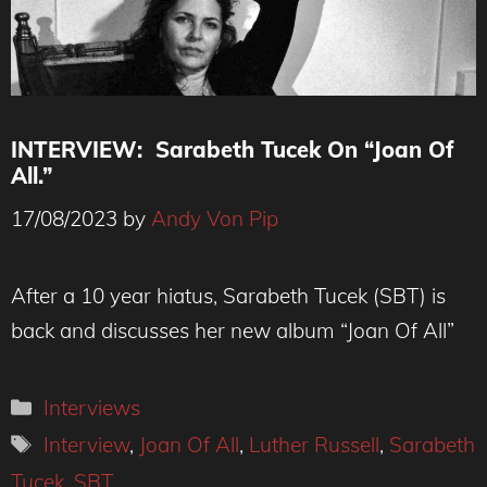
INTERVIEW: Sarabeth Tucek On “Joan Of
All.”
17/08/2023
by
Andy Von Pip
After a 10 year hiatus, Sarabeth Tucek (SBT) is
back and discusses her new album “Joan Of All”
Categories
Interviews
Tags
Interview
,
Joan Of All
,
Luther Russell
,
Sarabeth
Tucek
,
SBT