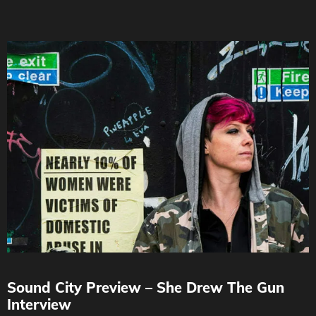
Sound City Preview – She Drew The Gun
Interview