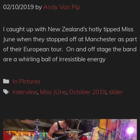
02/10/2019
by
Andy Von Pip
I caught up with New Zealand’s hotly tipped Miss
June when they stopped off at Manchester as part
of their European tour. On and off stage the band
are a whirling ball of irresistible energy
Categories
In Pictures
Tags
Interview
,
Miss JUne
,
October 2019
,
slider