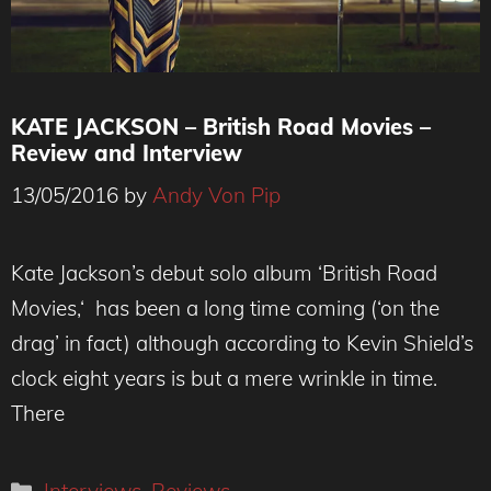
KATE JACKSON – British Road Movies –
Review and Interview
13/05/2016
by
Andy Von Pip
Kate Jackson’s debut solo album ‘British Road
Movies,‘ has been a long time coming (‘on the
drag’ in fact) although according to Kevin Shield’s
clock eight years is but a mere wrinkle in time.
There
Categories