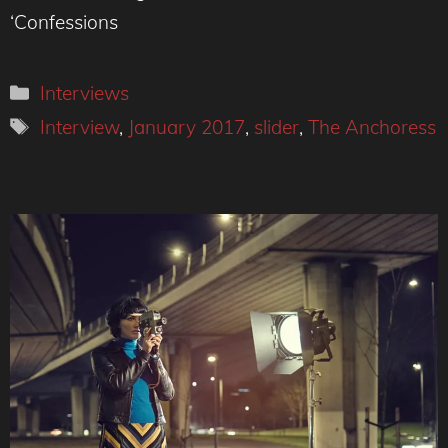
‘Confessions
Categories
Interviews
Tags
Interview
,
January 2017
,
slider
,
The Anchoress