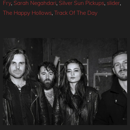
Fry
,
Sarah Negahdari
,
Silver Sun Pickups
,
slider
,
The Happy Hollows
,
Track Of The Day