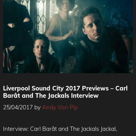
Liverpool Sound City 2017 Previews – Carl
Barât and The Jackals Interview
25/04/2017
by
Andy Von Pip
Interview: Carl Barât and The Jackals Jackal,