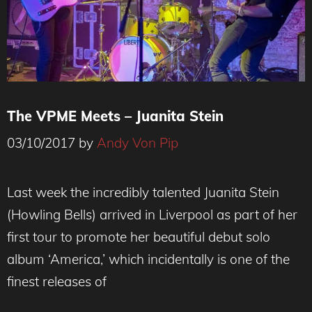
The VPME Meets – Juanita Stein
03/10/2017
by
Andy Von Pip
Last week the incredibly talented Juanita Stein
(Howling Bells) arrived in Liverpool as part of her
first tour to promote her beautiful debut solo
album ‘America,’ which incidentally is one of the
finest releases of