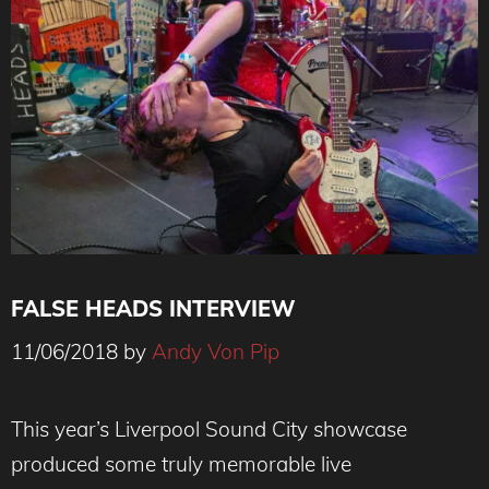
FALSE HEADS INTERVIEW
11/06/2018
by
Andy Von Pip
False Heads By Andy Von Pip ©
www.AndyVonPipPhotography.com
This year’s Liverpool Sound City showcase
produced some truly memorable live