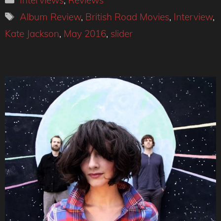
Interviews
,
Reviews
Tags
Album Review
,
British Road Movies
,
Interview
,
Kate Jackson
,
May 2016
,
slider