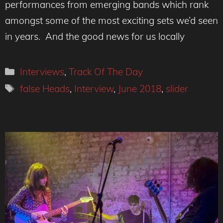
performances from emerging bands which rank
amongst some of the most exciting sets we’d seen
in years. And the good news for us locally
Categories
Interviews
,
Track Of The Day
Tags
false Heads
,
Interview
,
June 2018
,
slider