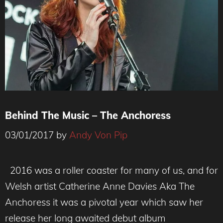
Behind The Music – The Anchoress
03/01/2017
by
Andy Von Pip
2016 was a roller coaster for many of us, and for
Welsh artist Catherine Anne Davies Aka The
Anchoress it was a pivotal year which saw her
release her long awaited debut album