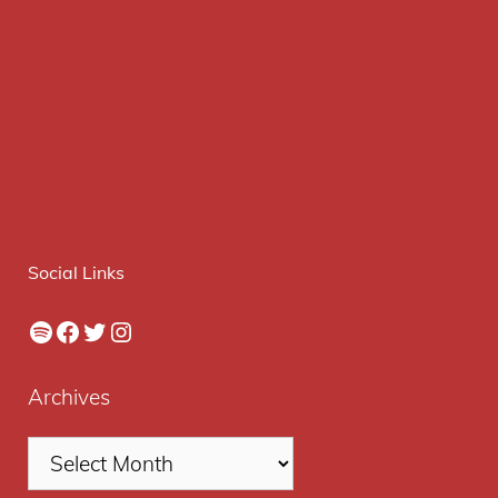
Social Links
Spotify
Facebook
Twitter
Instagram
Archives