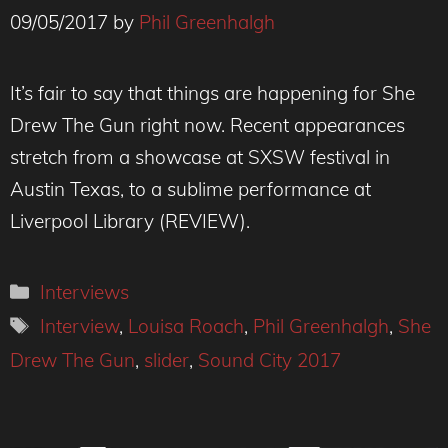
09/05/2017
by
Phil Greenhalgh
It’s fair to say that things are happening for She
Drew The Gun right now. Recent appearances
stretch from a showcase at SXSW festival in
Austin Texas, to a sublime performance at
Liverpool Library (REVIEW).
Categories
Interviews
Tags
Interview
,
Louisa Roach
,
Phil Greenhalgh
,
She
Drew The Gun
,
slider
,
Sound City 2017