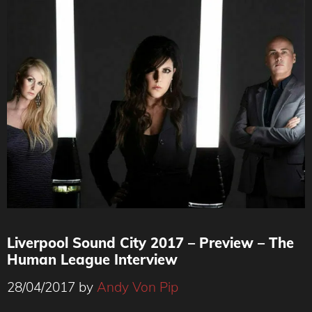
Liverpool Sound City 2017 – Preview – The
Human League Interview
28/04/2017
by
Andy Von Pip