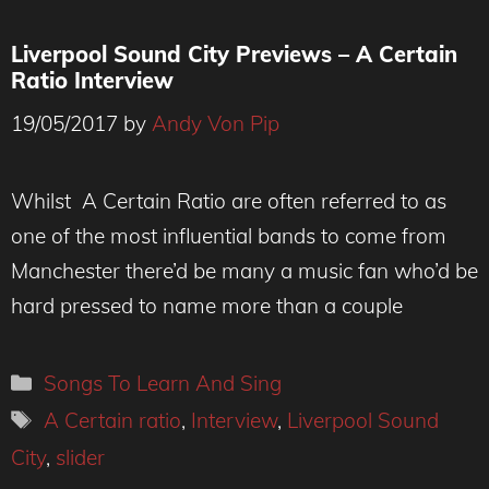
Liverpool Sound City Previews – A Certain
Ratio Interview
19/05/2017
by
Andy Von Pip
Whilst A Certain Ratio are often referred to as
one of the most influential bands to come from
Manchester there’d be many a music fan who’d be
hard pressed to name more than a couple
Categories
Songs To Learn And Sing
Tags
A Certain ratio
,
Interview
,
Liverpool Sound
City
,
slider