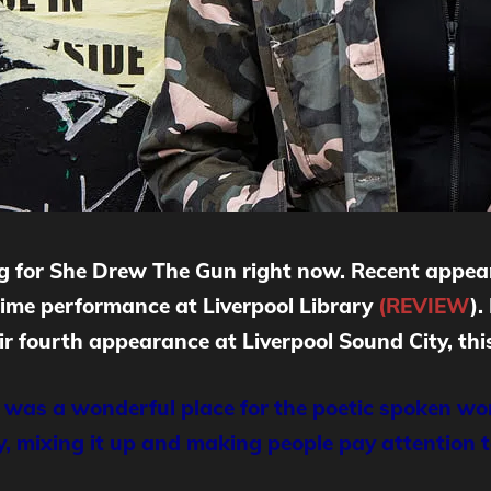
ing for She Drew The Gun right now. Recent appe
lime performance at Liverpool Library
(REVIEW
).
 fourth appearance at Liverpool Sound City, this
 was a wonderful place for the poetic spoken wor
oy, mixing it up and making people pay attention 