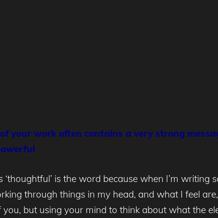
e of your work often contains a very strong messa
powerful
s ‘thoughtful’ is the word because when I’m writing so
working through things in my head, and what I feel are
of you, but using your mind to think about what the 