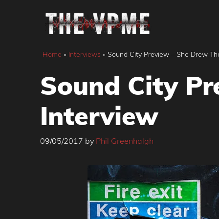
Skip
to
content
Home
»
Interviews
»
Sound City Preview – She Drew Th
Sound City Pr
Interview
09/05/2017
by
Phil Greenhalgh