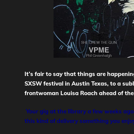
It
’s fair to say that things are happen
SXSW festival in Austin Texas, to a sub
frontwoman Louisa Roach ahead of their
Your gig at the library a few weeks ago
this kind of delivery something you enj