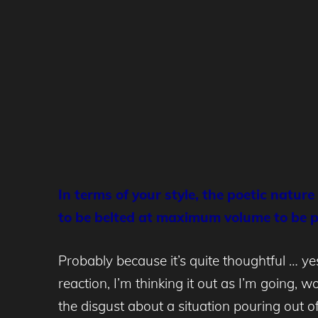
In terms of your style, the poetic natur
to be belted at maximum volume to be 
Probably because it’s quite thoughtful … ye
reaction, I’m thinking it out as I’m going, 
the disgust about a situation pouring out 