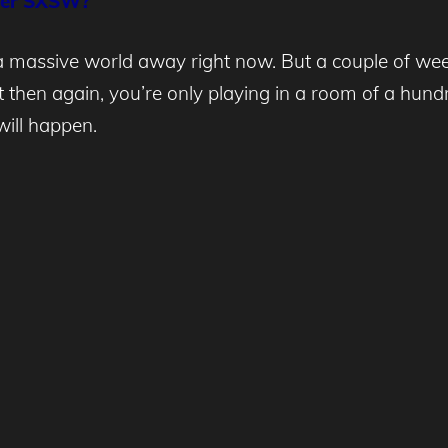
fter SXSW?
 a massive world away right now. But a couple of week
ut then again, you’re only playing in a room of a hu
ill happen.