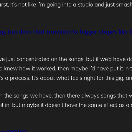
t, it’s not like I’m going into a studio and just smashi
ing, but does that translate to bigger stages like
just concentrated on the songs, but if we’d have d
new how it worked, then maybe I’d have put it in th
t’s a process, It’s about what feels right for this gig,
with the songs we have, then there always songs that 
bit in, but maybe it doesn’t have the same effect as a 