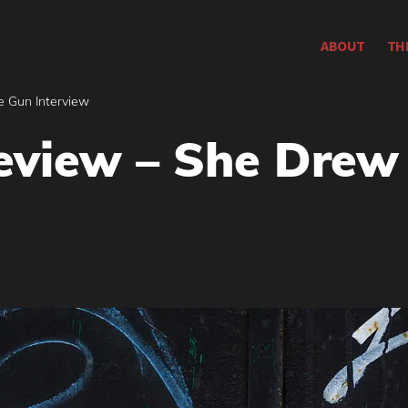
ABOUT
TH
e Gun Interview
eview – She Drew