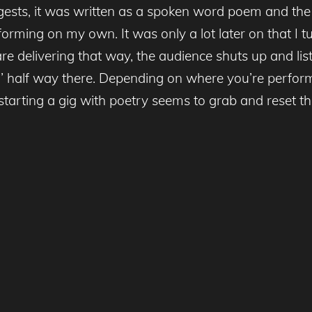
gests, it was written as a spoken word poem and the 
rforming on my own. It was only a lot later on that I tu
are delivering that way, the audience shuts up and lis
da’ half way there. Depending on where you’re perform
y starting a gig with poetry seems to grab and reset t