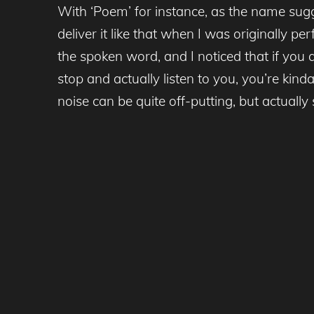
With ‘Poem’ for instance, as the name sug
deliver it like that when I was originally pe
the spoken word, and I noticed that if you 
stop and actually listen to you, you’re kin
noise can be quite off-putting, but actuall