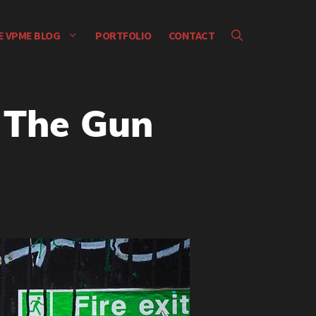
E VPME BLOG
PORTFOLIO
CONTACT
 The Gun