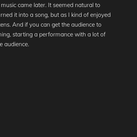
music came later. It seemed natural to
rned it into a song, but as I kind of enjoyed
tens. And if you can get the audience to
ing, starting a performance with a lot of
he audience.