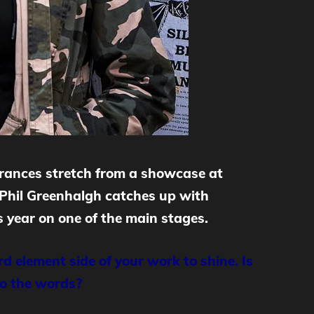
arances stretch from a showcase at
 Phil Greenhalgh catches up with
 year on one of the main stages.
d element side of your work to shine. Is
to the words?