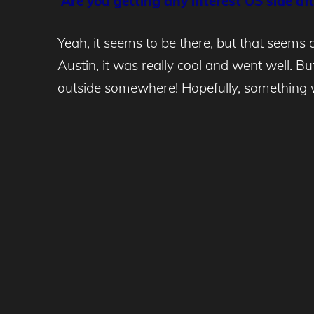
Are you getting any interest US side a
Yeah, it seems to be there, but that seems
Austin, it was really cool and went well. B
outside somewhere! Hopefully, something w