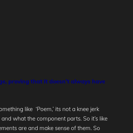
ge, proving that it doesn’t always have
mething like ‘Poem,’ its not a knee jerk
, and what the component parts. So it’s like
elements are and make sense of them. So