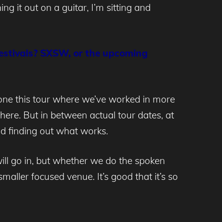
ng it out on a guitar, I’m sitting and
 festivals? SXSW, or the upcoming
one this tour where we’ve worked in more
ere. But in between actual tour dates, at
 and finding out what works.
will go in, but whether we do the spoken
smaller focused venue. It’s good that it’s so