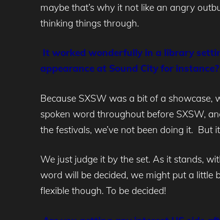
maybe that’s why it not like an angry outburs
thinking things through.
It worked wonderfully in a library sett
appearance at Sound City for instance?
Because SXSW was a bit of a showcase, we 
spoken word throughout before SXSW, and k
the festivals, we’ve not been doing it. But i
We just judge it by the set. As it stands, 
word will be decided, we might put a little 
flexible though. To be decided!