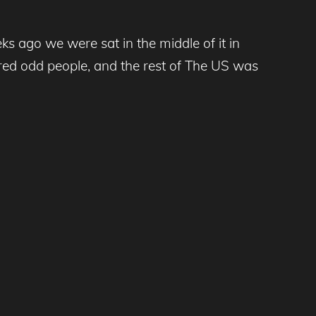
s ago we were sat in the middle of it in
ndred odd people, and the rest of The US was