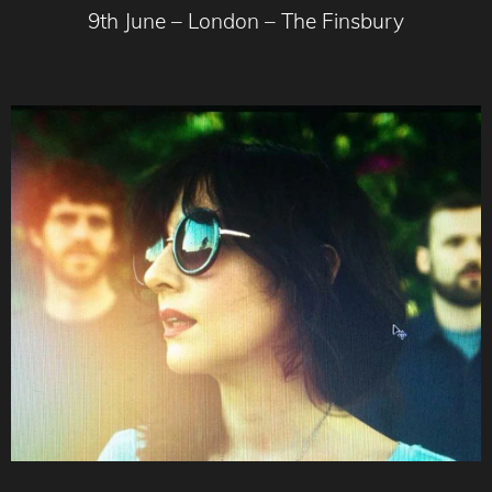
9th June – London – The Finsbury