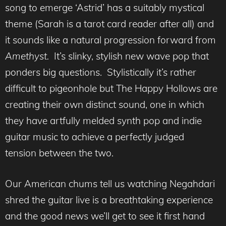
song to emerge ‘Astrid’ has a suitably mystical
theme (Sarah is a tarot card reader after all) and
it sounds like a natural progression forward from
Amethyst.
It’s slinky, stylish new wave pop that
ponders big questions. Stylistically it’s rather
difficult to pigeonhole but The Happy Hollows are
creating their own distinct sound, one in which
they have artfully melded synth pop and indie
guitar music to achieve a perfectly judged
tension between the two.
Our American chums tell us watching Negahdari
shred the guitar live is a breathtaking experience
and the good news we’ll get to see it first hand