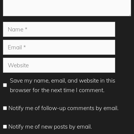
Name
Email
Website
Save my name, email, and website in this
browser for the next time I comment.
Notify me of follow-up comments by email.
Notify me of new posts by email.