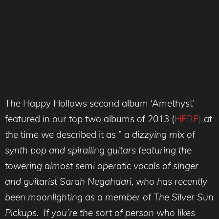
The Happy Hollows second album ‘Amethyst’
featured in our top two albums of 2013 (
HERE)
at
the time we described it as ”
a dizzying mix of
synth pop and spiralling guitars featuring the
towering almost semi operatic vocals of singer
and guitarist Sarah Negahdari, who has recently
been moonlighting as a member of The Silver Sun
Pickups. If you’re the sort of person who likes