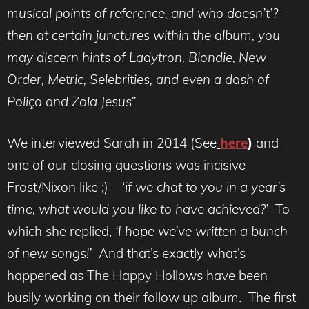
musical points of reference, and who doesn’t’? –
then at certain junctures within the album, you
may discern hints of Ladytron, Blondie, New
Order, Metric, Selebrities, and even a dash of
Poliça and Zola Jesus”
We interviewed Sarah in 2014 (See
here
)
and
one of our closing questions was incisive
Frost/Nixon like ;) – ‘
if we chat to you in a year’s
time, what would you like to have achieved?’
To
which she replied,
‘
I hope we’ve written a bunch
of new songs!’
And that’s exactly what’s
happened as The Happy Hollows have been
busily working on their follow up album. The first