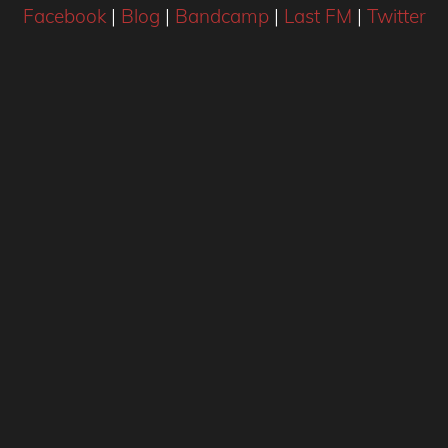
Facebook
|
Blog
|
Bandcamp
|
Last FM
|
Twitter