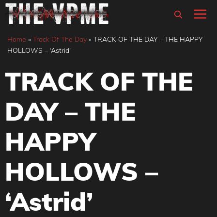
Skip
M
to
content
Home
»
Track Of The Day
»
TRACK OF THE DAY – THE HAPPY
HOLLOWS – ‘Astrid’
TRACK OF THE
DAY – THE
HAPPY
HOLLOWS –
‘Astrid’