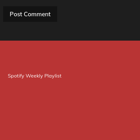
Spotify Weekly Playlist