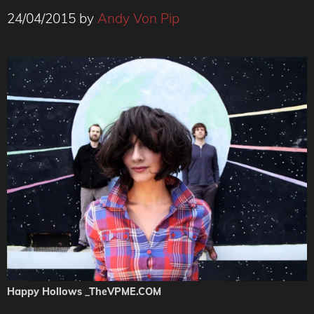
24/04/2015
by
Andy Von Pip
Happy Hollows _TheVPME.COM