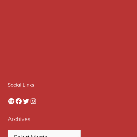
Social Links
Spotify
Facebook
Twitter
Instagram
Archives