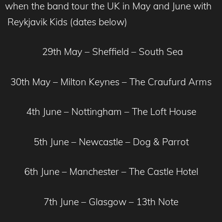
when the band tour the UK in May and June with
Reykjavik Kids (dates below)
29th May – Sheffield – South Sea
30th May – Milton Keynes – The Craufurd Arms
4th June – Nottingham – The Loft House
5th June – Newcastle – Dog & Parrot
6th June – Manchester – The Castle Hotel
7th June – Glasgow – 13th Note