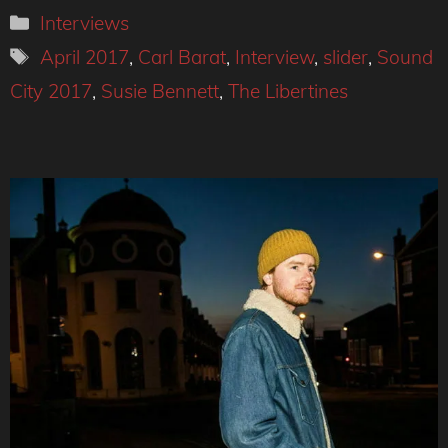
Categories
Interviews
Tags
April 2017
,
Carl Barat
,
Interview
,
slider
,
Sound
City 2017
,
Susie Bennett
,
The Libertines