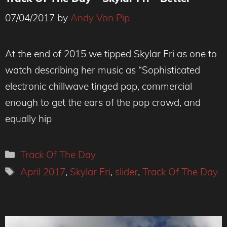
07/04/2017
by
Andy Von Pip
At the end of 2015 we tipped Skylar Fri as one to
watch describing her music as “Sophisticated
electronic chillwave tinged pop, commercial
enough to get the ears of the pop crowd, and
equally hip
Categories
Track Of The Day
Tags
April 2017
,
Skylar Fri
,
slider
,
Track Of The Day