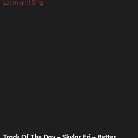
Learn and Sing
Track Of The Day – Skylar Fri – Better