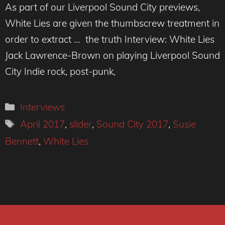
As part of our Liverpool Sound City previews,
White Lies are given the thumbscrew treatment in
order to extract … the truth Interview: White Lies
Jack Lawrence-Brown on playing Liverpool Sound
City Indie rock, post-punk,
Categories
Interviews
Tags
April 2017
,
slider
,
Sound City 2017
,
Susie
Bennett
,
White Lies