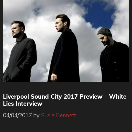
Liverpool Sound City 2017 Preview – White
Lies Interview
04/04/2017
by
Susie Bennett