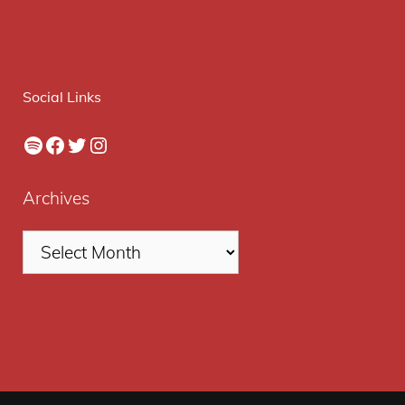
Social Links
Spotify
Facebook
Twitter
Instagram
Archives