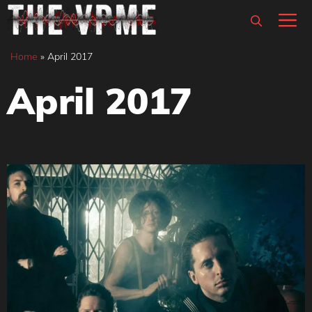
Skip
M
to
content
Home
»
April 2017
April 2017