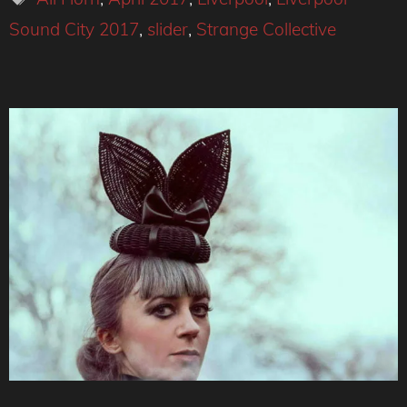
Sound City 2017
,
slider
,
Strange Collective