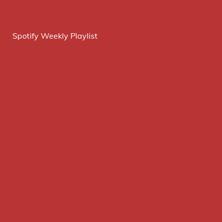
Spotify Weekly Playlist