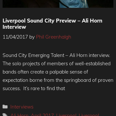
Liverpool Sound City Preview – Ali Horn
Interview
11/04/2017
by
Phil Greenhalgh
Sound City Emerging Talent – Ali Horn interview.
The solo projects of members of well-established
bands often create a palpable sense of
expectation borne from the springboard of proven
success. It’s rare to find that
Categories
Interviews
Tags
Ali Horn
,
April 2017
,
Liverpool
,
Liverpool