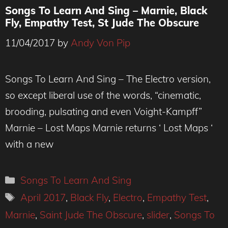
Songs To Learn And Sing – Marnie, Black
Fly, Empathy Test, St Jude The Obscure
11/04/2017
by
Andy Von Pip
Songs To Learn And Sing – The Electro version,
so except liberal use of the words, “cinematic,
brooding, pulsating and even Voight-Kampff”
Marnie – Lost Maps Marnie returns ‘ Lost Maps ‘
with a new
Categories
Songs To Learn And Sing
Tags
April 2017
,
Black Fly
,
Electro
,
Empathy Test
,
Marnie
,
Saint Jude The Obscure
,
slider
,
Songs To