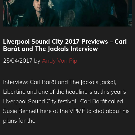
Liverpool Sound City 2017 Previews – Carl
Barât and The Jackals Interview
25/04/2017
by
Andy Von Pip
Interview: Carl Barât and The Jackals Jackal,
Libertine and one of the headliners at this year’s
Liverpool Sound City festival. Carl Barât called
Susie Bennett here at the VPME to chat about his
plans for the