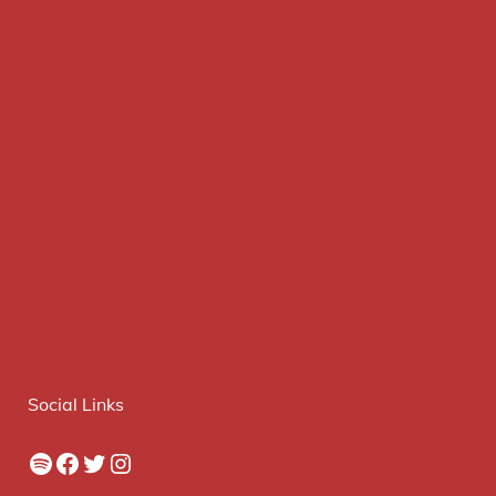
Social Links
Spotify
Facebook
Twitter
Instagram