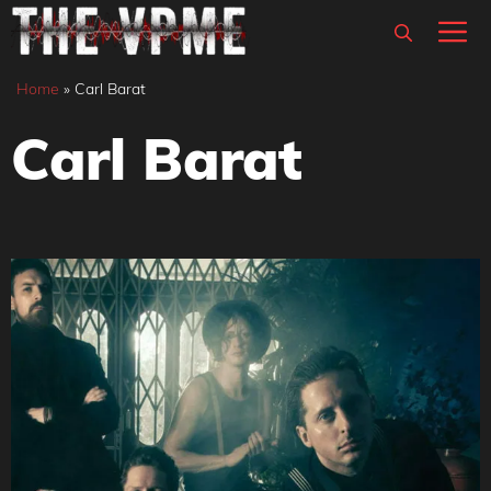
Skip
M
to
content
Home
»
Carl Barat
Carl Barat