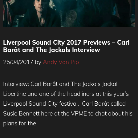
Liverpool Sound City 2017 Previews – Carl
Barât and The Jackals Interview
25/04/2017
by
Andy Von Pip
Interview: Carl Barât and The Jackals Jackal,
Libertine and one of the headliners at this year’s
Liverpool Sound City festival. Carl Barât called
Susie Bennett here at the VPME to chat about his
plans for the