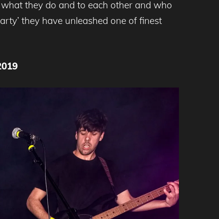
 to what they do and to each other and who
Party’ they have unleashed one of finest
2019