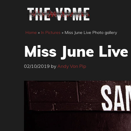
Skip
to
content
Home
»
In Pictures
»
Miss June Live Photo gallery
Miss June Live
02/10/2019
by
Andy Von Pip