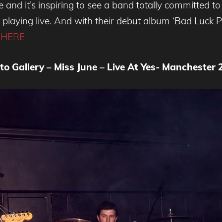
e and it’s inspiring to see a band totally committed
 playing live. And with their debut album ‘Bad Luck 
 HERE
to Gallery – Miss June – Live At Yes- Manchester 