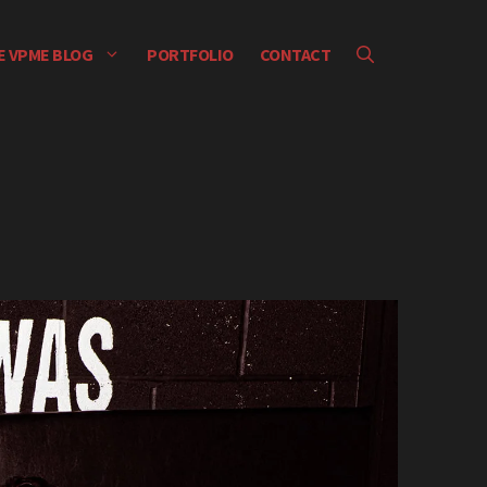
E VPME BLOG
PORTFOLIO
CONTACT