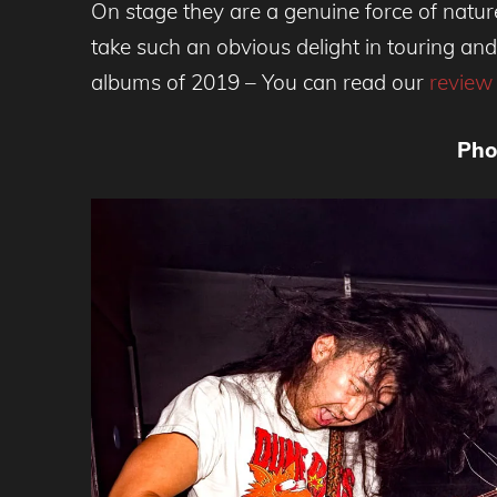
On stage they are a genuine force of natur
take such an obvious delight in touring and
albums of 2019 – You can read our
review
Pho