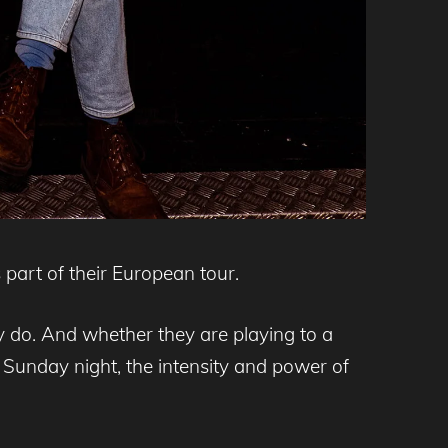
part of their European tour.
ey do. And whether they are playing to a
Sunday night, the intensity and power of