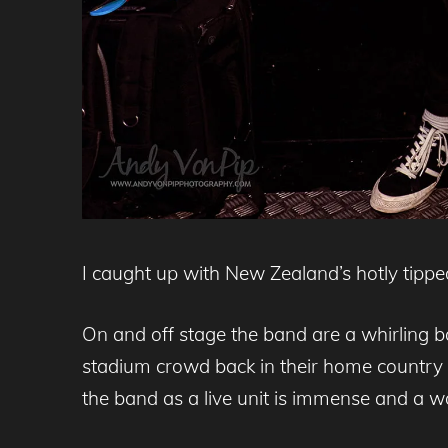
I caught up with New Zealand’s hotly tipp
On and off stage the band are a whirling ba
stadium crowd back in their home country 
the band as a live unit is immense and a w