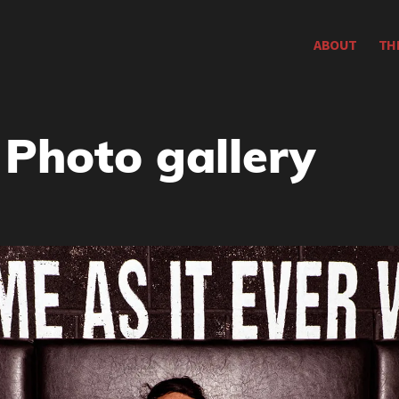
ABOUT
TH
 Photo gallery