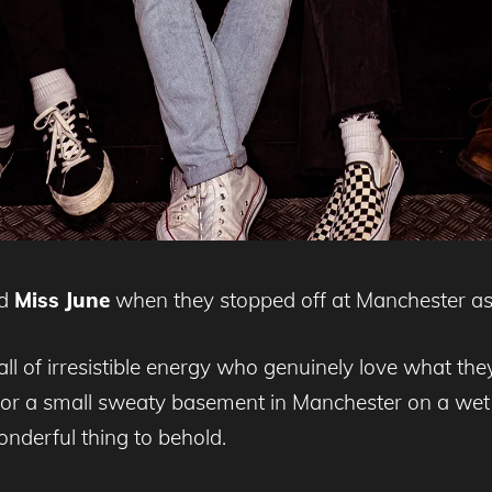
ed
Miss June
when they stopped off at Manchester as 
ll of irresistible energy who genuinely love what th
or a small sweaty basement in Manchester on a wet 
onderful thing to behold.