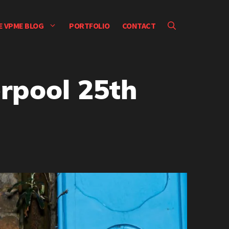
E VPME BLOG
PORTFOLIO
CONTACT
erpool 25th