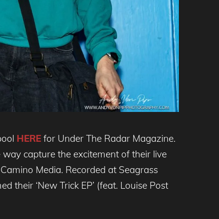
pool
HERE
for Under The Radar Magazine.
way capture the excitement of their live
El Camino Media. Recorded at Seagrass
 their ‘New Trick EP’ (feat. Louise Post