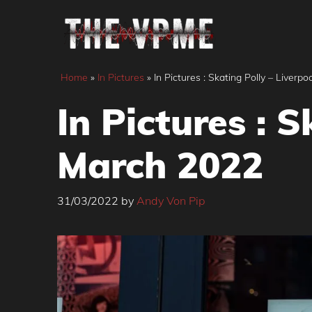
Skip
to
content
Home
»
In Pictures
»
In Pictures : Skating Polly – Liverp
In Pictures : 
March 2022
31/03/2022
by
Andy Von Pip