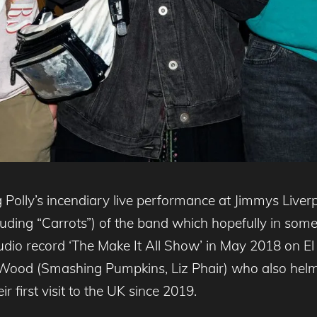
 Polly’s incendiary live performance at Jimmys Liver
ding “Carrots”) of the band which hopefully in some 
studio record ‘The Make It All Show’ in May 2018 on 
Wood (Smashing Pumpkins, Liz Phair) who also helmed
r first visit to the UK since 2019.