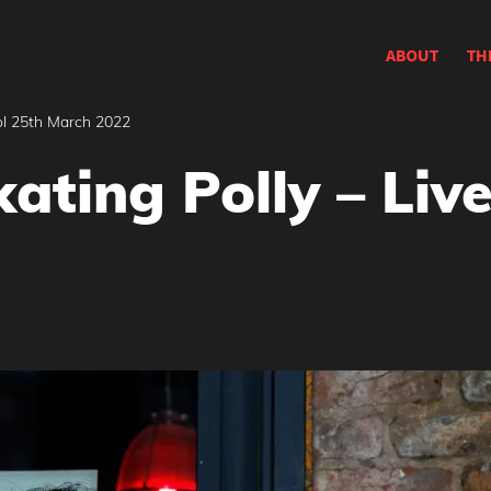
ABOUT
TH
ool 25th March 2022
Skating Polly – Liv