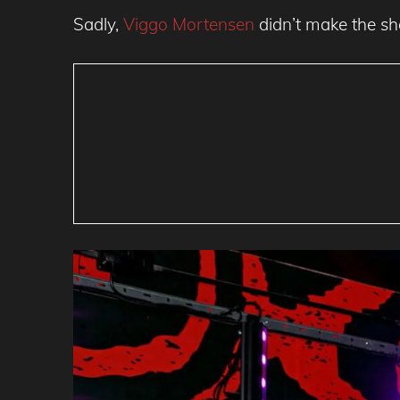
Sadly,
Viggo Mortensen
didn’t make the sh