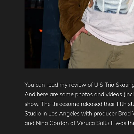
You can read my review of U.S Trio Skating
And here are some photos and videos (inclu
show. The threesome released their fifth 
Studio in Los Angeles with producer Brad 
and Nina Gordon of Veruca Salt.) It was thei