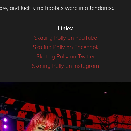
ow, and luckily no hobbits were in attendance.
Links:
Skating Polly on YouTube
Skating Polly on Facebook
Skating Polly on Twitter
Skating Polly on Instagram