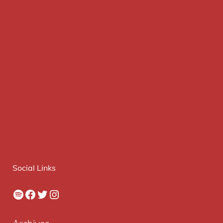
Social Links
Spotify
Facebook
Twitter
Instagram