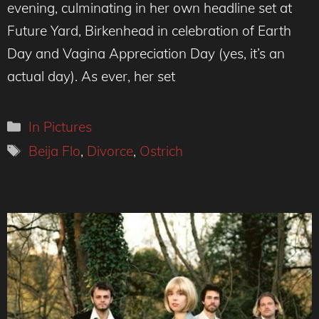
evening, culminating in her own headline set at
Future Yard, Birkenhead in celebration of Earth
Day and Vagina Appreciation Day (yes, it’s an
actual day). As ever, her set
Categories
In Pictures
Tags
Beija Flo
,
Divorce
,
Ostrich