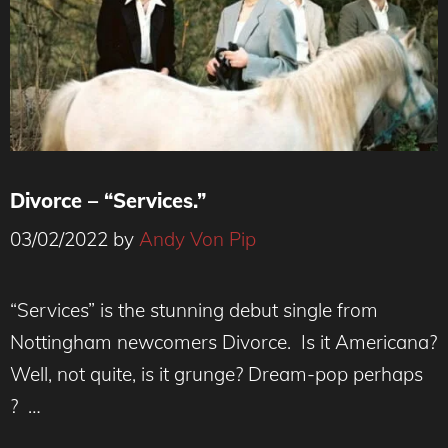
Divorce – “Services.”
03/02/2022
by
Andy Von Pip
Photo Credit: Aria Shahrokhshahi
“Services” is the stunning debut single from
Nottingham newcomers Divorce. Is it Americana?
Well, not quite, is it grunge? Dream-pop perhaps
? …