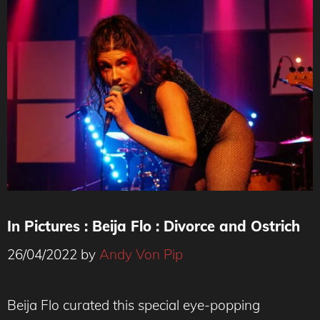
In Pictures : Beija Flo : Divorce and Ostrich
26/04/2022
by
Andy Von Pip
Beija Flo curated this special eye-popping