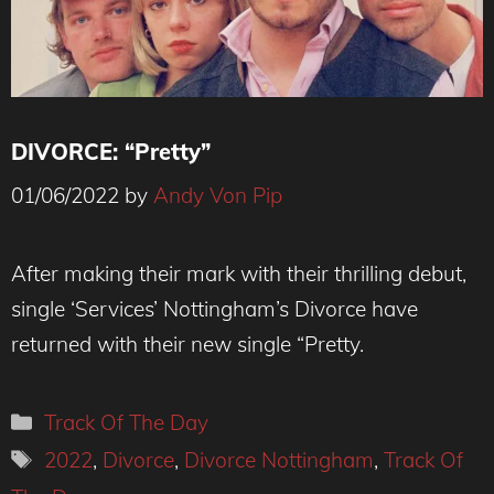
DIVORCE: “Pretty”
01/06/2022
by
Andy Von Pip
Credit: Alice Ashley
After making their mark with their thrilling debut,
single ‘Services’ Nottingham’s Divorce have
returned with their new single “Pretty.
Categories
Track Of The Day
Tags
2022
,
Divorce
,
Divorce Nottingham
,
Track Of