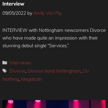
Interview
09/05/2022
by
Andy Von Pip
Divorce at Future Yard Credit: Andy Von Pip
INTERVIEW with Nottingham newcomers Divorce
who have made quite an impression with their
stunning debut single “Services.”
Categories
Interviews
Tags
Divorce
,
Divorce band Nottingham
,
Do
Nothing
,
Megatrain