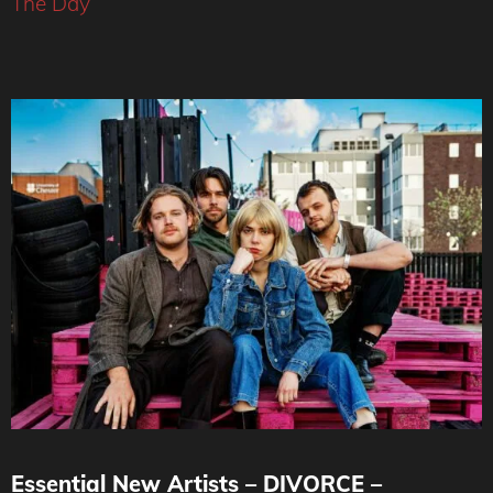
The Day
Essential New Artists – DIVORCE –