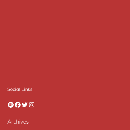
Social Links
Spotify
Facebook
Twitter
Instagram
Archives