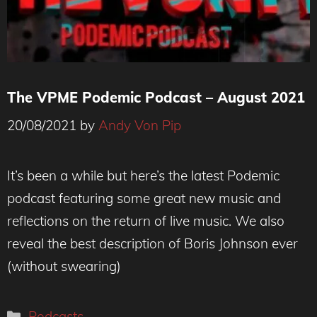
The VPME Podemic Podcast – August 2021
20/08/2021
by
Andy Von Pip
It’s been a while but here’s the latest Podemic
podcast featuring some great new music and
reflections on the return of live music. We also
reveal the best description of Boris Johnson ever
(without swearing)
Categories
Podcasts