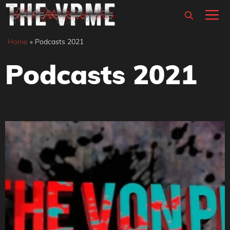
Skip
M
to
content
Home
»
Podcasts 2021
Podcasts 2021