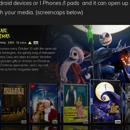
ndroid devices or I Phones /I pads and it can open u
th your media. (screencaps below)