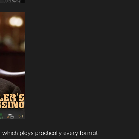
,
which plays practically every format