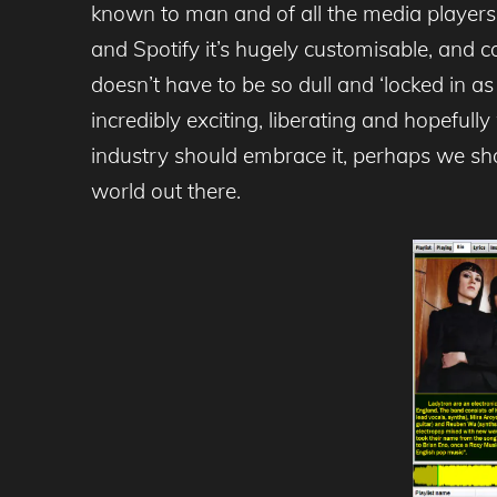
known to man and of all the media players, 
and Spotify it’s hugely customisable, and co
doesn’t have to be so dull and ‘locked in as 
incredibly exciting, liberating and hopefully
industry should embrace it, perhaps we shou
world out there.