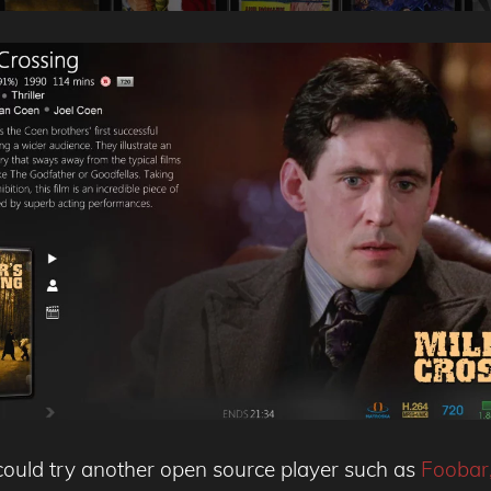
ou could try another open source player such as
Foobar