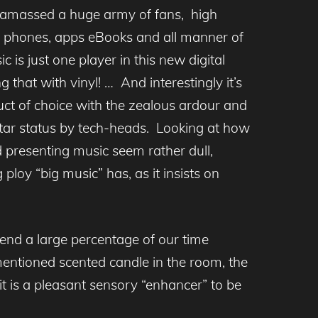
massed a huge army of fans, high
t phones, apps eBooks and all manner of
s just one player in this new digital
 that with vinyl! … And interestingly it’s
duct of choice with the zealous ardour and
 star status by tech-heads. Looking at how
d presenting music seem rather dull,
loy “big music” has, as it insists on
end a large percentage of our time
rementioned scented candle in the room, the
t is a pleasant sensory “enhancer” to be