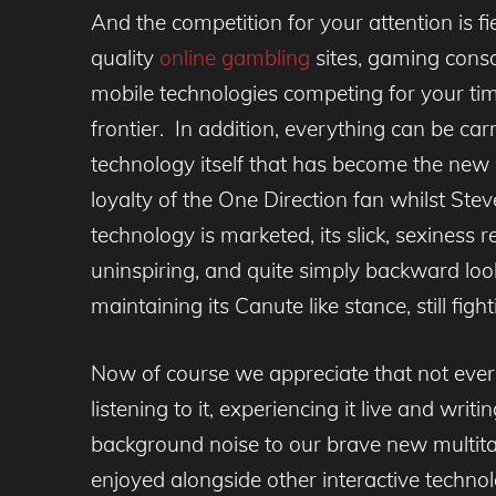
And the competition for your attention is f
quality
online gambling
sites, gaming cons
mobile technologies competing for your tim
frontier. In addition, everything can be car
technology itself that has become the new c
loyalty of the One Direction fan whilst Ste
technology is marketed, its slick, sexiness
uninspiring, and quite simply backward look
maintaining its Canute like stance, still fig
Now of course we appreciate that not ever
listening to it, experiencing it live and wr
background noise to our brave new multitas
enjoyed alongside other interactive technol