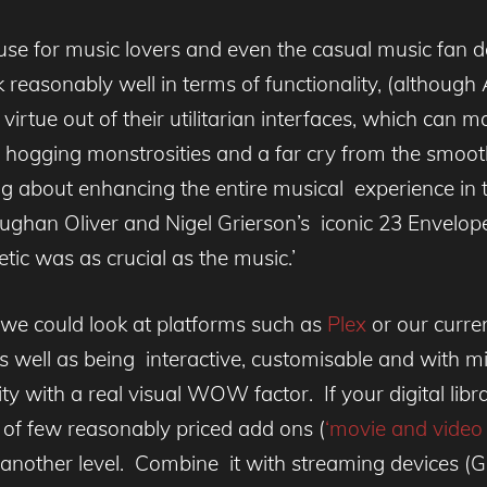
use for music lovers and even the casual music fan d
 reasonably well in terms of functionality, (although
irtue out of their utilitarian interfaces, which can 
en hogging monstrosities and a far cry from the smoo
ng about enhancing the entire musical experience in
aughan Oliver and Nigel Grierson’s iconic 23 Envelop
etic was as crucial as the music.’
 we could look at platforms such as
Plex
or our curre
 as well as being interactive, customisable and with m
ty with a real visual WOW factor. If your digital libra
of few reasonably priced add ons (
‘movie and video 
to another level. Combine it with streaming devices 