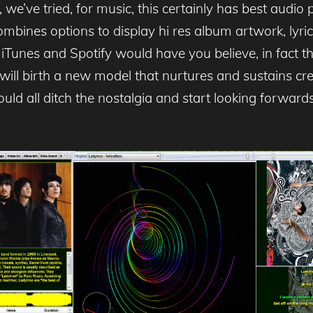
we’ve tried, for music, this certainly has best audio
mbines options to display hi res album artwork, lyrics,
iTunes and Spotify would have you believe, in fact the 
 will birth a new model that nurtures and sustains crea
ld all ditch the nostalgia and start looking forward