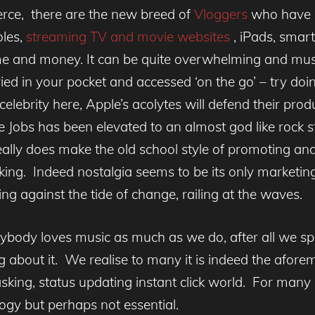
ierce, there are the new breed of
Vloggers
who have a
oles,
streaming TV and movie websites
, iPads, smar
e and money. It can be quite overwhelming and music i
ried in your pocket and accessed ‘on the go’ – try doing
elebrity here, Apple’s acolytes will defend their pro
ve Jobs has been elevated to an almost god like rock
 really does make the old school style of promoting an
ing. Indeed nostalgia seems to be its only marketing p
hting against the tide of change, railing at the waves.
ybody loves music as much as we do, after all we sp
iting about it. We realise to many it is indeed the afo
king, status updating instant click world. For many i
ogy but perhaps not essential.