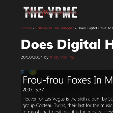
Skip
to
content
Home
»
Catcher In The Zeitgeist
»
Does Digital Have To 
Does Digital H
28/10/2014
by
Andy Von Pip