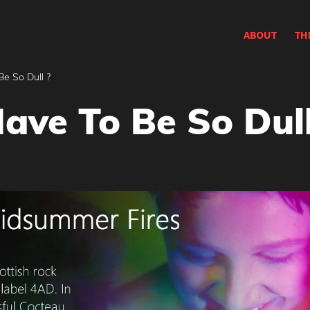
ABOUT
TH
Be So Dull ?
ave To Be So Dull