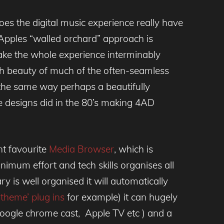
oes the digital music experience really have
 Apples “walled orchard” approach is
make the whole experience interminably
th beauty of much of the often-seamless
 the same way perhaps a beautifully
e designs did in the 80’s making 4AD
nt favourite
Media Browser
, which is
inimum effort and tech skills organises all
ry is well organised it will automatically
theme’ plug ins
for example) it can hugely
(Google chrome cast, Apple TV etc ) and a