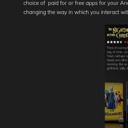
choice of paid for or free apps for your A
changing the way in which you interact wi