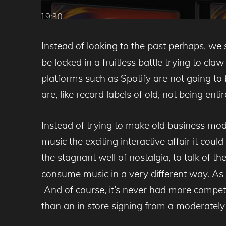
Instead of looking to the past perhaps, we 
be locked in a fruitless battle trying to cl
platforms such as Spotify are not going to 
are, like record labels of old, not being ent
Instead of trying to make old business mod
music the exciting interactive affair it cou
the stagnant well of nostalgia, to talk of 
consume music in a very different way. As
And of course, it’s never had more compet
than an in store signing from a moderately 