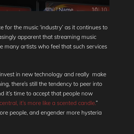
for the music ‘industry’ as it continues to
reasingly apparent that streaming music
re many artists who feel that such services
 invest in new technology and really make
g, there’s still the tendency to peer into
d it’s time to accept that people now
entral, it’s more like a scented candle.
”
more people, and engender more hysteria