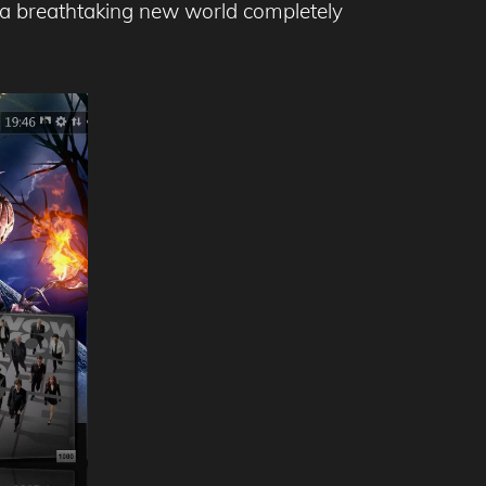
p a breathtaking new world completely