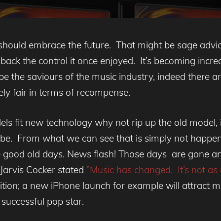
should embrace the future. That might be sage advice 
aw back the control it once enjoyed. It’s becoming inc
be the saviours of the music industry, indeed there a
irely fair in terms of recompense.
els fit new technology why not rip up the old model,
ld be. From what we can see that is simply not happenin
the good old days. News flash! Those days are gone an
 Jarvis Cocker stated
”Music has changed. It’s not as c
ition; a new iPhone launch for example will attract 
successful pop star.