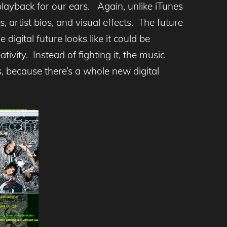
 playback for our ears. Again, unlike iTunes
 artist bios, and visual effects. The future
digital future looks like it could be
tivity. Instead of fighting it, the music
s, because there’s a whole new digital