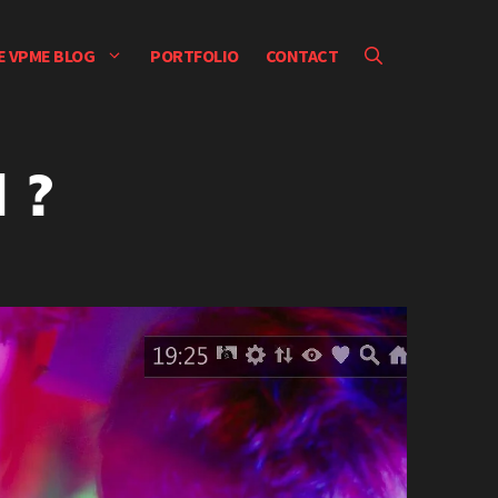
E VPME BLOG
PORTFOLIO
CONTACT
 ?