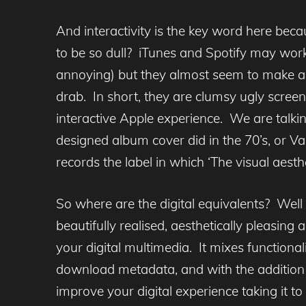
And interactivity is the key word here beca
to be so dull? iTunes and Spotify may work
annoying) but they almost seem to make a v
drab. In short, they are clumsy ugly scre
interactive Apple experience. We are talki
designed album cover did in the 70’s, or V
records the label in which ‘The visual aesth
So where are the digital equivalents? Well
beautifully realised, aesthetically pleasing
your digital multimedia. It mixes functionali
download metadata, and with the addition 
improve your digital experience taking it 