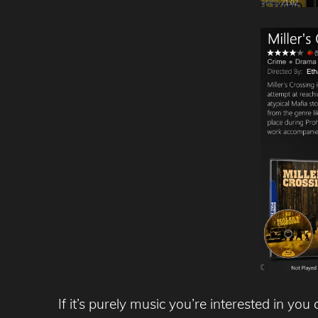
If it’s purely music you’re interested in y