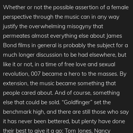
Whether or not the possible assertion of a female
perspective through the music can in any way
justify the overwhelming misogyny that
permeates almost everything else about James
Bond films in general is probably the subject for a
much longer discussion to be had elsewhere, but
like it or not, in a time of free love and sexual
revolution, 007 became a hero to the masses. By
extension, the music became something that
people cared about. And of course, something
else that could be sold. “Goldfinger” set the
benchmark high, and there are still those who say
it has never been bettered, but plenty have done
their best to give it a go: Tom Jones, Nancy