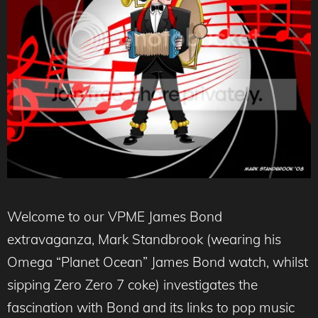
Welcome to our VPME James Bond
extravaganza, Mark Standbrook (wearing his
Omega “Planet Ocean” James Bond watch, whilst
sipping Zero Zero 7 coke) investigates the
fascination with Bond and its links to pop music