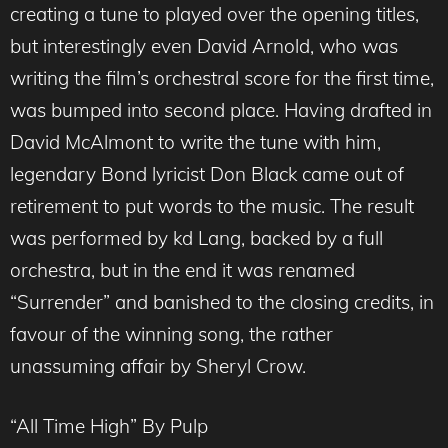
creating a tune to played over the opening titles,
but interestingly even David Arnold, who was
writing the film’s orchestral score for the first time,
was bumped into second place. Having drafted in
David McAlmont to write the tune with him,
legendary Bond lyricist Don Black came out of
retirement to put words to the music. The result
was performed by kd Lang, backed by a full
orchestra, but in the end it was renamed
“Surrender” and banished to the closing credits, in
favour of the winning song, the rather
unassuming affair by Sheryl Crow.
“All Time High” By Pulp