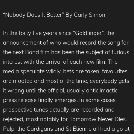
“Nobody Does It Better” By Carly Simon
In the forty five years since “Goldfinger”, the
announcement of who would record the song for
the next Bond film has been the subject of furious
interest with the arrival of each new film. The
media speculate wildly, bets are taken, favourites
are mooted and most of the time, everybody gets
it wrong until the official, usually anticlimactic
press release finally emerges. In some cases,
prospective tunes actually are recorded and
rejected, most notably for Tomorrow Never Dies.
Pulp, the Cardigans and St Etienne all had a go at