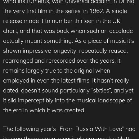
wind instruments, won universal acclaim in Dr No,
the very first film in the series, in 1962. A single
release made it to number thirteen in the UK
chart, and that was back when such an accolade
actually meant something. As a piece of music it’s
shown impressive longevity; repeatedly reused,
rearranged and rerecorded over the years, it
remains largely true to the original when
employed in even the latest films. It hasn’t really
dated, doesn’t sound particularly “sixties”, and yet
it slid imperceptibly into the musical landscape of
the era in which it was created.
The following year’s “From Russia With Love” had
its own theme song, pleasingly crooned by Matt