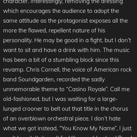
character. Interestingly, removing the dressing
which encourages the audience to adopt the
same attitude as the protagonist exposes all the
more the flawed, repellent nature of his
personality. He may be good in a fight, but I don’t
want to sit and have a drink with him. The music
has been a bit of a stumbling block since this
revamp. Chris Cornell, the voice of American rock
band Soundgarden, recorded the sadly
unmemorable theme to “Casino Royale”. Call me
old-fashioned, but I was waiting for a large-
lunged crooner to belt out that title in the chorus
of an overblown orchestral piece. I don’t hate
what we got instead, “You Know My Name”, I just