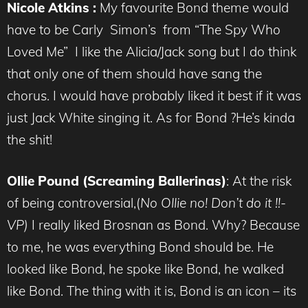
Nicole Atkins :
My favourite Bond theme would
have to be Carly Simon’s from “The Spy Who
Loved Me” I like the Alicia/Jack song but I do think
that only one of them should have sang the
chorus. I would have probably liked it best if it was
just Jack White singing it. As for Bond ?He’s kinda
the shit!
Ollie Pound (Screaming Ballerinas)
: At the risk
of being controversial,(
No Ollie no! Don’t do it !!-
VP)
I really liked Brosnan as Bond. Why? Because
to me, he was everything Bond should be. He
looked like Bond, he spoke like Bond, he walked
like Bond. The thing with it is, Bond is an icon – its