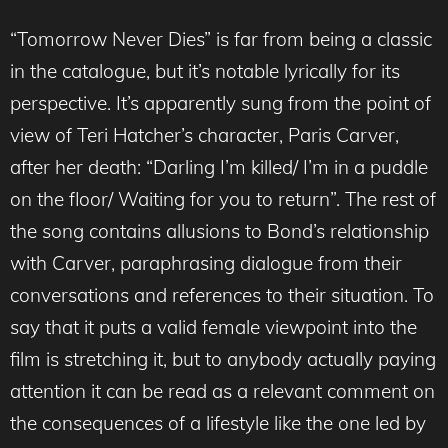
“Tomorrow Never Dies” is far from being a classic
in the catalogue, but it’s notable lyrically for its
perspective. It’s apparently sung from the point of
view of Teri Hatcher’s character, Paris Carver,
after her death: “Darling I’m killed/ I’m in a puddle
on the floor/ Waiting for you to return”. The rest of
the song contains allusions to Bond’s relationship
with Carver, paraphrasing dialogue from their
conversations and references to their situation. To
say that it puts a valid female viewpoint into the
film is stretching it, but to anybody actually paying
attention it can be read as a relevant comment on
the consequences of a lifestyle like the one led by