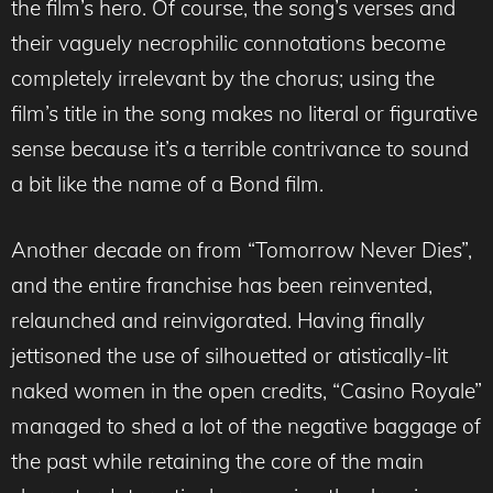
the film’s hero. Of course, the song’s verses and
their vaguely necrophilic connotations become
completely irrelevant by the chorus; using the
film’s title in the song makes no literal or figurative
sense because it’s a terrible contrivance to sound
a bit like the name of a Bond film.
Another decade on from “Tomorrow Never Dies”,
and the entire franchise has been reinvented,
relaunched and reinvigorated. Having finally
jettisoned the use of silhouetted or atistically-lit
naked women in the open credits, “Casino Royale”
managed to shed a lot of the negative baggage of
the past while retaining the core of the main