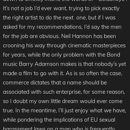
It’s not a job I’d ever want, trying to pick exactly
the right artist to do the next one, but if I was
asked for my recommendations, I’d say the men
for the job are obvious. Neil Hannon has been
crooning his way through cinematic masterpieces
for years, while the only problem with the Bond
music Barry Adamson makes is that nobody’s yet
made a film to go with it. As is so often the case,
commerce dictates that a name should be
associated with such enterprise, for some reason,
so I doubt my own little dream would ever come
true. In the meantime, I’ll just enjoy what we have,
while pondering the implications of EU sexual
harassment laws on a man who is frequently