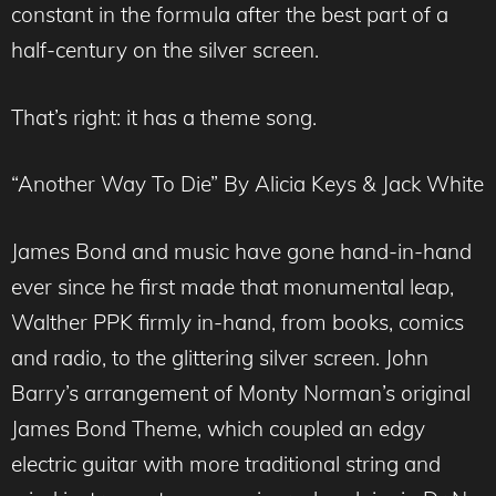
constant in the formula after the best part of a
half-century on the silver screen.
That’s right: it has a theme song.
“Another Way To Die” By Alicia Keys & Jack White
James Bond and music have gone hand-in-hand
ever since he first made that monumental leap,
Walther PPK firmly in-hand, from books, comics
and radio, to the glittering silver screen. John
Barry’s arrangement of Monty Norman’s original
James Bond Theme, which coupled an edgy
electric guitar with more traditional string and