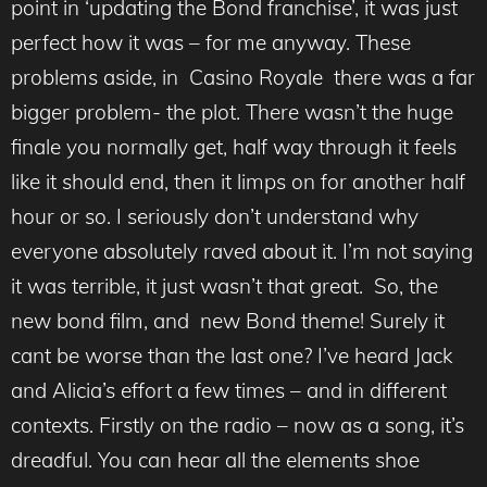
point in ‘updating the Bond franchise’, it was just
perfect how it was – for me anyway. These
problems aside, in Casino Royale there was a far
bigger problem- the plot. There wasn’t the huge
finale you normally get, half way through it feels
like it should end, then it limps on for another half
hour or so. I seriously don’t understand why
everyone absolutely raved about it. I’m not saying
it was terrible, it just wasn’t that great. So, the
new bond film, and new Bond theme! Surely it
cant be worse than the last one? I’ve heard Jack
and Alicia’s effort a few times – and in different
contexts. Firstly on the radio – now as a song, it’s
dreadful. You can hear all the elements shoe