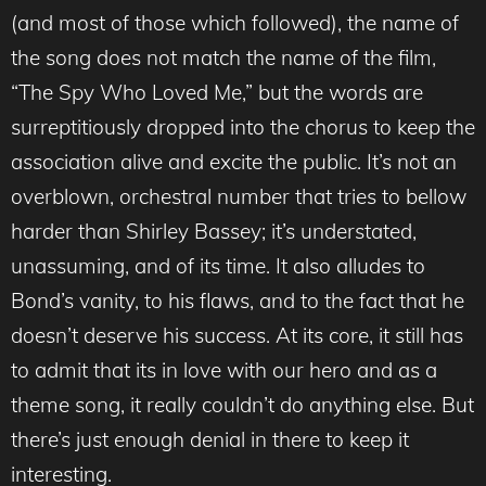
(and most of those which followed), the name of
the song does not match the name of the film,
“The Spy Who Loved Me,” but the words are
surreptitiously dropped into the chorus to keep the
association alive and excite the public. It’s not an
overblown, orchestral number that tries to bellow
harder than Shirley Bassey; it’s understated,
unassuming, and of its time. It also alludes to
Bond’s vanity, to his flaws, and to the fact that he
doesn’t deserve his success. At its core, it still has
to admit that its in love with our hero and as a
theme song, it really couldn’t do anything else. But
there’s just enough denial in there to keep it
interesting.