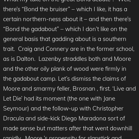
there’s “Bond the bruiser” – which I like, it has a
certain northern-ness about it – and then there’s
“Bond the gadabout” – which I don’t like on the
general basis that gadding about is a southern
trait. Craig and Connery are in the former school,
as is Dalton. Lazenby straddles both and Moore
and the other oily plank of wood were firmly in
the gadabout camp. Let’s dismiss the claims of
Moore and smarmy feller, Brosnan , first. ‘Live and
Let Die’ had its moment (the one with Jane
Seymour) and the follow-up with Christopher
Dracula and side-kick Diego Maradona sort of
made sense but matters after that went downhill
rapidly. Moore ’s propensity for slapstick and