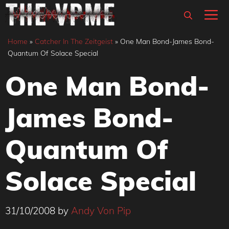
Skip
M
to
content
Home
»
Catcher In The Zeitgeist
»
One Man Bond-James Bond-
Quantum Of Solace Special
One Man Bond-
James Bond-
Quantum Of
Solace Special
31/10/2008
by
Andy Von Pip