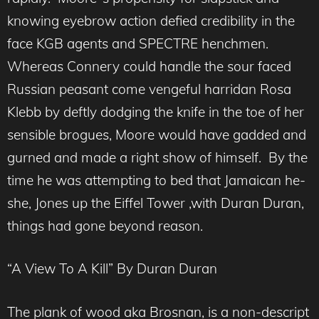
knowing eyebrow action defied credibility in the
face KGB agents and SPECTRE henchmen.
Whereas Connery could handle the sour faced
Russian peasant come vengeful harridan Rosa
Klebb by deftly dodging the knife in the toe of her
sensible brogues, Moore would have gadded and
gurned and made a right show of himself. By the
time he was attempting to bed that Jamaican he-
she, Jones up the Eiffel Tower ,with Duran Duran,
things had gone beyond reason.
“A View To A Kill” By Duran Duran
The plank of wood aka Brosnan, is a non-descript