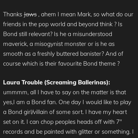
Thanks
Jaws
, ahem I mean Mark, so what do our
friends in the pop world and beyond think ? Is
Bond still relevant? Is he a misunderstood
maverick, a misogynist monster or is he as
smooth as a freshly buttered banister? And of
course which is their favourite Bond theme ?
Laura Trouble (Screaming Ballerinas):
ummmm, all I have to say on the matter is that
yes,I am a Bond fan. One day I would like to play
a Bond girl/villain of some sort. I have my heart
set on it. I can chop peoples heads off with 7″
records and be painted with glitter or something. I