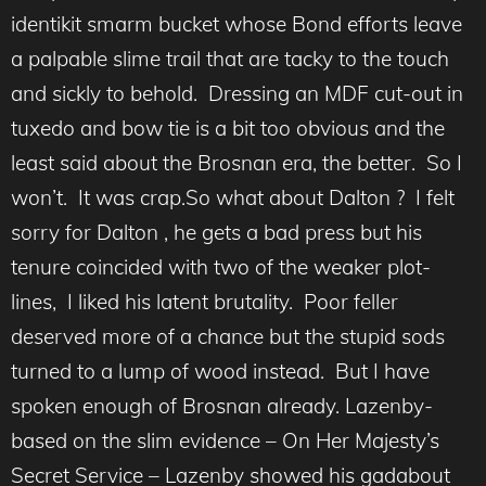
identikit smarm bucket whose Bond efforts leave
a palpable slime trail that are tacky to the touch
and sickly to behold. Dressing an MDF cut-out in
tuxedo and bow tie is a bit too obvious and the
least said about the Brosnan era, the better. So I
won’t. It was crap.So what about Dalton ? I felt
sorry for Dalton , he gets a bad press but his
tenure coincided with two of the weaker plot-
lines, I liked his latent brutality. Poor feller
deserved more of a chance but the stupid sods
turned to a lump of wood instead. But I have
spoken enough of Brosnan already. Lazenby-
based on the slim evidence – On Her Majesty’s
Secret Service – Lazenby showed his gadabout