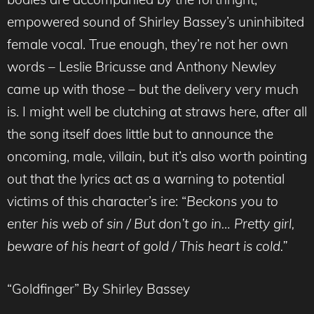
empowered sound of Shirley Bassey’s uninhibited
female vocal. True enough, they’re not her own
words – Leslie Bricusse and Anthony Newley
came up with those – but the delivery very much
is. I might well be clutching at straws here, after all
the song itself does little but to announce the
oncoming, male, villain, but it’s also worth pointing
out that the lyrics act as a warning to potential
victims of this character’s ire: “
Beckons you to
enter his web of sin / But don’t go in… Pretty girl,
beware of his heart of gold / This heart is cold.”
“Goldfinger” By Shirley Bassey