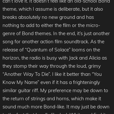
can’t love it. It doesn’t feel like an old-school Bond
theme, which I assume is deliberate, but it also
breaks absolutely no new ground and has
nothing to add to either the film or the micro-
genre of Bond themes. In the end, it’s just another
song for another action film soundtrack. As the
release of “Quantum of Solace” looms on the
horizon, the radio is busy with Jack and Alicia as
they stomp their way through the loud, grimy
“Another Way To Die”. I like it better than “You
Know My Name” even if it has a frighteningly
similar guitar riff. My preference may be down to
the return of strings and horns, which make it
sound much more Bond-like. It may just be down