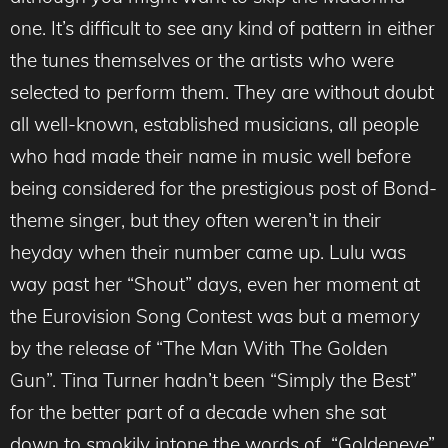
one. It’s difficult to see any kind of pattern in either
the tunes themselves or the artists who were
selected to perform them. They are without doubt
all well-known, established musicians, all people
who had made their name in music well before
being considered for the prestigious post of Bond-
theme singer, but they often weren’t in their
heyday when their number came up. Lulu was
way past her “Shout” days, even her moment at
the Eurovision Song Contest was but a memory
by the release of “The Man With The Golden
Gun”. Tina Turner hadn’t been “Simply the Best”
for the better part of a decade when she sat
down to smokily intone the words of “Goldeneye”.