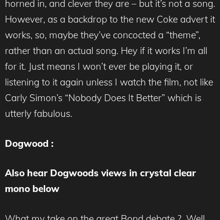
horned in, and clever they are – but it’s not a song.
However, as a backdrop to the new Coke advert it
works, so, maybe they’ve concocted a “theme”,
rather than an actual song. Hey if it works I’m all
for it. Just means I won’t ever be playing it, or
listening to it again unless I watch the film, not like
Carly Simon’s “Nobody Does It Better” which is
utterly fabulous.
Dogwood :
Also hear Dogwoods views in crystal clear
mono below
What my take on the great Bond debate ? Well,