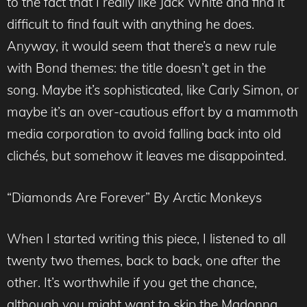
to the fact that I really like Jack White and find it
difficult to find fault with anything he does.
Anyway, it would seem that there’s a new rule
with Bond themes: the title doesn’t get in the
song. Maybe it’s sophisticated, like Carly Simon, or
maybe it’s an over-cautious effort by a mammoth
media corporation to avoid falling back into old
clichés, but somehow it leaves me disappointed.
“Diamonds Are Forever” By Arctic Monkeys
When I started writing this piece, I listened to all
twenty two themes, back to back, one after the
other. It’s worthwhile if you get the chance,
although you might want to skip the Madonna