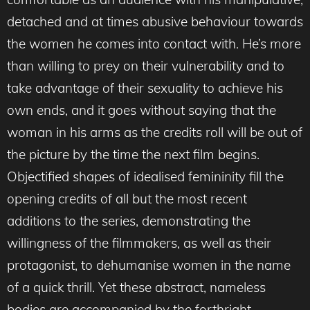
detached and at times abusive behaviour towards
the women he comes into contact with. He’s more
than willing to prey on their vulnerability and to
take advantage of their sexuality to achieve his
own ends, and it goes without saying that the
woman in his arms as the credits roll will be out of
the picture by the time the next film begins.
Objectified shapes of idealised femininity fill the
opening credits of all but the most recent
additions to the series, demonstrating the
willingness of the filmmakers, as well as their
protagonist, to dehumanise women in the name
of a quick thrill. Yet these abstract, nameless
bodies are accompanied by the forthright,