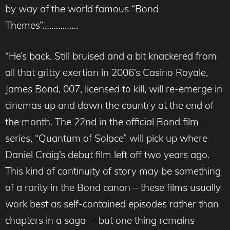
by way of the world famous “Bond
Themes”…………….
“He’s back. Still bruised and a bit knackered from
all that gritty exertion in 2006’s Casino Royale,
James Bond, 007, licensed to kill, will re-emerge in
cinemas up and down the country at the end of
the month. The 22nd in the official Bond film
series, “Quantum of Solace” will pick up where
Daniel Craig’s debut film left off two years ago.
This kind of continuity of story may be something
of a rarity in the Bond canon – these films usually
work best as self-contained episodes rather than
chapters in a saga – but one thing remains