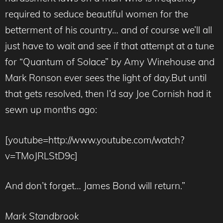
required to seduce beautiful women for the
betterment of his country… and of course we’ll all
just have to wait and see if that attempt at a tune
for “Quantum of Solace” by Amy Winehouse and
Mark Ronson ever sees the light of day.But until
that gets resolved, then I’d say Joe Cornish had it
sewn up months ago:
[youtube=http://www.youtube.com/watch?
v=TMoJRLStD9c]
And don’t forget… James Bond will return.”
Mark Standbrook