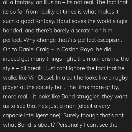
all a fantasy, an illusion – its not real. The fact that
its so far from reality at times is what makes it
such a good fantasy. Bond saves the world single
handed, and there’s barely a scratch on him –
perfect. Why change that? its perfect escapism.
On to Daniel Craig – in Casino Royal he did
indeed get many things right, the mannerisms, the
style – all great. I just cant ignore the fact that he
walks like Vin Diesel. In a suit he looks like a rugby
player at the society ball. The films more gritty,
more real – it looks like Bond struggles, they want
us to see that he’s just a man (albeit a very
capable intelligent one). Surely though that’s not
what Bond is about? Personally I cant see the