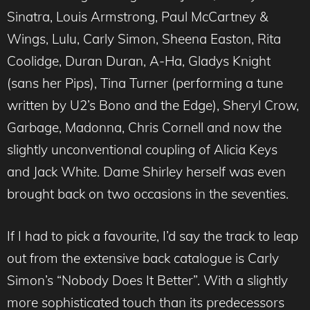
Sinatra, Louis Armstrong, Paul McCartney &
Wings, Lulu, Carly Simon, Sheena Easton, Rita
Coolidge, Duran Duran, A-Ha, Gladys Knight
(sans her Pips), Tina Turner (performing a tune
written by U2’s Bono and the Edge), Sheryl Crow,
Garbage, Madonna, Chris Cornell and now the
slightly unconventional coupling of Alicia Keys
and Jack White. Dame Shirley herself was even
brought back on two occasions in the seventies.
If I had to pick a favourite, I’d say the track to leap
out from the extensive back catalogue is Carly
Simon’s “Nobody Does It Better”. With a slightly
more sophisticated touch than its predecessors