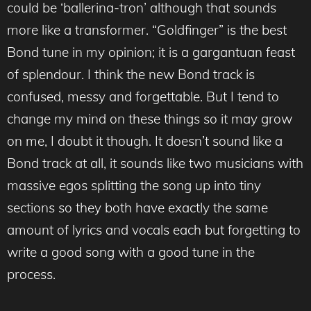
could be ‘ballerina-tron’ although that sounds
more like a transformer. “Goldfinger” is the best
Bond tune in my opinion; it is a gargantuan feast
of splendour. I think the new Bond track is
confused, messy and forgettable. But I tend to
change my mind on these things so it may grow
on me, I doubt it though. It doesn’t sound like a
Bond track at all, it sounds like two musicians with
massive egos splitting the song up into tiny
sections so they both have exactly the same
amount of lyrics and vocals each but forgetting to
write a good song with a good tune in the
process.