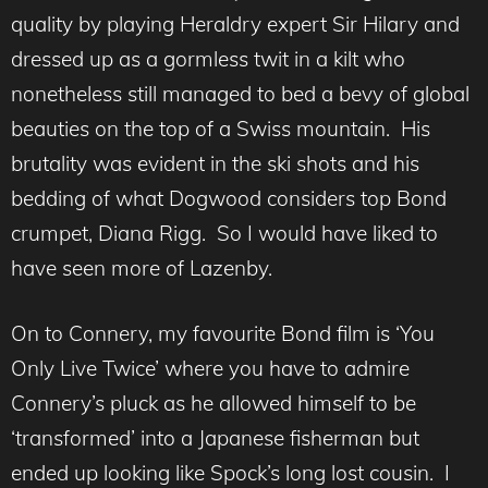
quality by playing Heraldry expert Sir Hilary and
dressed up as a gormless twit in a kilt who
nonetheless still managed to bed a bevy of global
beauties on the top of a Swiss mountain. His
brutality was evident in the ski shots and his
bedding of what Dogwood considers top Bond
crumpet, Diana Rigg. So I would have liked to
have seen more of Lazenby.
On to Connery, my favourite Bond film is ‘You
Only Live Twice’ where you have to admire
Connery’s pluck as he allowed himself to be
‘transformed’ into a Japanese fisherman but
ended up looking like Spock’s long lost cousin. I