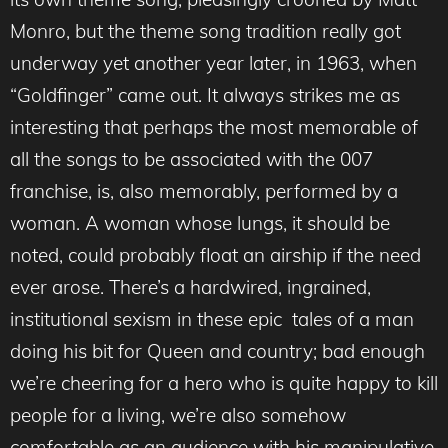
Monro, but the theme song tradition really got
underway yet another year later, in 1963, when
“Goldfinger” came out. It always strikes me as
interesting that perhaps the most memorable of
all the songs to be associated with the 007
franchise, is, also memorably, performed by a
woman. A woman whose lungs, it should be
noted, could probably float an airship if the need
ever arose. There’s a hardwired, ingrained,
institutional sexism in these epic tales of a man
doing his bit for Queen and country; bad enough
we’re cheering for a hero who is quite happy to kill
people for a living, we’re also somehow
comfortable as an audience with his manipulative,