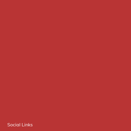
Social Links