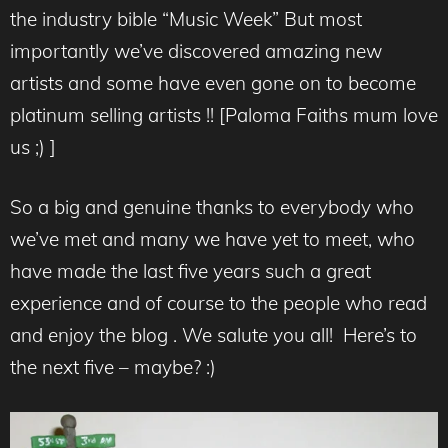
the industry bible “Music Week” But most
importantly we’ve discovered amazing new
artists and some have even gone on to become
platinum selling artists !! [Paloma Faiths mum love
us ;) ]
So a big and genuine thanks to everybody who
we’ve met and many we have yet to meet, who
have made the last five years such a great
experience and of course to the people who read
and enjoy the blog . We salute you all! Here’s to
the next five – maybe? :)