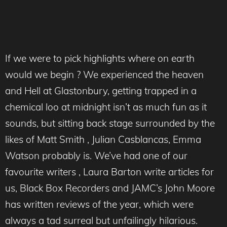
If we were to pick highlights where on earth
would we begin ? We experienced the heaven
and Hell at Glastonbury, getting trapped in a
chemical loo at midnight isn’t as much fun as it
sounds, but sitting back stage surrounded by the
likes of Matt Smith , Julian Casblancas, Emma
Watson probably is. We’ve had one of our
favourite writers , Laura Barton write articles for
us, Black Box Recorders and JAMC’s John Moore
has written reviews of the year, which were
always a tad surreal but unfailingly hilarious.