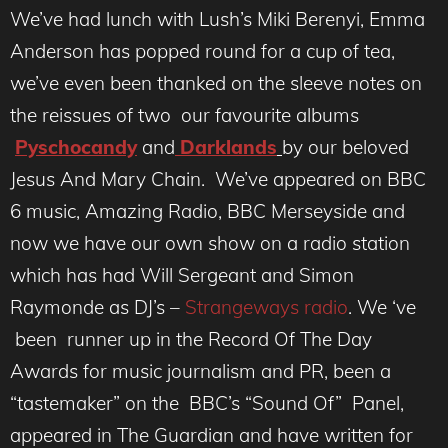
We’ve had lunch with Lush’s Miki Berenyi, Emma
Anderson has popped round for a cup of tea,
we’ve even been thanked on the sleeve notes on
the reissues of two our favourite albums
Pyschocandy
and
Darklands
by our beloved
Jesus And Mary Chain. We’ve appeared on BBC
6 music, Amazing Radio, BBC Merseyside and
now we have our own show on a radio station
which has had Will Sergeant and Simon
Raymonde as DJ’s –
Strangeways radio
. We ‘ve
been runner up in the Record Of The Day
Awards for music journalism and PR, been a
“tastemaker” on the BBC’s “Sound Of” Panel,
appeared in The Guardian and have written for