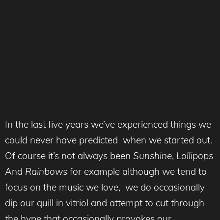
In the last five years we’ve experienced things we
could never have predicted when we started out.
Of course it’s not always been
Sunshine
,
Lollipops
And
Rainbows
for example although we tend to
focus on the music we love, we do occasionally
dip our quill in vitriol and attempt to cut through
the hype that occasionally provokes our