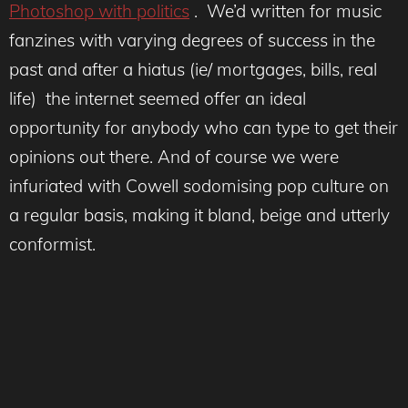
Photoshop with politics
. We’d written for music
fanzines with varying degrees of success in the
past and after a hiatus (ie/ mortgages, bills, real
life) the internet seemed offer an ideal
opportunity for anybody who can type to get their
opinions out there. And of course we were
infuriated with Cowell sodomising pop culture on
a regular basis, making it bland, beige and utterly
conformist.