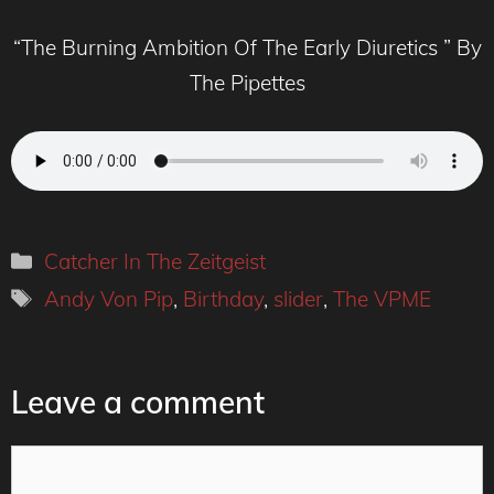
“The Burning Ambition Of The Early Diuretics ” By
The Pipettes
Categories
Catcher In The Zeitgeist
Tags
Andy Von Pip
,
Birthday
,
slider
,
The VPME
Leave a comment
Comment