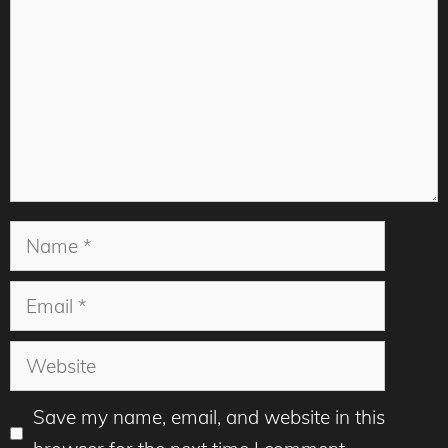
Name
Email
Website
Save my name, email, and website in this