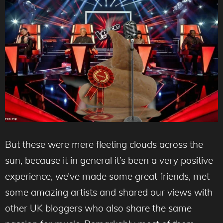
But these were mere fleeting clouds across the
sun, because it in general it’s been a very positive
experience, we’ve made some great friends, met
some amazing artists and shared our views with
other UK bloggers who also share the same