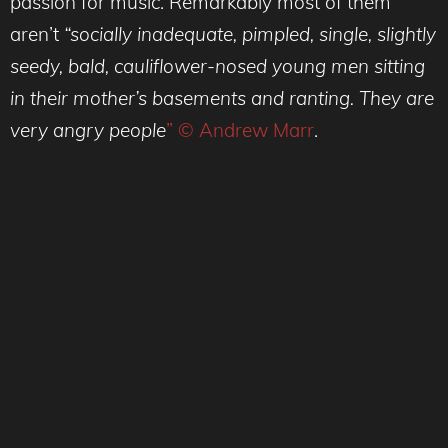
passion for music. Remarkably most of them
aren’t
“socially inadequate, pimpled, single, slightly
seedy, bald, cauliflower-nosed young men sitting
in their mother’s basements and ranting. They are
very angry people
” © Andrew Marr
.