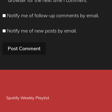
browser for the next time I comment.
Notify me of follow-up comments by email.
Notify me of new posts by email.
Spotify Weekly Playlist