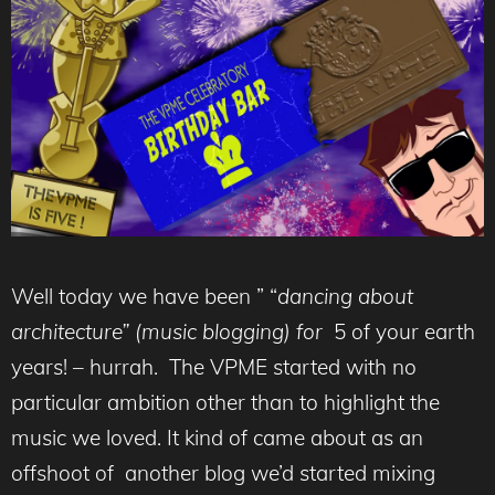
Well today we have been ” “
dancing
about
architecture”
(
music blogging)
for
5 of your earth
years! – hurrah. The VPME started with no
particular ambition other than to highlight the
music we loved. It kind of came about as an
offshoot of another blog we’d started mixing