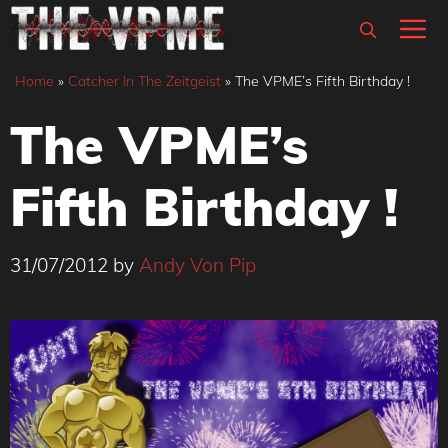
Skip
M
to
content
Home
»
Catcher In The Zeitgeist
»
The VPME’s Fifth Birthday !
The VPME’s
Fifth Birthday !
31/07/2012
by
Andy Von Pip