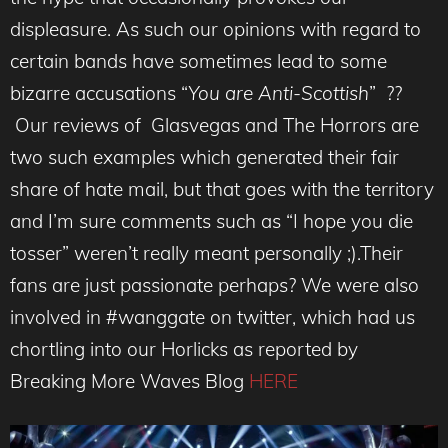
displeasure. As such our opinions with regard to
certain bands have sometimes lead to some
bizarre accusations “
You are Anti-Scottish
” ??
Our reviews of Glasvegas and The Horrors are
two such examples which generated their fair
share of hate mail, but that goes with the territory
and I’m sure comments such as “I hope you die
tosser” weren’t really meant personally ;).Their
fans are just passionate perhaps? We were also
involved in #wanggate on twitter, which had us
chortling into our Horlicks as reported by
Breaking More Waves Blog
HERE