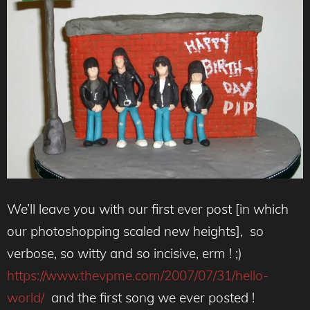
We’ll leave you with our first ever post [in which
our photoshopping scaled new heights], so
verbose, so witty and so incisive, erm ! ;)
https://www.thevpme.com/2007/07/31/hello-
world/
and the first song we ever posted !