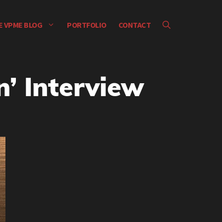
E VPME BLOG
PORTFOLIO
CONTACT
n’ Interview