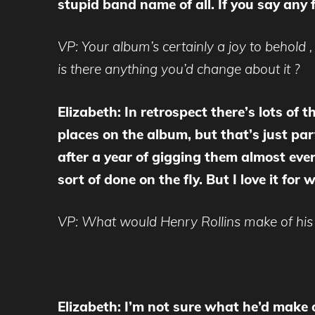
stupid band name of all. If you say any
VP: Your album’s certainly a joy to behold ,
is there anything you’d change about it ?
Elizabeth: In retrospect there’s lots of 
places on the album, but that’s just pa
after a year of gigging them almost ever
sort of done on the fly. But I love it fo
VP: What would Henry Rollins make of his 
Elizabeth: I’m not sure what he’d make of