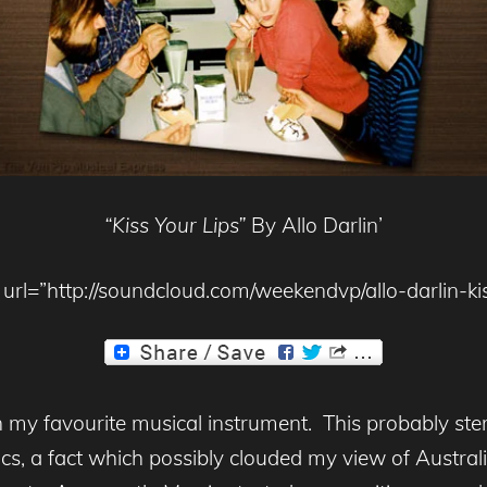
“Kiss Your Lips”
By Allo Darlin’
url=”http://soundcloud.com/weekendvp/allo-darlin-kis
en my favourite musical instrument. This probably s
s, a fact which possibly clouded my view of Australi