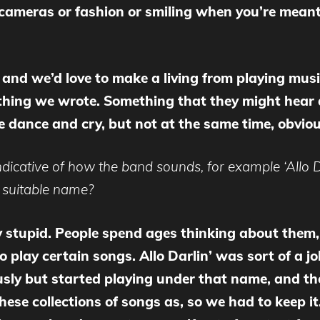
h cameras or fashion or smiling when you’re meant
 and we’d love to make a living from playing mus
hing we wrote. Something that they might hear at
e dance and cry, but not at the same time, obviou
icative of how the band sounds, for example ‘Allo Da
a suitable name?
y stupid. People spend ages thinking about them,
o play certain songs. Allo Darlin’ was sort of a j
iously but started playing under that name, and t
se collections of songs as, so we had to keep it