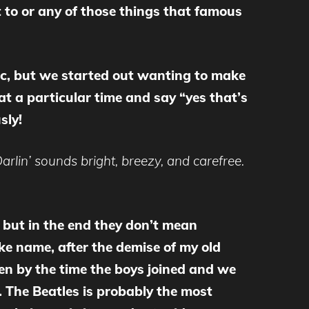
 to or any of those things that famous
ic, but we started out wanting to make
 a particular time and say “yes that’s
sly!
rlin’ sounds bright, breezy, and carefree.
 but in the end they don’t mean
oke name, after the demise of my old
hen by the time the boys joined and we
. The Beatles is probably the most