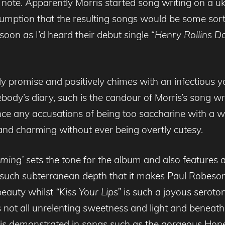
 a note. Apparently Morris started song writing on a 
mption that the resulting songs would be some sort
oon as I’d heard their debut single “
Henry Rollins D
rly promise and positively chimes with an infectious 
mebody’s diary, such is the candour of Morris’s song wr
e any accusations of being too saccharine with a wr
and charming without ever being overtly cutesy.
aming’
sets the tone for the album and also features 
such subterranean depth that it makes Paul Robeson
 beauty whilst
“Kiss Your Lips”
is such a joyous serotoni
s not all unrelenting sweetness and light and beneath 
his is demonstrated in songs such as the gorgeous H