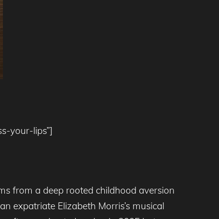
s-your-lips”]
tems from a deep rooted childhood aversion
an expatriate Elizabeth Morris’s musical