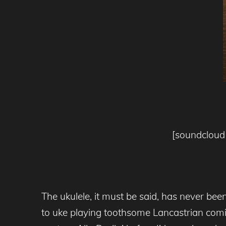
[soundcloud 
The ukulele, it must be said, has never be
to uke playing toothsome Lancastrian comic