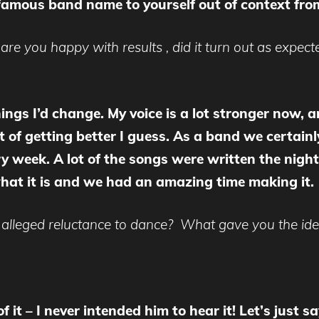
 famous band name to yourself out of context from
 are you happy with results , did it turn out as expec
things I’d change. My voice is a lot stronger now,
rt of getting better I guess. As a band we certai
y week. A lot of the songs were written the night
r what it is and we had an amazing time making it.
alleged reluctance to dance? What gave you the idea
 it – I never intended him to hear it! Let’s just 