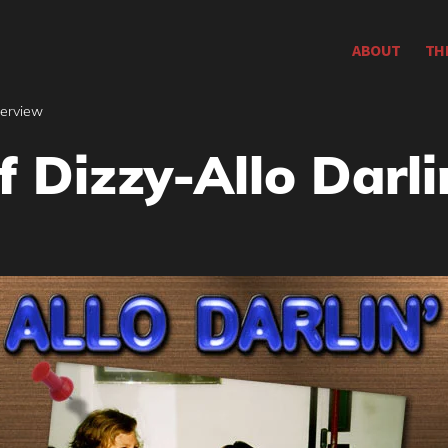
ABOUT
TH
terview
 Dizzy-Allo Darli