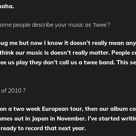
haha.
me people describe your music as ‘twee’?
o bug me but now I know it doesn’t really mean any
ink our music is doesn’t really matter. People ca
e us play they don’t call us a twee band. This se
 of 2010 ?
f on a two week European tour, then our album co
comes out in Japan in November. I’ve started wri
ready to record that next year.