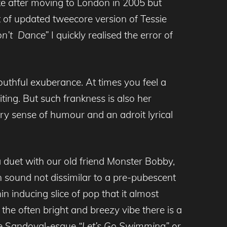
uke after moving to London in 2005 but
 of updated tweecore version of Tessie
on’t Dance”
I quickly realised the error of
youthful exuberance. At times you feel a
iting. But such frankness is also her
y sense of humour and an adroit lyrical
a duet with our old friend Monster Bobby,
 sound not dissimilar to a pre-pubescent
n inducing slice of pop that it almost
the often bright and breezy vibe there is a
ope Sandoval-esque
“Let’s Go Swimming”
or