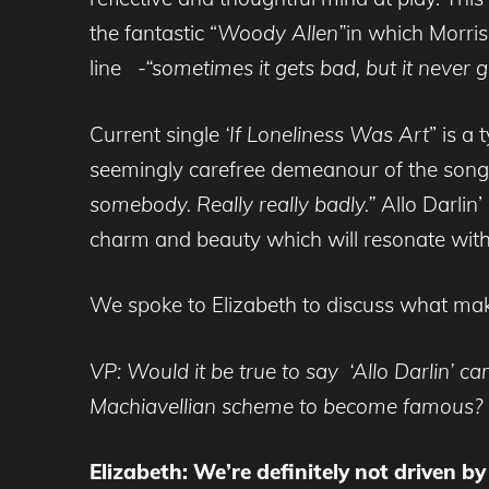
the fantastic “
Woody Allen”
in which Morris
line
-“sometimes it gets bad, but it never
Current single
‘If Loneliness Was Art
” is a
seemingly carefree demeanour of the song 
somebody. Really really badly.”
Allo Darlin
charm and beauty which will resonate wit
We spoke to Elizabeth to discuss what makes
VP: Would it be true to say ‘Allo Darlin’ 
Machiavellian scheme to become famous?
Elizabeth: We’re definitely not driven b