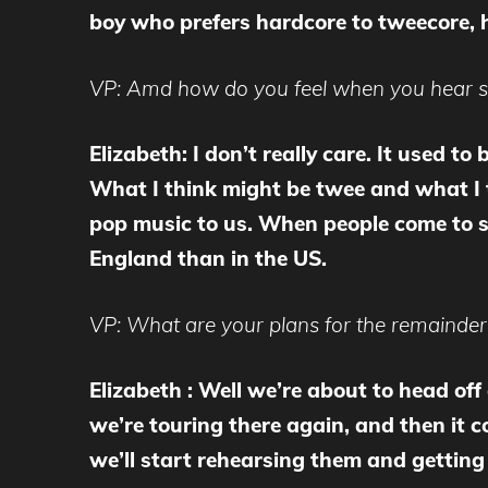
boy who prefers hardcore to tweecore, 
VP: Amd how do you feel when you hear so
Elizabeth: I don’t really care. It used t
What I think might be twee and what I th
pop music to us. When people come to se
England than in the US.
VP: What are your plans for the remainder
Elizabeth : Well we’re about to head of
we’re touring there again, and then it 
we’ll start rehearsing them and getting 