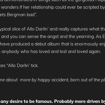
 wonders if her relationship could ever be scripted
 gets Bergman bad”.
 typical slice of Allo Darlin’ and really captures what 
and you can sense the angst and the yearning. As El
’ have produced a debut album that is enormously enj
h anybody who has loved and lost and loved again.
 “Allo Darlin’ tick.
came about more by happy accident, born out of the p
y any desire to be famous. Probably more driven by