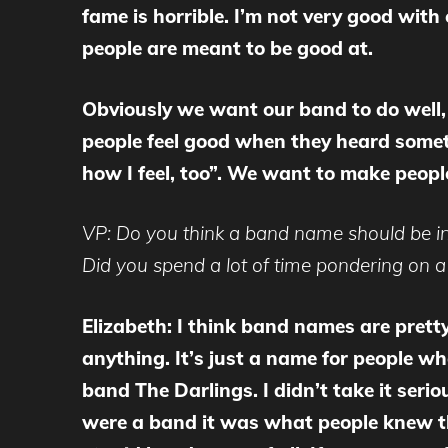
fame is horrible. I’m not very good wit
people are meant to be good at.
Obviously we want our band to do well,
people feel good when they heard somet
how I feel, too”. We want to make peopl
VP: Do you think a band name should be ind
Did you spend a lot of time pondering on 
Elizabeth: I think band names are prett
anything. It’s just a name for people wh
band The Darlings. I didn’t take it ser
were a band it was what people knew the