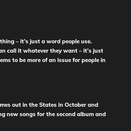
thing – it’s just a word people use.
n call it whatever they want – it’s just
ems to be more of an issue for people in
mes out in the States in October and
ting new songs for the second album and