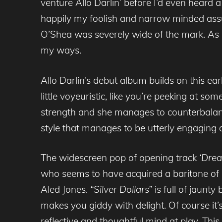
venture Allo Darlin’ before I’d even heard
happily my foolish and narrow minded assu
O’Shea was severely wide of the mark. As s
my ways.
Allo Darlin’s debut album builds on this ea
little voyeuristic, like you’re peeking at so
strength and she manages to counterbalanc
style that manages to be utterly engaging 
The widescreen pop of opening track
‘Dre
who seems to have acquired a baritone of 
Aled Jones.
“Silver Dollars”
is full of jaunty
makes you giddy with delight. Of course it’
reflective and thoughtful mind at play. T