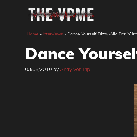
Skip
to
content
Home
»
Interviews
»
Dance Yourself Dizzy-Allo Darlin’ In
Dance Yourself
03/08/2010
by
Andy Von Pip