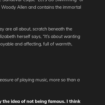
 by Woody Allen and contains the immortal
they are all about, scratch beneath the
izabeth herself says,
“It’s about wanting
oyable and affecting, full of warmth,
leasure of playing music, more so than a
 the idea of not being famous. I think