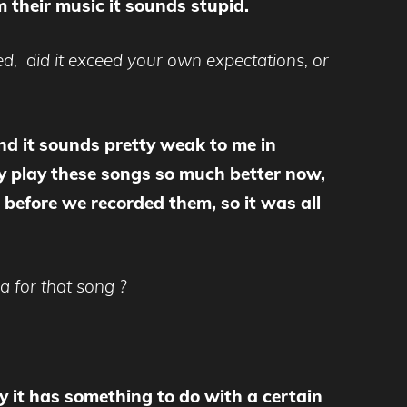
 their music it sounds stupid.
ted, did it exceed your own expectations, or
 and it sounds pretty weak to me in
nly play these songs so much better now,
 before we recorded them, so it was all
 for that song ?
say it has something to do with a certain